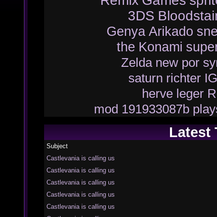
Remix
Games
spri
3DS
Bloodsta
Genya Arikado
sn
the
Konami
supe
Zelda
new
por
sy
saturn
richter
I
herve leger
R
mod
191933087b
play
Latest
Subject
Castlevania is calling us
Castlevania is calling us
Castlevania is calling us
Castlevania is calling us
Castlevania is calling us