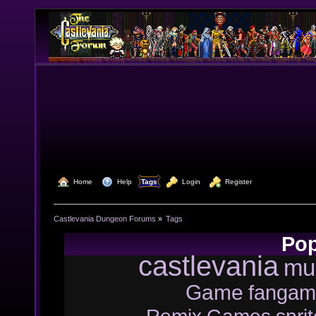
  Home
  Help
Tags
  Login
  Register
Castlevania Dungeon Forums
»
Tags
Pop
castlevania
mu
Game
fangam