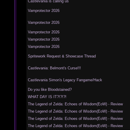
Castlevania is calling us
Vamprotector 2026
Vamprotector 2026
Vamprotector 2026
Vamprotector 2026
Vamprotector 2026
Spritework Request & Showcase Thread
Castlevania: Belmont's Curse!!!
Castlevania Simon's Legacy Fangame/Hack
Do you like Bloodstained?
WHAT DAY IS IT?!?!?!
The Legend of Zelda: Echoes of Wisdom(EoW) - Review
The Legend of Zelda: Echoes of Wisdom(EoW) - Review
The Legend of Zelda: Echoes of Wisdom(EoW) - Review
The Legend of Zelda: Echoes of Wisdom(EoW) - Review