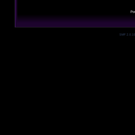
Po
SMF 2.0.1