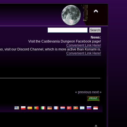
News:
Visit the Castlevania Dungeon Facebook page!
Convenient Link Here!
so, visit our Discord Channel, which is more active than Konami is.
Convenient Link Here!
« previous
next »
PRINT
0