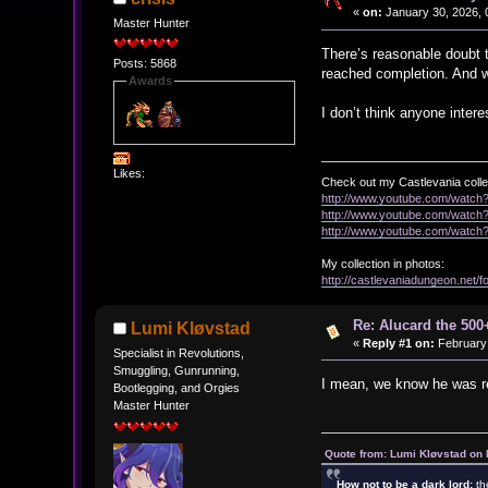
«
on:
January 30, 2026, 
Master Hunter
There’s reasonable doubt t
Posts: 5868
reached completion. And w
Awards
I don’t think anyone inte
Likes:
Check out my Castlevania colle
http://www.youtube.com/watc
http://www.youtube.com/wat
http://www.youtube.com/wat
My collection in photos:
http://castlevaniadungeon.net
Re: Alucard the 500+
Lumi Kløvstad
«
Reply #1 on:
February 
Specialist in Revolutions,
Smuggling, Gunrunning,
I mean, we know he was rel
Bootlegging, and Orgies
Master Hunter
Quote from: Lumi Kløvstad on 
How not to be a dark lord:
th