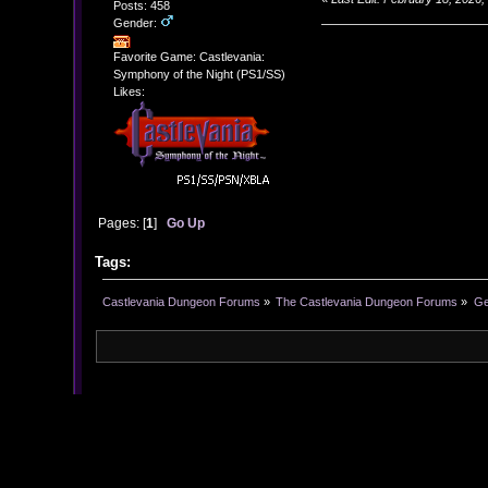
Posts: 458
Gender:
Favorite Game: Castlevania:
Symphony of the Night (PS1/SS)
Likes:
Pages: [
1
]
Go Up
Tags:
Castlevania Dungeon Forums
»
The Castlevania Dungeon Forums
»
Ge