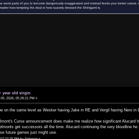
e worst parts of you to become dangerously exaggerated and instead feeds your better nature. Als
atter how tempting the deal or how suavely dressed the Shinigami is.
 year old virgin
05, 2026, 05:28:21 PM »
 be on the same level as Wesker having Jake in RE and Vergil having Nero i
lmont's Curse announcement does make me realize how significant Alucard hav
Belmonts get successors all the time. Alucard continuing the very bloodline he
ise future games just might use.
, 07:27:25 PM by Solomon
»