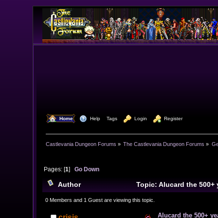
  Home
  Help
Tags
  Login
  Register
Castlevania Dungeon Forums
»
The Castlevania Dungeon Forums
»
Ge
Pages: [
1
]
Go Down
Author
Topic: Alucard the 500+ 
0 Members and 1 Guest are viewing this topic.
Alucard the 500+ yea
crisis