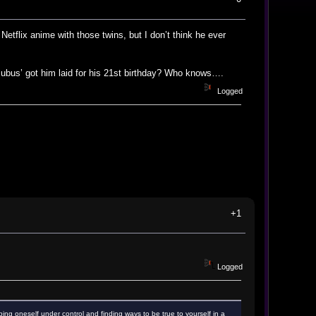
etflix anime with those twins, but I don’t think he ever
cubus’ got him laid for his 21st birthday? Who knows….
Logged
+1
Logged
ping oneself under control and finding ways to be true to yourself in a