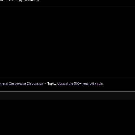
neral Castlevania Discussion
»
Topic:
Alucard the 500+ year old virgin
SMF 2.0.19
|
SMF © 2011
,
Simple Machines
XHTML
RSS
WAP2