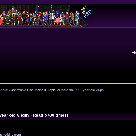
Al
neral Castlevania Discussion
»
Topic:
Alucard the 500+ year old virgin
year old virgin (Read 5780 times)
r old virgin