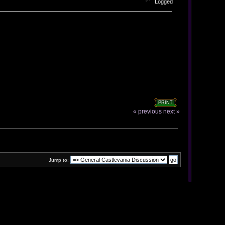
Logged
PRINT
« previous
next »
Jump to: