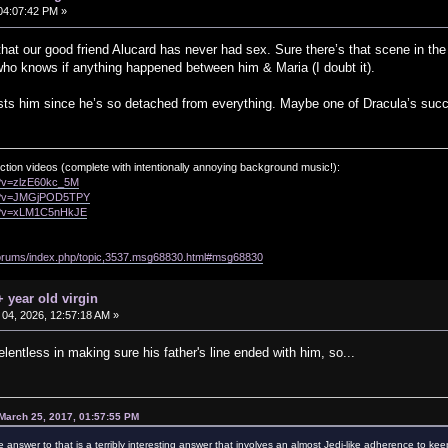
04:07:42 PM »
hat our good friend Alucard has never had sex. Sure there’s that scene in the N
ho knows if anything happened between him & Maria (I doubt it).
rests him since he’s so detached from everything. Maybe one of Dracula’s suc
ction videos (complete with intentionally annoying background music!):
h?v=zlzE60kc_5M
ch?v=JMGjPOD5TPY
ch?v=xLM1C5nHkJE
/forums/index.php/topic,3537.msg68830.html#msg68830
 year old virgin
04, 2026, 12:57:18 AM »
entless in making sure his father's line ended with him, so...
March 25, 2017, 01:57:55 PM
e answer to that is a terribly interesting answer that involves an almost Jedi-like adherence to kee