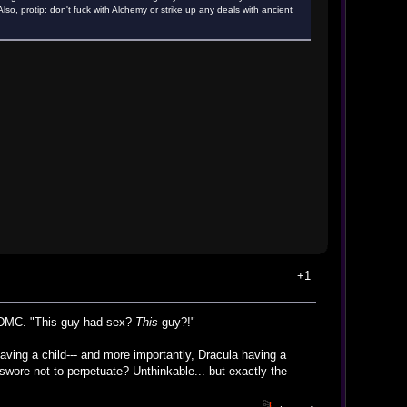
o, protip: don't fuck with Alchemy or strike up any deals with ancient
+1
n DMC. "This guy had sex?
This
guy?!"
ing a child--- and more importantly, Dracula having a
 swore not to perpetuate? Unthinkable... but exactly the