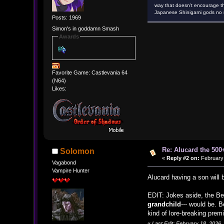
way that doesn't encourage th
Japanese Shinigami gods no m
Posts: 1969
Simon's in goddamn Smash
Awards
Favorite Game: Castlevania 64
(N64)
Likes:
Re: Alucard the 500+
Solomon
«
Reply #2 on:
February 
Vagabond
Vampire Hunter
Alucard having a son will
EDIT: Jokes aside, the Be
grandchild
--- would be. 
kind of lore-breaking prem
«
Last Edit: February 18, 2026