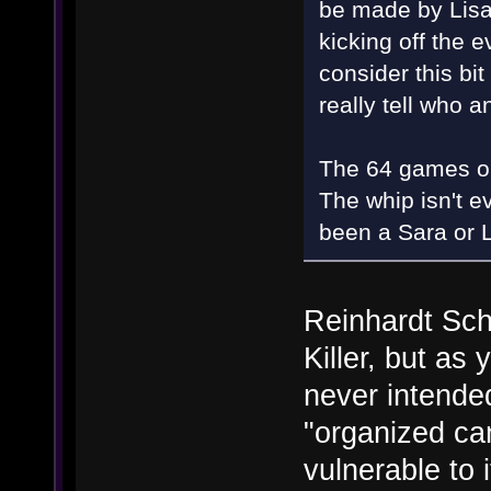
be made by Lisa
kicking off the e
consider this bi
really tell who
The 64 games on 
The whip isn't e
been a Sara or L
Reinhardt Sc
Killer, but a
never intended
"organized ca
vulnerable to 