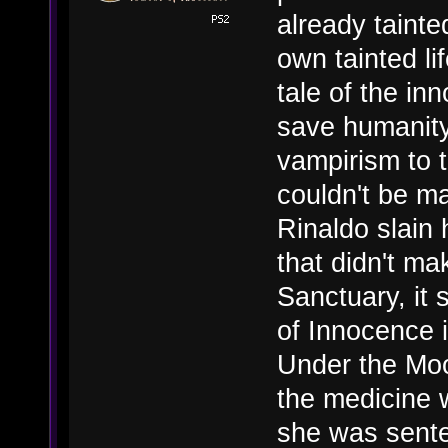
already tainte
own tainted li
tale of the inn
save humanity
vampirism to 
couldn't be m
Rinaldo slain
that didn't ma
Sanctuary, it 
of Innocence i
Under the Moon
the medicine 
she was sente