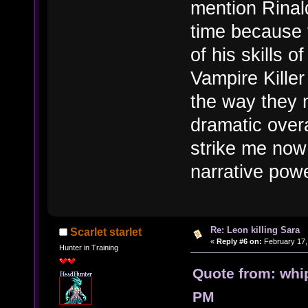
mention Rinal
time because 
of his skills 
Vampire Killer
the way they 
dramatic overa
strike me now
narrative pow
Re: Leon killing Sara
Scarlet starlet
«
Reply #6 on:
February 17,
Hunter in Training
Quote from: whi
PM