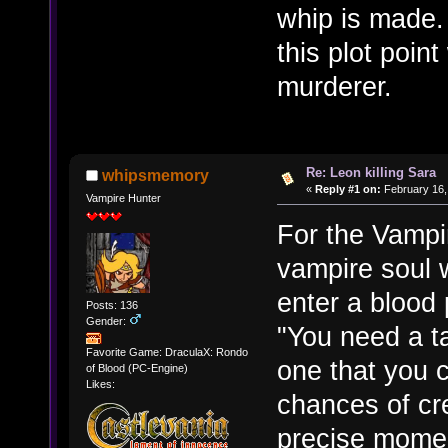
whip is made.
this plot poin
murderer.
Re: Leon killing Sara
whipsmemory
«
Reply #1 on:
February 16,
Vampire Hunter
For the Vampi
vampire soul 
enter a blood 
Posts: 136
Gender:
"You need a ta
Favorite Game: DraculaX: Rondo
one that you 
of Blood (PC-Engine)
Likes:
chances of cre
precise momen