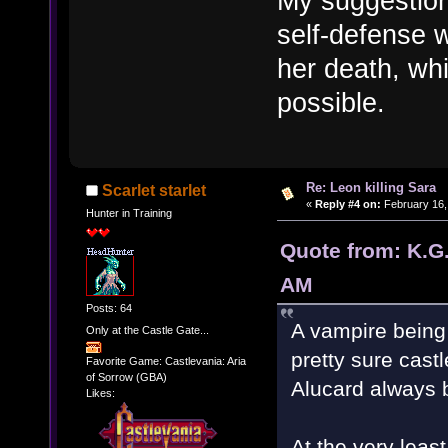
My suggestion
self-defense w
her death, whi
possible.
Re: Leon killing Sara
Scarlet starlet
«
Reply #4 on:
February 16,
Hunter in Training
Quote from: K.G.
AM
Posts: 64
A vampire being
Only at the Castle Gate...
pretty sure cast
Favorite Game: Castlevania: Aria
of Sorrow (GBA)
Alucard always 
Likes:
At the very leas