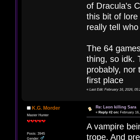
of Dracula's C
this bit of lo
really tell w
The 64 games 
thing, so idk.
probably, nor 
first place
«
Last Edit: February 16, 2026, 0
Re: Leon killing Sara
K.G. Morder
«
Reply #2 on:
February 16,
Master Hunter
A vampire bei
Posts: 3945
trope. And pre
Gender: