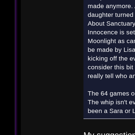
made anymore. Af
daughter turned 
About Sanctuary, 
Innocence is set
Moonlight as can
be made by Lisa
kicking off the e
consider this bi
really tell who
The 64 games on 
The whip isn't e
been a Sara or L