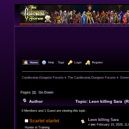
  Home
  Help
Tags
  Login
  Register
Castlevania Dungeon Forums
»
The Castlevania Dungeon Forums
»
Genera
Pages: [
1
]
Go Down
Author
Topic: Leon killing Sara (
0 Members and 1 Guest are viewing this topic.
Leon killing Sara
Scarlet starlet
«
on:
February 15, 2026, 11:
Hunter in Training