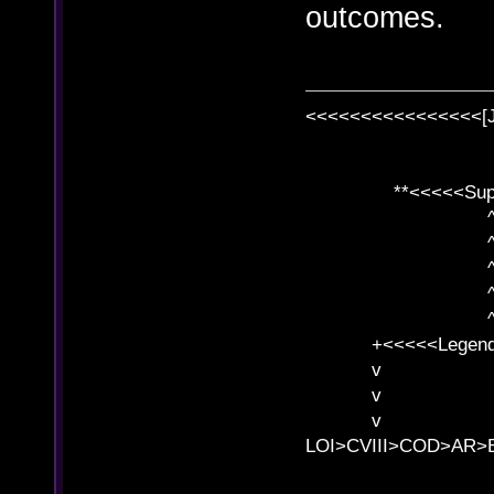
outcomes.
<<<<<<<<<<<<<<<<[
**<<<<<SuperC
^ l v
^ l v ^ 
^ l 
^ l v ^ 
^ l v
+<<<<<Legends
v l
v l BE>>
v l 
LOI>CVIII>COD>AR