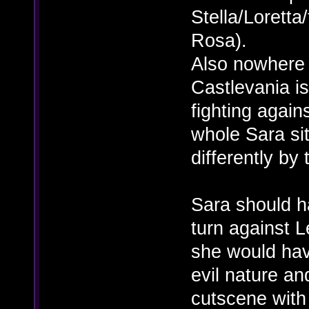
Stella/Loretta
Rosa).
Also nowhere i
Castlevania i
fighting agains
whole Sara si
differently by 
Sara should h
turn against L
she would hav
evil nature an
cutscene with