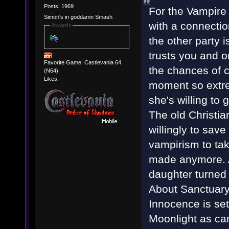
Posts: 1969
For the Vampire
Simon's in goddamn Smash
with a connectio
Awards
the other party 
trusts you and o
Favorite Game: Castlevania 64
the chances of c
(N64)
Likes:
moment so extre
she's willing to 
The old Christian
willingly to sav
vampirism to tak
made anymore. Af
daughter turned 
About Sanctuary, 
Innocence is set
Moonlight as can