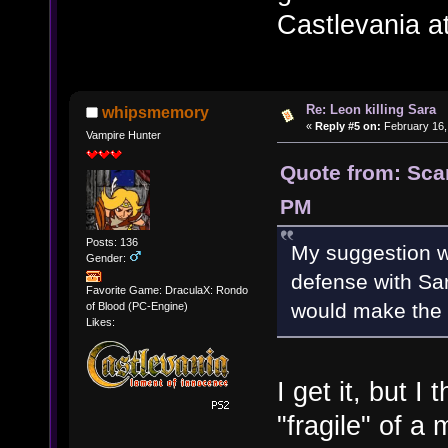
Castlevania at
Re: Leon killing Sara
whipsmemory
«
Reply #5 on:
February 16,
Vampire Hunter
Quote from: Scar
PM
Posts: 136
My suggestion wa
Gender:
defense with Sar
Favorite Game: DraculaX: Rondo
would make the b
of Blood (PC-Engine)
Likes:
I get it, but 
"fragile" of a