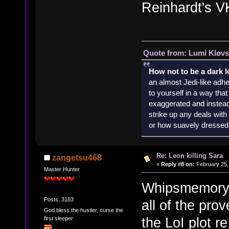
Reinhardt's VK
Quote from: Lumi Kløvs
How not to be a dark 
an almost Jedi-like adhe
to yourself in a way th
exaggerated and instead 
strike up any deals wit
or how suavely dressed 
Re: Leon killing Sara
zangetsu468
«
Reply #8 on:
February 25,
Master Hunter
Whipsmemory ha
Posts: 3183
all of the pro
God bless the hustler, curse the
the LoI plot r
first sleeper