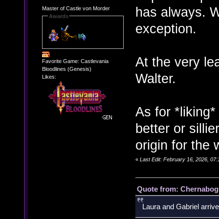
has always. W
Master of Castle von Morder
Awards
exception.
At the very l
Favorite Game: Castlevania
Bloodlines (Genesis)
Walter.
Likes:
As for *liking* 
better or silli
origin for the 
«
Last Edit: February 16, 2026, 07
Quote from: Chernabogu
Laura and Gabriel arrive