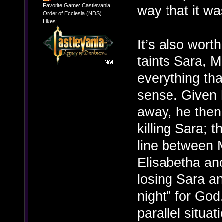
Favorite Game: Castlevania:
way that it wa
Order of Ecclesia (NDS)
Likes:
It’s also wort
taints Sara, M
everything th
sense. Given 
away, he then
killing Sara; t
line between 
Elisabetha and
losing Sara an
night” for God
parallel situat