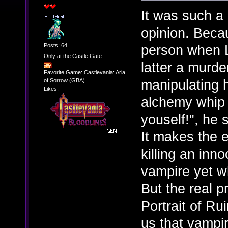
It was such a
opinion. Beca
Posts: 64
person when L
Only at the Castle Gate...
latter a murde
Favorite Game: Castlevania: Aria
manipulating h
of Sorrow (GBA)
Likes:
alchemy whip 
youself!", he 
It makes the 
killing an in
vampire yet wh
But the real p
Portrait of R
us that vampir