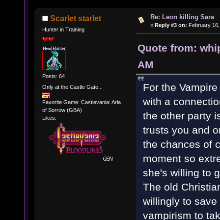
Re: Leon killing Sara
Scarlet starlet
«
Reply #3 on:
February 16,
Hunter in Training
Quote from: whi
AM
Posts: 64
For the Vampire
Only at the Castle Gate...
with a connectio
Favorite Game: Castlevania: Aria
of Sorrow (GBA)
the other party 
Likes:
trusts you and o
the chances of c
moment so extre
she's willing to 
The old Christian
willingly to sav
vampirism to tak