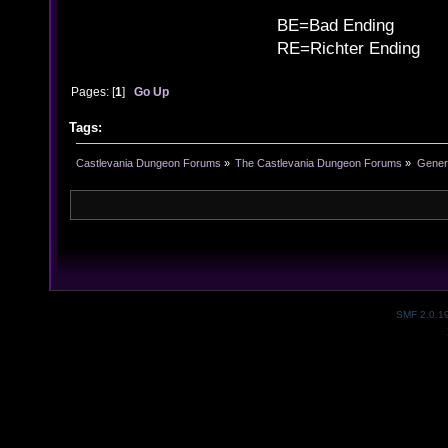
B
BE=Bad Ending
RE=Richter Ending
Pages: [
1
]
Go Up
Tags:
Castlevania Dungeon Forums
»
The Castlevania Dungeon Forums
»
Genera
SMF 2.0.1