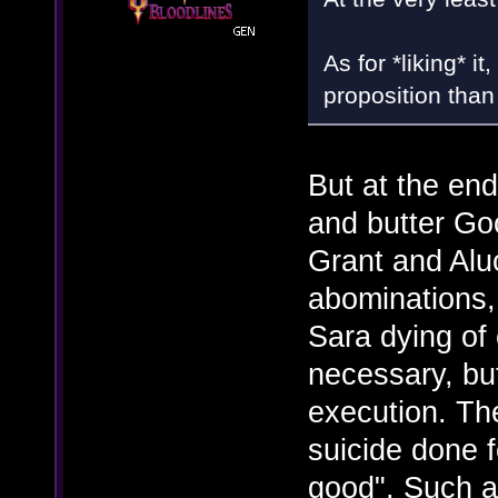
As for *liking* it,
proposition than
But at the end
and butter Go
Grant and Aluc
abominations,
Sara dying of 
necessary, but 
execution. The
suicide done f
good". Such a r