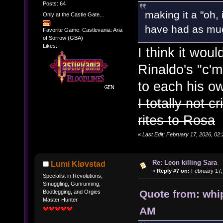
Posts: 64
making it a "oh,
Only at the Castle Gate...
have had as muc
Favorite Game: Castlevania: Aria
of Sorrow (GBA)
Likes:
I think it wo
Rinaldo's "c'm
to each his o
I totally not 
rites to Rosa
«
Last Edit: February 17, 2026, 02:
Re: Leon killing Sara
Lumi Kløvstad
«
Reply #7 on:
February 17,
Specialist in Revolutions,
Smuggling, Gunrunning,
Quote from: whi
Bootlegging, and Orgies
Master Hunter
AM