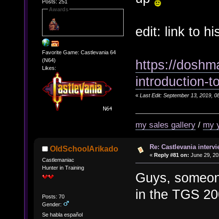
Posts: 251
Awards
edit: link to 
Favorite Game: Castlevania 64
https://doshm
(N64)
Likes:
introduction-t
«
Last Edit: September 13, 2019, 0
my sales gallery
/
my 
Re: Castlevania intervi
OldSchoolArikado
«
Reply #81 on:
June 29, 20
Castlemaniac
Hunter in Training
Guys, someone
in the TGS 2
Posts: 70
Gender:
Se habla español