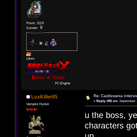
Posts: 3119
Gender:
Awards
Likes:
Re: Castlevania intervi
LuxKiller65
«
Reply #80 on:
September 1
Vampire Hunter
u the boss, y
characters got
up