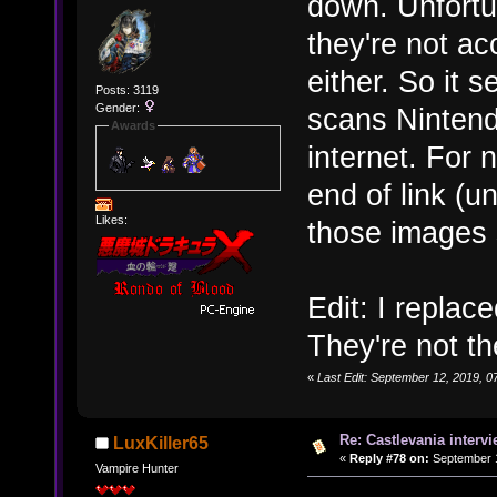
down. Unfortun
they're not ac
either. So it
Posts: 3119
Gender:
scans Nintend
Awards
internet. For n
end of link (
Likes:
those images
Edit: I replac
They're not th
«
Last Edit: September 12, 2019,
Re: Castlevania intervi
LuxKiller65
«
Reply #78 on:
September 1
Vampire Hunter