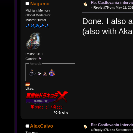
Re: Castlevania intervi
Nagumo
«
Reply #75 on:
May 11, 201
Midnight Memory
Global Moderator
Done. I also 
Master Hunter
(also with Ak
Posts: 3119
Gender:
Awards
Likes:
Re: Castlevania intervi
AlexCalvo
«
Reply #76 on:
September 0
The man.