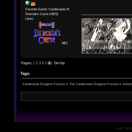
Favorite Game: Castlevania III:
Dracula's Curse (NES)
Likes:
Pages:
1
2
3
4
5
[
6
]
Go Up
Tags:
Castlevania Dungeon Forums
»
The Castlevania Dungeon Forums
»
Genera
SMF 2.0.1