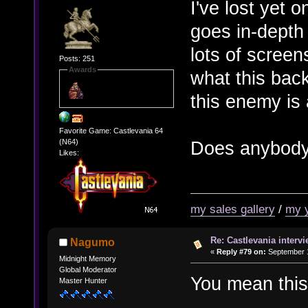
I've lost yet o
goes in-depth
lots of scree
Posts: 251
Awards
what this bac
this enemy is 
Favorite Game: Castlevania 64
Does anybody 
(N64)
Likes:
my sales gallery
/
my 
Re: Castlevania intervi
Nagumo
«
Reply #79 on:
September 1
Midnight Memory
Global Moderator
You mean thi
Master Hunter