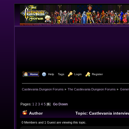
  Home
  Help
Tags
  Login
  Register
Castlevania Dungeon Forums
»
The Castlevania Dungeon Forums
»
Genera
Pages:
1
2
3
4
5
[
6
]
Go Down
Author
Topic: Castlevania intervie
(Read 321142 times)
0 Members and 1 Guest are viewing this topic.