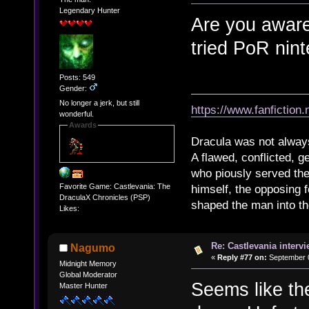
Legendary Hunter
Are you aware
tried PoR nin
Posts: 549
Gender:
No longer a jerk, but still
https://www.fanfiction
wonderful.
Awards
Dracula was not alway
A flawed, conflicted, g
who piously served th
Favorite Game: Castlevania: The
himself, the opposing 
DraculaX Chronicles (PSP)
shaped the man into the 
Likes:
Re: Castlevania intervi
Nagumo
«
Reply #77 on:
September 0
Midnight Memory
Global Moderator
Seems like th
Master Hunter