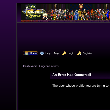
  Home
  Help
Tags
  Login
  Register
Castlevania Dungeon Forums
An Error Has Occurred!
The user whose profile you are trying to 