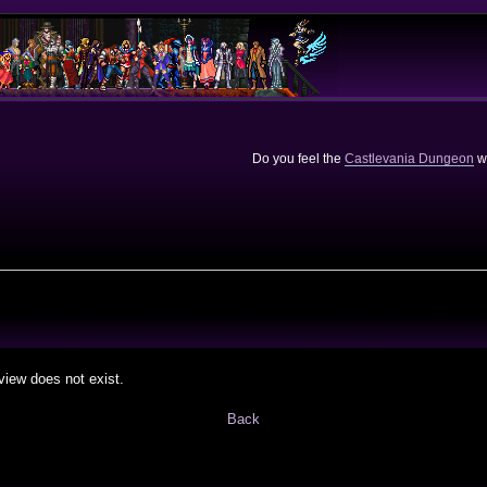
Do you feel the
Castlevania Dungeon
we
view does not exist.
Back