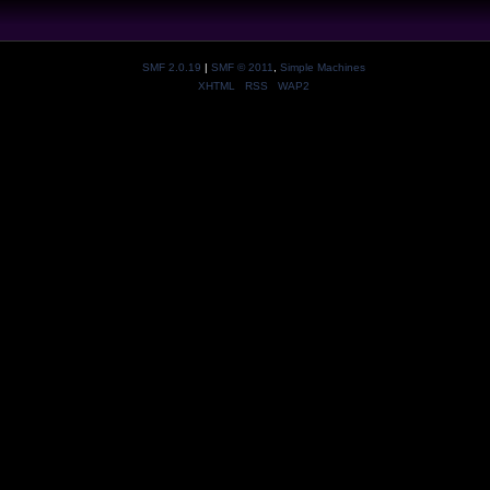
SMF 2.0.19
|
SMF © 2011
,
Simple Machines
XHTML
RSS
WAP2