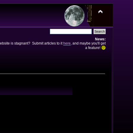
News:
bsite is stagnant? Submit articles to it
here
, and maybe you'll get
a feature!