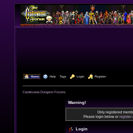
  Home
  Help
Tags
  Login
  Register
Castlevania Dungeon Forums
Warning!
Only registered membe
Please login below or
register
Login