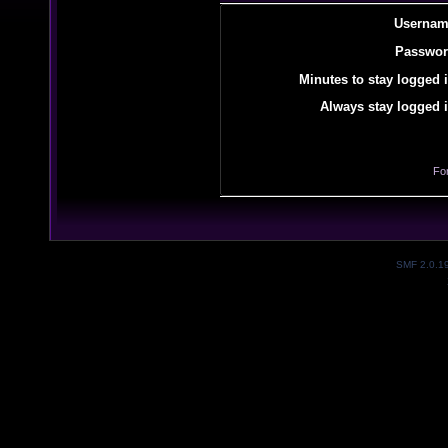
Usernam
Passwor
Minutes to stay logged i
Always stay logged i
Fo
SMF 2.0.1