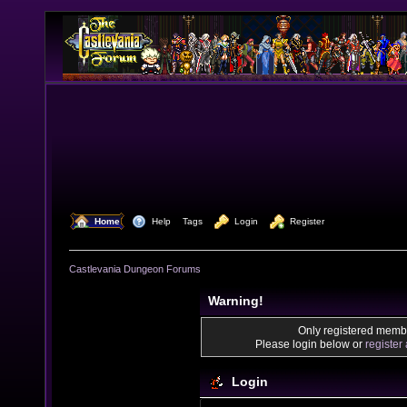
  Home
  Help
Tags
  Login
  Register
Castlevania Dungeon Forums
Warning!
Only registered membe
Please login below or
register
Login