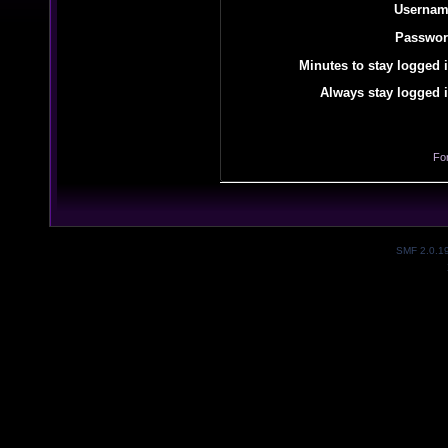
Usernam
Passwor
Minutes to stay logged i
Always stay logged i
Fo
SMF 2.0.1