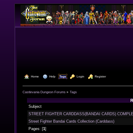
  Home
  Help
Tags
  Login
  Register
Castlevania Dungeon Forums
»
Tags
R
Subject
STREET FIGHTER CARDDASS(BANDAI CARDS) COMPLE
Street Fighter Bandai Cards Collection (Carddass)
Pages: [
1
]