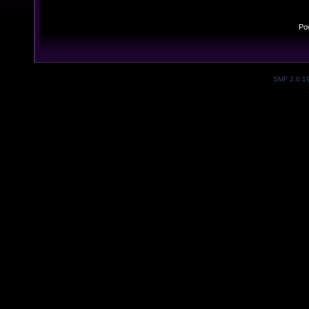
Po
SMF 2.0.1