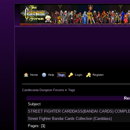
  Home
  Help
Tags
  Login
  Register
Castlevania Dungeon Forums
»
Tags
Res
Subject
STREET FIGHTER CARDDASS(BANDAI CARDS) COMPLE
Street Fighter Bandai Cards Collection (Carddass)
Pages: [
1
]