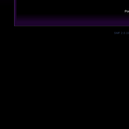
Po
SMF 2.0.1