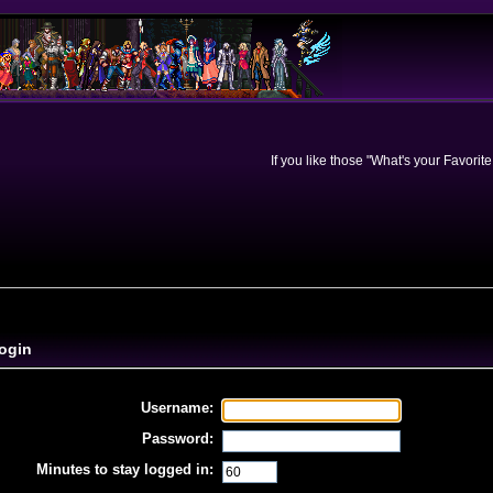
If you like those "What's your Favorit
ogin
Username:
Password:
Minutes to stay logged in: