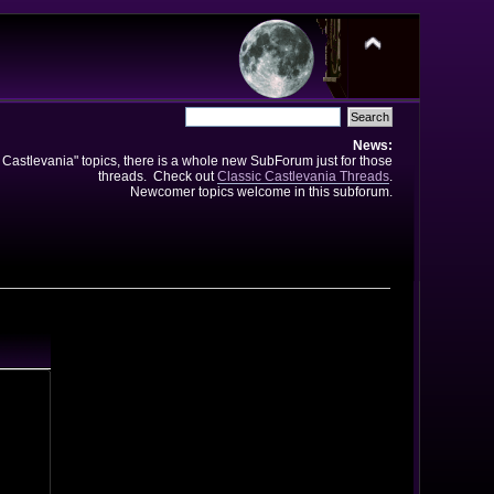
News:
e Castlevania" topics, there is a whole new SubForum just for those
threads. Check out
Classic Castlevania Threads
.
Newcomer topics welcome in this subforum.