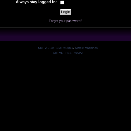
Always stay logged in:
Forgot your password?
SMF 2.0.19
|
SMF © 2011
,
Simple Machines
XHTML
RSS
WAP2