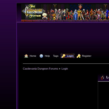
  Home
  Help
Tags
  Login
  Register
Castlevania Dungeon Forums
»
Login
L