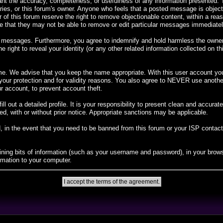
rant the accuracy, completeness, or usefulness of any information presented
diaries, or this forum's owner. Anyone who feels that a posted message is objec
 of this forum reserve the right to remove objectionable content, within a rea
 that they may not be able to remove or edit particular messages immediately.
 messages. Furthermore, you agree to indemnify and hold harmless the owners o
e right to reveal your identity (or any other related information collected on th
me. We advise that you keep the name appropriate. With this user account you 
r your protection and for validity reasons. You also agree to NEVER use ano
account, to prevent account theft.
 fill out a detailed profile. It is your responsibility to present clean and accur
ed, with or without prior notice. Appropriate sanctions may be applicable.
, in the event that you need to be banned from this forum or your ISP contacted
taining bits of information (such as your username and password), in your bro
rmation to your computer.