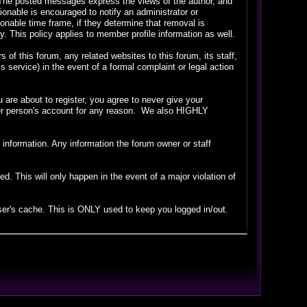
. The posted messages express the views of the author, and
tionable is encouraged to notify an administrator or
sonable time frame, if they determine that removal is
 This policy applies to member profile information as well.
f this forum, any related websites to this forum, its staff,
is service) in the event of a formal complaint or legal action
are about to register, you agree to never give your
ther person's account for any reason. We also HIGHLY
ate information. Any information the forum owner or staff
. This will only happen in the event of a major violation of
wser's cache. This is ONLY used to keep you logged in/out.