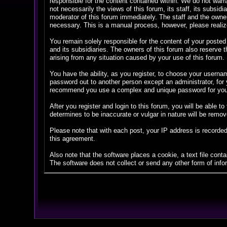
responsible for the content contained within. We do not war
not necessarily the views of this forum, its staff, its subsi
moderator of this forum immediately. The staff and the owner
necessary. This is a manual process, however, please realize
You remain solely responsible for the content of your posted
and its subsidiaries. The owners of this forum also reserve th
arising from any situation caused by your use of this forum.
You have the ability, as you register, to choose your userna
password out to another person except an administrator, fo
recommend you use a complex and unique password for your 
After you register and login to this forum, you will be able to
determines to be inaccurate or vulgar in nature will be remov
Please note that with each post, your IP address is recorded
this agreement.
Also note that the software places a cookie, a text file con
The software does not collect or send any other form of info