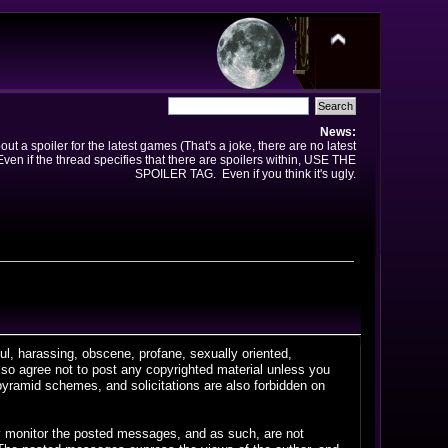
News:
t a spoiler for the latest games (That's a joke, there are no latest
en if the thread specifies that there are spoilers within, USE THE
SPOILER TAG. Even if you think it's ugly.
ful, harassing, obscene, profane, sexually oriented,
 also agree not to post any copyrighted material unless you
pyramid schemes, and solicitations are also forbidden on
vely monitor the posted messages, and as such, are not