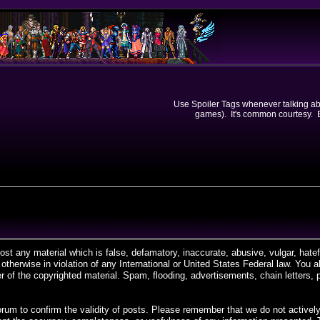
Use Spoiler Tags whenever talking abou
games). It's common courtesy. Ev
post any material which is false, defamatory, inaccurate, abusive, vulgar, hate
r otherwise in violation of any International or United States Federal law. You
 of the copyrighted material. Spam, flooding, advertisements, chain letters, 
is forum to confirm the validity of posts. Please remember that we do not acti