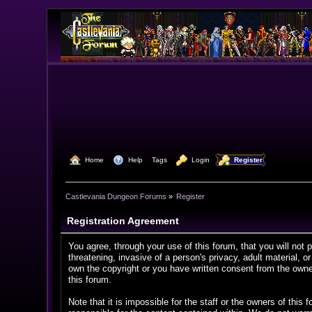
  Home
  Help
Tags
  Login
  Register
Castlevania Dungeon Forums
»
Register
Registration Agreement
You agree, through your use of this forum, that you will not 
threatening, invasive of a person's privacy, adult material, o
own the copyright or you have written consent from the owner
this forum.
Note that it is impossible for the staff or the owners of th