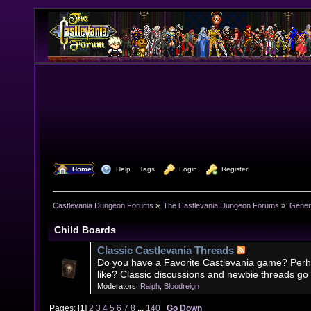
  Home
  Help
Tags
  Login
  Register
Castlevania Dungeon Forums
»
The Castlevania Dungeon Forums
»
Genera
Child Boards
Classic Castlevania Threads
Do you have a Favorite Castlevania game? Perh
like? Classic discussions and newbie threads go
Moderators:
Ralph
,
Bloodreign
Pages: [
1
]
2
3
4
5
6
7
8
...
140
Go Down