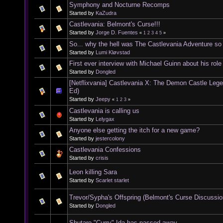
Symphony and Nocturne Recomps
Started by
KaZudra
Castlevania: Belmont's Curse!!!
Started by
Jorge D. Fuentes
«
1
2
3
4
5
»
So... why the hell was The Castlevania Adventure s
Started by
Lumi Kløvstad
First ever interview with Michael Guinn about his rol
Started by
Dongled
[Netflixvania] Castlevania X: The Demon Castle Leg
Ed)
Started by
Jeepy
«
1
2
3
»
Castlevania is calling us
Started by
Lelygax
Anyone else getting the itch for a new game?
Started by
jestercolony
Castlevania Confessions
Started by
crisis
Leon killing Sara
Started by
Scarlet starlet
Trevor/Sypha's Offspring (Belmont's Curse Discussio
Started by
Dongled
Shutaro "Curry" Ida has passed away.