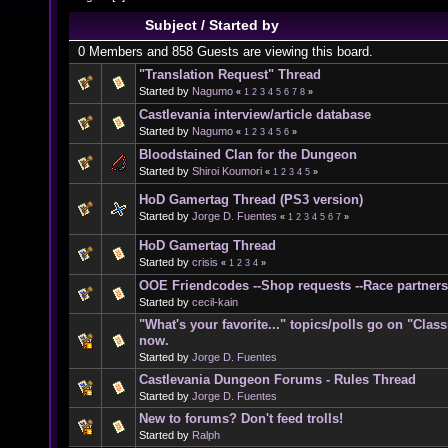
Subject
/
Started by
0 Members and 858 Guests are viewing this board.
"Translation Request" Thread
Started by
Nagumo
«
1
2
3
4
5
6
7
8
»
Castlevania interview/article database
Started by
Nagumo
«
1
2
3
4
5
6
»
Bloodstained Clan for the Dungeon
Started by
Shiroi Koumori
«
1
2
3
4
5
»
HoD Gamertag Thread (PS3 version)
Started by
Jorge D. Fuentes
«
1
2
3
4
5
6
7
»
HoD Gamertag Thread
Started by
crisis
«
1
2
3
4
»
OOE Friendcodes --Shop requests --Race partners
Started by
cecil-kain
"What's your favorite..." topics/polls go on "Clas
now.
Started by
Jorge D. Fuentes
Castlevania Dungeon Forums - Rules Thread
Started by
Jorge D. Fuentes
New to forums? Don't feed trolls!
Started by
Ralph