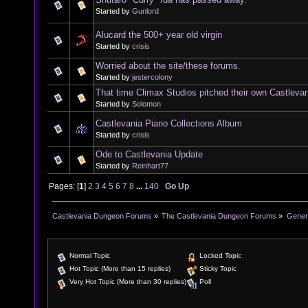
Started by
Gunlord
Alucard the 500+ year old virgin
Started by
crisis
Worried about the site/these forums.
Started by
jestercolony
That time Climax Studios pitched their own Castleva
Started by
Solomon
Castlevania Piano Collections Album
Started by
crisis
Ode to Castlevania Update
Started by
Reinhart77
Pages: [
1
]
2
3
4
5
6
7
8
...
140
Go Up
Castlevania Dungeon Forums
»
The Castlevania Dungeon Forums
»
Genera
Normal Topic
Locked Topic
Hot Topic (More than 15 replies)
Sticky Topic
Very Hot Topic (More than 30 replies)
Poll