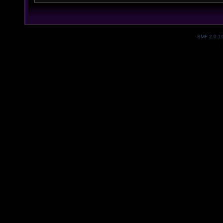
SMF 2.0.1