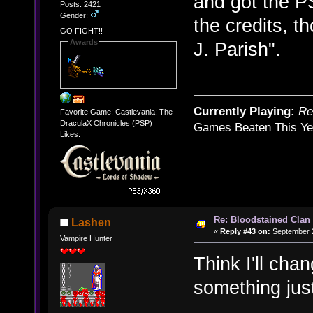
and got the P
Posts: 2421
Gender:
the credits, t
GO FIGHT!!
Awards
J. Parish".
Currently Playing:
Re
Favorite Game: Castlevania: The
DraculaX Chronicles (PSP)
Games Beaten This Ye
Likes:
Re: Bloodstained Clan
Lashen
«
Reply #43 on:
September 2
Vampire Hunter
Think I'll cha
something jus