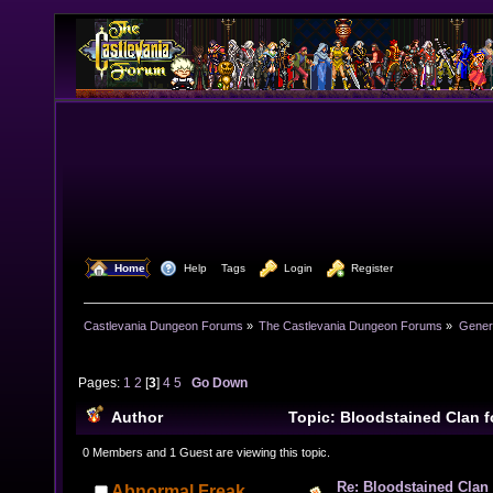
  Home
  Help
Tags
  Login
  Register
Castlevania Dungeon Forums
»
The Castlevania Dungeon Forums
»
Genera
Pages:
1
2
[
3
]
4
5
Go Down
Author
Topic: Bloodstained Clan 
243204 times)
0 Members and 1 Guest are viewing this topic.
Re: Bloodstained Clan
Abnormal Freak