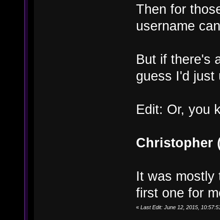
Then for thos
username can st
But if there's 
guess I'd jus
Edit: Or, you 
Christopher
It was mostly 
first one for m
«
Last Edit: June 12, 2015, 10:57