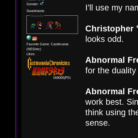
Gender:
I'll use my n
Swanktastic
Awards
Christopher
looks odd.
Favorite Game: Castlevania
(NES/etc)
Likes:
Abnormal Fr
for the dualit
Abnormal Fr
work best. Sin
think using t
sense.