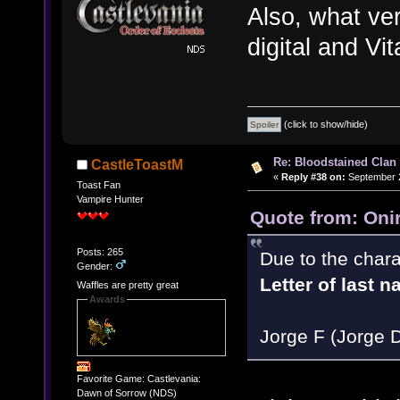
Also, what ve
digital and Vit
(click to show/hide)
Re: Bloodstained Clan
CastleToastM
«
Reply #38 on:
September 2
Toast Fan
Vampire Hunter
Quote from: Oni
Posts: 265
Due to the chara
Gender:
Letter of last 
Waffles are pretty great
Awards
Jorge F (Jorge 
Favorite Game: Castlevania:
Dawn of Sorrow (NDS)