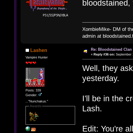
bloodstained,
XombieMike- DM of th
admin at bloodstained.
Re: Bloodstained Clan
Lashen
«
Reply #36 on:
September 1
Vampire Hunter
Well, they ask
yesterday.
Posts: 339
Gender:
I'll be in the
..."Nunchakus."
Lash.
Awards
Edit: You're a