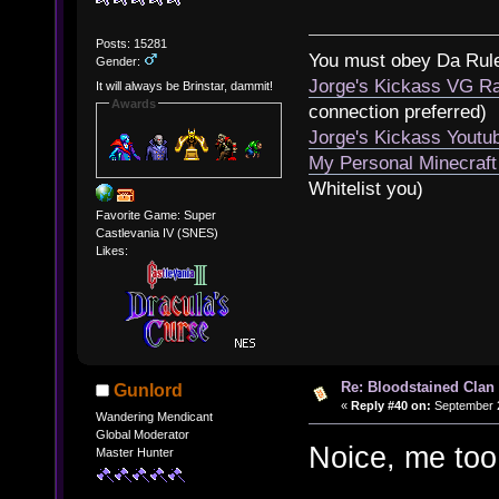
Posts: 15281
You must obey Da Rul
Gender:
Jorge's Kickass VG Ra
It will always be Brinstar, dammit!
Awards
connection preferred)
Jorge's Kickass Yout
My Personal Minecraft
Whitelist you)
Favorite Game: Super
Castlevania IV (SNES)
Likes:
Re: Bloodstained Clan
Gunlord
«
Reply #40 on:
September 2
Wandering Mendicant
Global Moderator
Noice, me to
Master Hunter