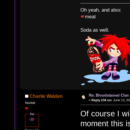
Oh yeah, and also:
meat
Soda as well.
Re: Bloodstained Clan
Charlie Walden
«
Reply #34 on:
June 13, 20
Newbie
Of course I wi
moment this is