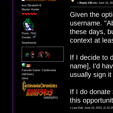
«
Reply #30 on:
June 10, 20
luvz Elizabeth B.
Master Hunter
Given the opti
username. "Ab
these days, b
Posts: 7541
Gender:
context at lea
Swanktastic
Awards
If I decide to
name], I'd ha
Favorite Game: Castlevania
usually sign it
(NES/etc)
Likes:
If I do donate
this opportuni
«
Last Edit: June 10, 2015, 11:10