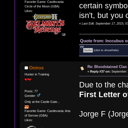
Favorite Game: Castlevania:
certain symbo
Circle of the Moon (GBA)
Likes:
isn't, but you 
«
Last Edit: September 17, 2015, 
Quote from: Inccubus o
(click to show/hide)
Re: Bloodstained Clan
Oniros
«
Reply #37 on:
September 1
Hunter in Training
Due to the cha
Posts: 77
First Letter 
Gender:
Only at the Castle Gate...
Favorite Game: Castlevania: Aria
Jorge F (Jor
of Sorrow (GBA)
Likes: