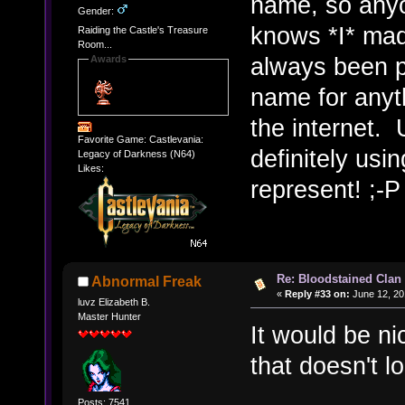
name, so anyo
Gender:
knows *I* made
Raiding the Castle's Treasure
Room...
always been p
Awards
name for anyt
the internet. 
Favorite Game: Castlevania:
definitely us
Legacy of Darkness (N64)
Likes:
represent! ;-P
Re: Bloodstained Clan
Abnormal Freak
«
Reply #33 on:
June 12, 20
luvz Elizabeth B.
Master Hunter
It would be n
that doesn't l
Posts: 7541