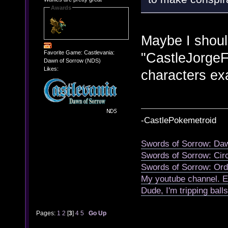
Awards
Maybe I shoul
Favorite Game: Castlevania:
"CastleJorgeFu
Dawn of Sorrow (NDS)
Likes:
characters exa
-CastlePokemetroid
Swords of Sorrow: Daw
Swords of Sorrow: Cir
Swords of Sorrow: Ord
My youtube channel. E
Dude, I'm tripping ball
Pages:
1
2
[
3
]
4
5
Go Up