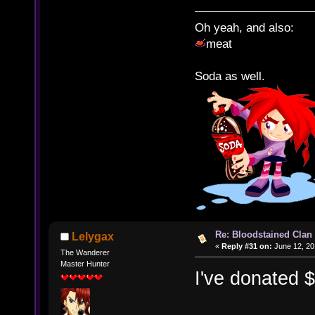
Oh yeah, and also:
meat
Soda as well.
Re: Bloodstained Clan
Lelygax
«
Reply #31 on:
June 12, 20
The Wanderer
Master Hunter
I've donated 