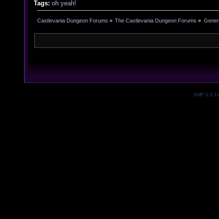
Tags:
oh yeah!
Castlevania Dungeon Forums
»
The Castlevania Dungeon Forums
»
Genera
SMF 2.0.1