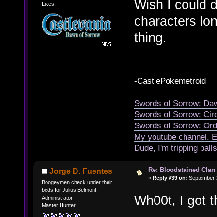
Wish I could 
Likes:
characters lon
thing.
-CastlePokemetroid
Swords of Sorrow: Daw
Swords of Sorrow: Cir
Swords of Sorrow: Ord
My youtube channel. E
Dude, I'm tripping ball
Re: Bloodstained Clan
Jorge D. Fuentes
«
Reply #39 on:
September 2
Boogeymen check under their
beds for Julius Belmont.
Wh00t, I got t
Administrator
Master Hunter