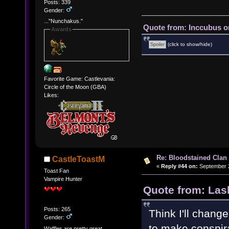
Posts: 339
Gender:
..."Nunchakus."
Quote from: Inccubus o
Awards
(click to show/hide)
Favorite Game: Castlevania:
Circle of the Moon (GBA)
Likes:
Re: Bloodstained Clan
CastleToastM
«
Reply #44 on:
September 2
Toast Fan
Vampire Hunter
Quote from: Las
Posts: 265
Think I'll chang
Gender:
to make conspir
Waffles are pretty great