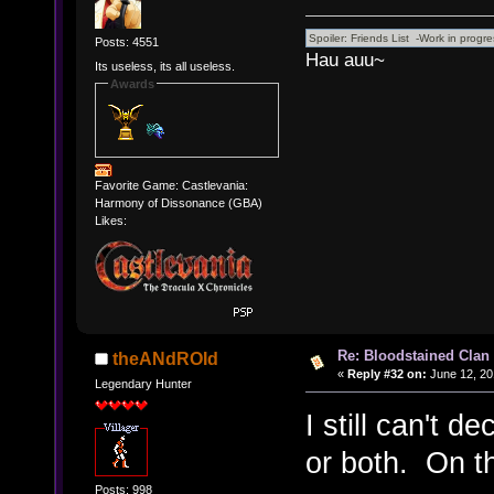
Posts: 4551
Hau auu~
Its useless, its all useless.
Awards
Favorite Game: Castlevania:
Harmony of Dissonance (GBA)
Likes:
Re: Bloodstained Clan
theANdROId
«
Reply #32 on:
June 12, 20
Legendary Hunter
I still can't 
or both. On t
Posts: 998