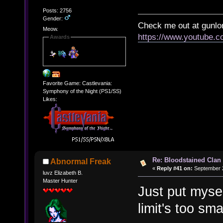
Posts: 2756
Gender:
Check me out at gunl
Meow.
https://www.youtube.
Awards
Favorite Game: Castlevania:
Symphony of the Night (PS1/SS)
Likes:
Re: Bloodstained Clan
Abnormal Freak
«
Reply #41 on:
September 2
luvz Elizabeth B.
Master Hunter
Just put myse
limit's too sma