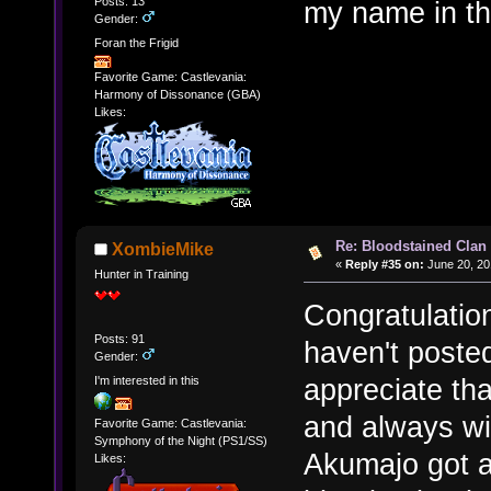
Posts: 13
my name in the
Gender:
Foran the Frigid
Favorite Game: Castlevania:
Harmony of Dissonance (GBA)
Likes:
Re: Bloodstained Clan
XombieMike
«
Reply #35 on:
June 20, 20
Hunter in Training
Congratulation
Posts: 91
haven't posted
Gender:
appreciate th
I'm interested in this
and always wil
Favorite Game: Castlevania:
Symphony of the Night (PS1/SS)
Akumajo got a
Likes: