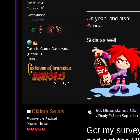
Posts: 7541
Gender:
Swanktastic
Oh yeah, and also:
Awards
meat
Soda as well.
Favorite Game: Castlevania
(NES/etc)
Likes:
Re: Bloodstained Clan
Claimh Solais
«
Reply #42 on:
September 2
Ronove the Radical
Master Hunter
Got my survey