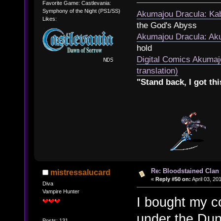
Favorite Game: Castlevania:
Symphony of the Night (PS1/SS)
Akumajou Dracula: Kab
Likes:
the God's Abyss
Akumajou Dracula: Aku
hold
Digital Comics Akumaj
translation)
"Stand back, I got thi
Re: Bloodstained Clan
mistressalucard
«
Reply #50 on:
April 03, 20
Diva
Vampire Hunter
I bought my 
under the Dun
Posts: 131