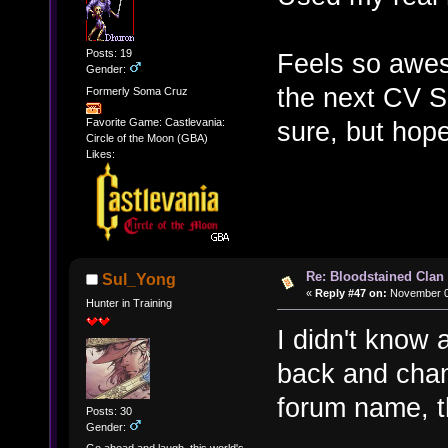
Posts: 19
Feels so awes
Gender:
the next CV S
Formerly Soma Cruz
sure, but hope
Favorite Game: Castlevania:
Circle of the Moon (GBA)
Likes:
Re: Bloodstained Clan
Sul_Yong
«
Reply #47 on:
November 03
Hunter in Training
I didn't know
back and chan
forum name, 
Posts: 30
Gender: