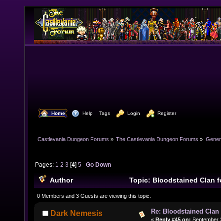
  Home
  Help
Tags
  Login
  Register
Castlevania Dungeon Forums
»
The Castlevania Dungeon Forums
»
Genera
Pages:
1
2
3
[
4
]
5
Go Down
Author
Topic: Bloodstained Clan 
243694 times)
0 Members and 3 Guests are viewing this topic.
Re: Bloodstained Clan
Dark Nemesis
«
Reply #45 on:
September 2