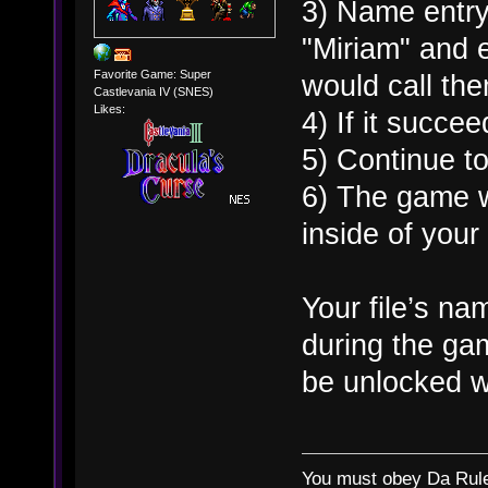
3) Name entry
"Miriam" and 
Favorite Game: Super
would call th
Castlevania IV (SNES)
Likes:
4) If it succee
5) Continue to 
6) The game wi
inside of your
Your file’s n
during the ga
be unlocked w
You must obey Da Rul