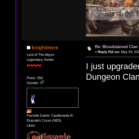
Re: Bloodstained Clan
knightmere
«
Reply #52 on:
May 03, 201
Lord of The Abyss
Legendary Hunter
I just upgrade
Dungeon Clan
Posts: 556
Gender:
Awards
Favorite Game: Castlevania III:
Dracula's Curse (NES)
Likes: