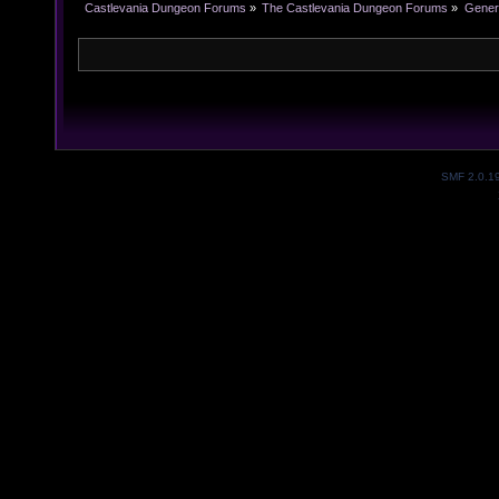
Castlevania Dungeon Forums
»
The Castlevania Dungeon Forums
»
Genera
SMF 2.0.1