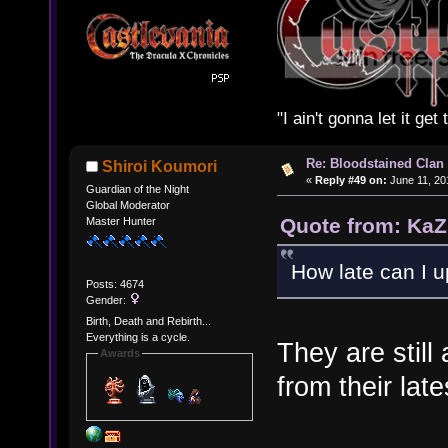
"I ain't gonna let it ge
Re: Bloodstained Clan
Shiroi Koumori
«
Reply #49 on:
June 11, 20
Guardian of the Night
Global Moderator
Quote from: KaZ
Master Hunter
How late can I u
Posts: 4674
Gender:
Birth, Death and Rebirth...
Everything is a cycle.
They are stil
Awards
from their lat