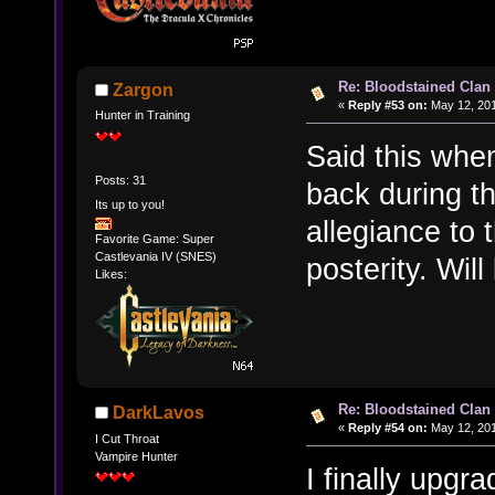
Re: Bloodstained Clan
Zargon
«
Reply #53 on:
May 12, 201
Hunter in Training
Said this whe
Posts: 31
back during t
Its up to you!
allegiance to 
Favorite Game: Super
Castlevania IV (SNES)
posterity. Wil
Likes:
Re: Bloodstained Clan
DarkLavos
«
Reply #54 on:
May 12, 201
I Cut Throat
Vampire Hunter
I finally upgr