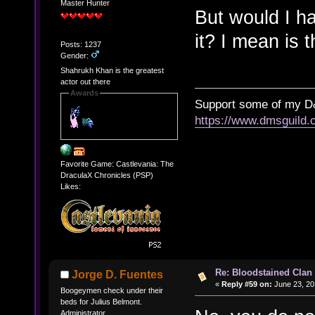
Master Hunter
But would I h
it? I mean is 
Posts: 1237
Gender:
Shahrukh Khan is the greatest
actor out there
Awards
Support some of my D
https://www.dmsguil
Favorite Game: Castlevania: The
DraculaX Chronicles (PSP)
Likes:
Re: Bloodstained Clan
Jorge D. Fuentes
«
Reply #59 on:
June 23, 20
Boogeymen check under their
beds for Julius Belmont.
Administrator