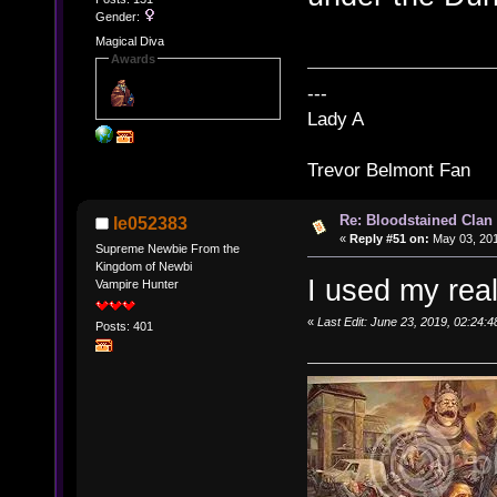
Gender:
Magical Diva
Awards
---
Lady A
Trevor Belmont Fan
Re: Bloodstained Clan
le052383
«
Reply #51 on:
May 03, 201
Supreme Newbie From the
Kingdom of Newbi
I used my rea
Vampire Hunter
«
Last Edit: June 23, 2019, 02:24:
Posts: 401