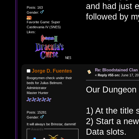
and had just 
Posts: 163
Gender:
followed by 
Favorite Game: Super
Castlevania IV (SNES)
Likes:
Re: Bloodstained Clan
Jorge D. Fuentes
«
Reply #55 on:
June 17, 20
Boogeymen check under their
beds for Julius Belmont.
Our Dungeon h
Administrator
Master Hunter
1) At the titl
Posts: 15281
Gender:
2) Start a ne
It will always be Brinstar, dammit!
Data slots.
Awards