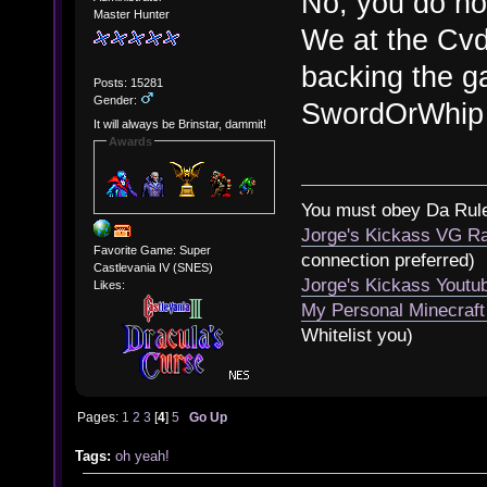
No, you do no
Master Hunter
We at the Cvd
backing the g
Posts: 15281
Gender:
SwordOrWhip 
It will always be Brinstar, dammit!
Awards
You must obey Da Rul
Jorge's Kickass VG Ra
Favorite Game: Super
connection preferred)
Castlevania IV (SNES)
Jorge's Kickass Yout
Likes:
My Personal Minecraft
Whitelist you)
Pages:
1
2
3
[
4
]
5
Go Up
Tags:
oh yeah!