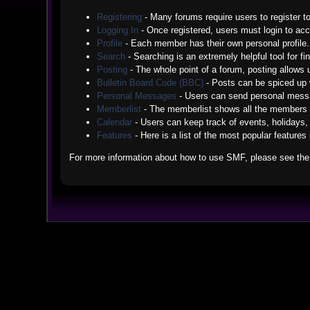
Registering
- Many forums require users to register to
Logging In
- Once registered, users must login to acc
Profile
- Each member has their own personal profile.
Search
- Searching is an extremely helpful tool for fi
Posting
- The whole point of a forum, posting allows
Bulletin Board Code (BBC)
- Posts can be spiced up w
Personal Messages
- Users can send personal messa
Memberlist
- The memberlist shows all the members 
Calendar
- Users can keep track of events, holidays, 
Features
- Here is a list of the most popular features
For more information about how to use SMF, please see th