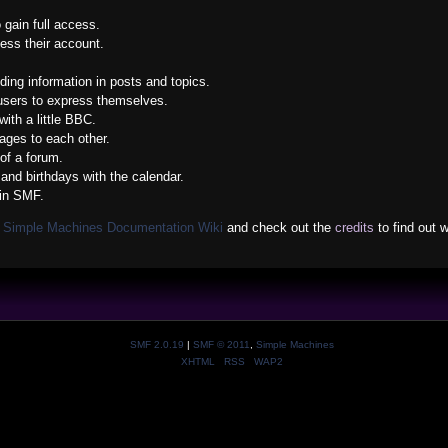
 gain full access.
ess their account.
nding information in posts and topics.
 users to express themselves.
ith a little BBC.
ges to each other.
of a forum.
and birthdays with the calendar.
 in SMF.
e
Simple Machines Documentation Wiki
and check out the
credits
to find out 
SMF 2.0.19
|
SMF © 2011
,
Simple Machines
XHTML
RSS
WAP2