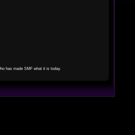
who has made SMF what it is today.