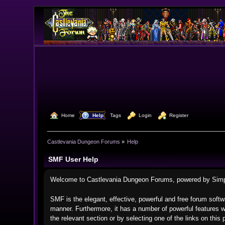
  Home
  Help
Tags
  Login
  Register
Castlevania Dungeon Forums
»
Help
SMF User Help
Welcome to Castlevania Dungeon Forums, powered by Sim
SMF is the elegant, effective, powerful and free forum softwa
manner. Furthermore, it has a number of powerful features w
the relevant section or by selecting one of the links on thi