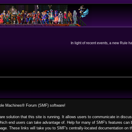
In light of recent events, a new Rule 
ple Machines® Forum (SMF) software!
re solution that this site is running. It allows users to communicate in discu
hich end users can take advantage of. Help for many of SMF's features can be
s page. These links will take you to SMF's centrally-located documentation on t