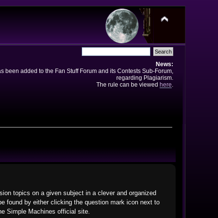
News:
has been added to the Fan Stuff Forum and its Contests Sub-Forum,
regarding Plagiarism.
The rule can be viewed
here
.
ssion topics on a given subject in a clever and organized
 found by either clicking the question mark icon next to
he Simple Machines official site.