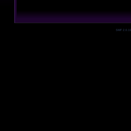
SMF 2.0.1