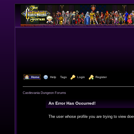
  Home
  Help
Tags
  Login
  Register
Castlevania Dungeon Forums
An Error Has Occurred!
The user whose profile you are trying to view doe