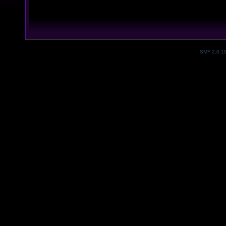
SMF 2.0.1