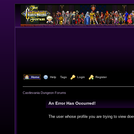
  Home
  Help
Tags
  Login
  Register
Castlevania Dungeon Forums
An Error Has Occurred!
The user whose profile you are trying to view doe