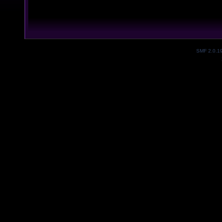
SMF 2.0.1