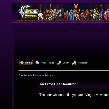
  Home
  Help
Tags
  Login
  Register
Castlevania Dungeon Forums
An Error Has Occurred!
The user whose profile you are trying to view doe