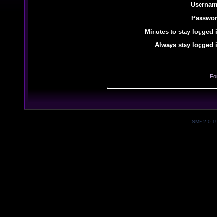
Usernam
Passwor
Minutes to stay logged i
Always stay logged i
Fo
SMF 2.0.1