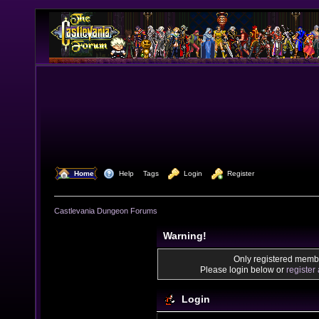
  Home
  Help
Tags
  Login
  Register
Castlevania Dungeon Forums
Warning!
Only registered membe
Please login below or
register
Login