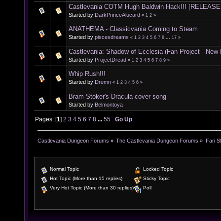
Castlevania COTM Hugh Baldwin Hack!!! [RELEASE
Started by
DarkPrinceAlucard
«
1
2
»
ANATHEMA - Classicvania Coming to Steam
Started by
piscesdreams
«
1
2
3
4
5
6
7
8
...
17
»
Castlevania: Shadow of Ecclesia (Fan Project - New
Started by
ProjectDread
«
1
2
3
4
5
6
7
8
9
»
Whip Rush!!!
Started by
Dremn
«
1
2
3
4
5
6
»
Bram Stoker's Dracula cover song
Started by
Belmontoya
Pages: [
1
]
2
3
4
5
6
7
8
...
55
Go Up
Castlevania Dungeon Forums
»
The Castlevania Dungeon Forums
»
Fan St
Normal Topic
Locked Topic
Hot Topic (More than 15 replies)
Sticky Topic
Very Hot Topic (More than 30 replies)
Poll