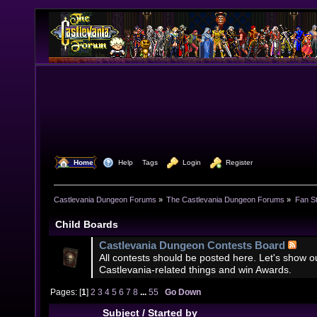
  Home
  Help
Tags
  Login
  Register
Castlevania Dungeon Forums
»
The Castlevania Dungeon Forums
»
Fan St
Child Boards
Castlevania Dungeon Contests Board
All contests should be posted here. Let's show our
Castlevania-related things and win Awards.
Pages: [
1
]
2
3
4
5
6
7
8
...
55
Go Down
Subject
/
Started by