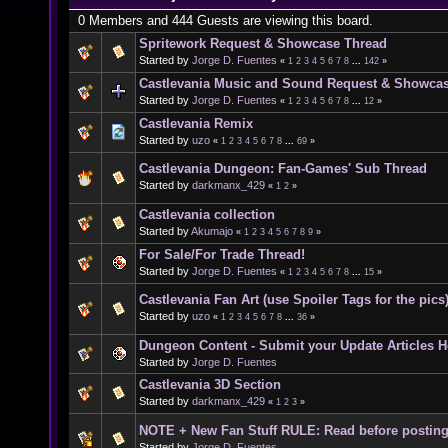
0 Members and 444 Guests are viewing this board.
Spritework Request & Showcase Thread
Started by
Jorge D. Fuentes
«
1
2
3
4
5
6
7
8
...
142
»
Castlevania Music and Sound Request & Showca
Started by
Jorge D. Fuentes
«
1
2
3
4
5
6
7
8
...
12
»
Castlevania Remix
Started by
uzo
«
1
2
3
4
5
6
7
8
...
69
»
Castlevania Dungeon: Fan-Games' Sub Thread
Started by
darkmanx_429
«
1
2
»
Castlevania collection
Started by
Akumajo
«
1
2
3
4
5
6
7
8
9
»
For Sale/For Trade Thread!
Started by
Jorge D. Fuentes
«
1
2
3
4
5
6
7
8
...
15
»
Castlevania Fan Art (use Spoiler Tags for the pics
Started by
uzo
«
1
2
3
4
5
6
7
8
...
36
»
Dungeon Content - Submit your Update Articles H
Started by
Jorge D. Fuentes
Castlevania 3D Section
Started by
darkmanx_429
«
1
2
3
»
NOTE + New Fan Stuff RULE: Read before postin
Started by
Jorge D. Fuentes