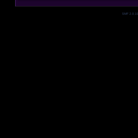
SMF 2.0.1