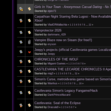
Girls In Your Town - Anonymous Cacual Dating - No S
Started by
dgist71
Carpathian Night Starring Bela Lugosi - Now Availab
Xbox!
Started by
VladOfWallachia
«
1
2
3
4
5
6
7
8
...
22
»
Vamprotector 2026
Started by
darkmanx_429
Vampire Blaze now on Steam (for free!!)
Started by
eryson
Jeepy's projects (official Castlevania games Localiza
Started by
Jeepy
CHRONICLES OF THE WOLF
Started by
Migami Games
«
1
2
3
4
5
6
7
8
»
CASTLEVANIA THE LECARDE CHRONICLES II Apri
Started by
mig3
«
1
2
3
4
5
6
7
8
...
52
»
Simon's Curse, metroidvania game based on Simon'
Started by
Wanhus
«
1
2
3
4
5
6
7
8
...
16
»
Castlevania Simon's Legacy Fangame/Hack
Started by
DarkPrinceAlucard
Castlevania: Seal of the Eclipse
Started by
Dracula9
«
1
2
3
4
5
6
7
»