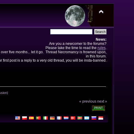
News:
Are you a newcomer to the forums?
Please take the time to read the
rules
.
 over five months... let it go. Thread Necromancy is frowned upon,
in this forum.
ur first post is a reply to a very old thread, you will be insta-banned.
ssion)
« previous
next »
PRINT