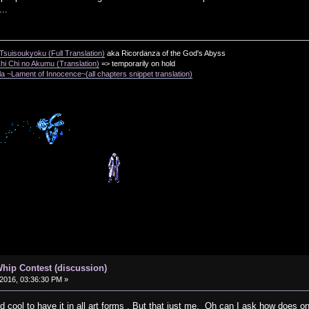
..
suisoukyoku (Full Translation)
aka Ricordanza of the God's Abyss
i Chi no Akumu (Translation)
=> temporarily on hold
a ~Lament of Innocence~(all chapters snippet translation)
hip Contest (discussion)
2016, 03:36:30 PM »
ould cool to have it in all art forms . But that just me. Oh can I ask how does