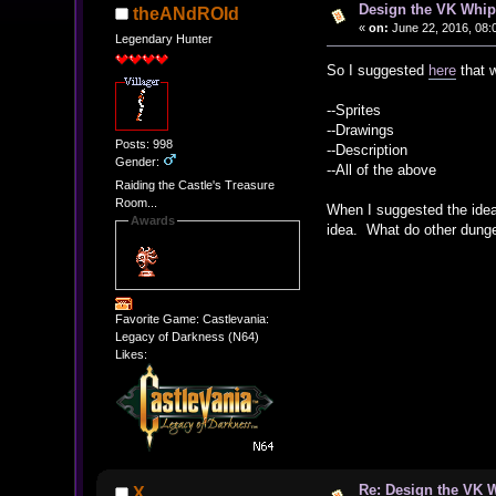
Design the VK Whip 
theANdROId
«
on:
June 22, 2016, 08:
Legendary Hunter
So I suggested
here
that w
--Sprites
--Drawings
Posts: 998
--Description
Gender:
--All of the above
Raiding the Castle's Treasure
Room...
When I suggested the idea,
Awards
idea. What do other dunge
Favorite Game: Castlevania:
Legacy of Darkness (N64)
Likes:
Re: Design the VK W
X