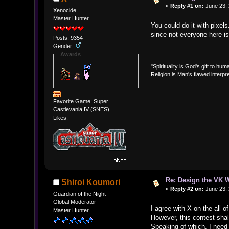
«
Reply #1 on:
June 23, 
Xenocide
Master Hunter
You could do it with pixel
since not everyone here is w
Posts: 9354
Gender:
Awards
"Spirituality is God's gift to huma
Religion is Man's flawed interpre
Favorite Game: Super
Castlevania IV (SNES)
Likes:
Re: Design the VK W
Shiroi Koumori
«
Reply #2 on:
June 23, 
Guardian of the Night
Global Moderator
I agree with X on the all o
Master Hunter
However, this contest shall
Speaking of which, I need p