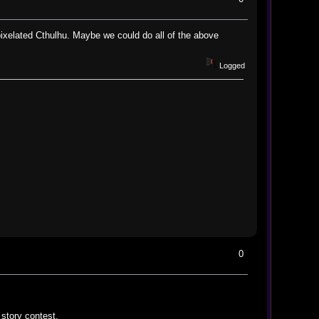
 pixelated Cthulhu. Maybe we could do all of the above
Logged
0
 story contest.