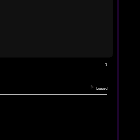
0
Logged