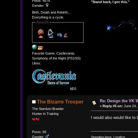
Posts: 4674
"Stand back, I got this."
Gender:
Birth, Death and Rebirth...
Everything is a cycle.
Awards
Favorite Game: Castlevania:
Symphony of the Night (PS1/SS)
Likes:
Re: Design the VK W
The Bizarre Trooper
«
Reply #5 on:
June 24, 
The Stardust Brawler
Hunter in Training
I would also would like to 
Posts: 66
Gender:
Standing here, I realize