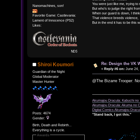
You were just like me, trying to
Nanomachines, son!
But who's to judge the right fr
When our guard is down, I think
Favorite Game: Castlevania:
That violence breeds violence,
Lament of Innocence (PS2)
But in the end it has to be this 
Likes:
Re: Design the VK W
Shiroi Koumori
«
Reply #6 on:
June 24, 
Guardian of the Night
Global Moderator
@The Bizarre Trooper: No
Master Hunter
Akumajou Dracula: Kabuchi no T
Akumajou Dracula: Akuma no Ch
Digital Comics Akumajou Dracul
Posts: 4674
"Stand back, I got this."
Gender:
Birth, Death and Rebirth...
Everything is a cycle.
Awards