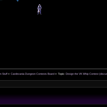
n Stuff
»
Castlevania Dungeon Contests Board
»
Topic:
Design the VK Whip Contest (discu