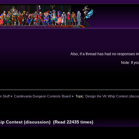
Also, if a thread has had no responses in
Note: If yo
n Stuff
»
Castlevania Dungeon Contests Board
»
Topic:
Design the VK Whip Contest (discu
ip Contest (discussion) (Read 22435 times)