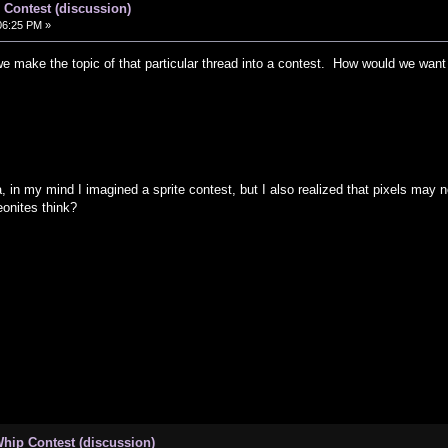
Contest (discussion)
06:25 PM »
e make the topic of that particular thread into a contest. How would we want
 in my mind I imagined a sprite contest, but I also realized that pixels may n
onites think?
hip Contest (discussion)