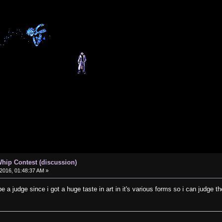
hip Contest (discussion)
2016, 01:48:37 AM »
be a judge since i got a huge taste in art in it's various forms so i can judge th