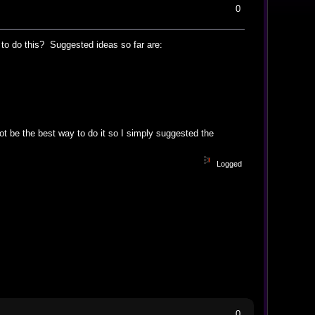
0
 to do this? Suggested ideas so far are:
ot be the best way to do it so I simply suggested the
Logged
0