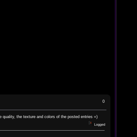
0
e quality, the texture and colors of the posted entries =)
Logged