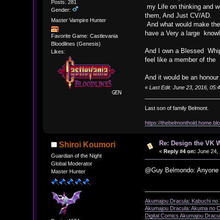
Posts: 281
my Life on thinking and wo
Gender:
them, And Just CV/AD.
Master Vampire Hunter
And what would make the V
have a Very a large knowl
Favorite Game: Castlevania
Bloodlines (Genesis)
And I own a Blessed Whip 
Likes:
feel like a member of the
And it would be an honour t
«
Last Edit: June 23, 2016, 0
Last son of family Belmont.
https://thebelmonthold.home.blo
Re: Design the VK W
Shiroi Koumori
«
Reply #4 on:
June 24, 
Guardian of the Night
Global Moderator
@Guy Belmondo: Anyone can
Master Hunter
Akumajou Dracula: Kabuchi no T
Akumajou Dracula: Akuma no Ch
Digital Comics Akumajou Dracul