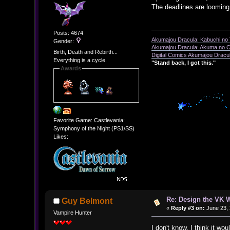
The deadlines are looming.
Posts: 4674
Akumajou Dracula: Kabuchi no T
Gender:
Akumajou Dracula: Akuma no Ch
Birth, Death and Rebirth...
Digital Comics Akumajou Dracul
Everything is a cycle.
"Stand back, I got this."
Awards
Favorite Game: Castlevania:
Symphony of the Night (PS1/SS)
Likes:
Re: Design the VK W
Guy Belmont
«
Reply #3 on:
June 23, 
Vampire Hunter
I don't know, I think it w