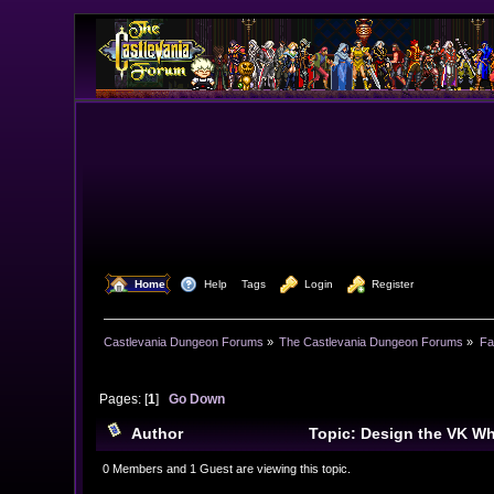
  Home
  Help
Tags
  Login
  Register
Castlevania Dungeon Forums
»
The Castlevania Dungeon Forums
»
Fa
Pages: [
1
]
Go Down
Author
Topic: Design the VK Wh
0 Members and 1 Guest are viewing this topic.