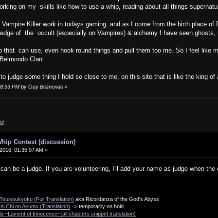
rking on my skills like how to use a whip, reading about all things supernat
ampire Killer work in todays gaming, and as I come from the birth place of 
edge of the occult (especially on Vampires) & alchemy I have seen ghosts, 
that can use, even hook round things and pull them too me. So I feel like m
 Belmondo Clan.
o judge some thing I hold so close to me, on this site that is like the king of
5:48:53 PM by Guy Belmondo
»
g/
hip Contest (discussion)
2016, 01:35:07 AM »
 be a judge. If you are volunteering, I'll add your name as judge when the c
suisoukyoku (Full Translation)
aka Ricordanza of the God's Abyss
i Chi no Akumu (Translation)
=> temporarily on hold
a ~Lament of Innocence~(all chapters snippet translation)