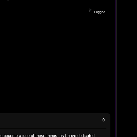
Logged
0
 one become a juge of these things, as I have dedicated