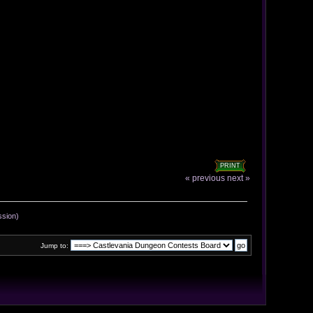
PRINT
« previous
next »
ssion)
Jump to: