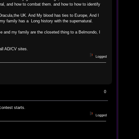
ural, and how to combat them. and how to how to identify
Dracula,the UK. And My blood has ties to Europe, And I
my family has a Long history with the supernatural.
e and my family are the closeted thing to a Belmondo, I
 all AD/CV sites.
Logged
0
ontest starts.
Logged