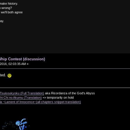
 make history.
om wrong?
 we'll both agree
way.
hip Contest (discussion)
2016, 02:03:35 AM »
ted.
suisoukyoku (Full Translation)
aka Ricordanza of the God's Abyss
i Chi no Akumu (Translation)
=> temporarily on hold
a ~Lament of Innocence~(all chapters snippet translation)