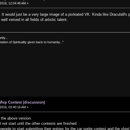
2016, 12:04:48 AM »
s. It would just be a very large image of a pixleated VK. Kinda like Dracula9's
ell versed in all fields of artistic talent.
nity...
tation of Spirituality given back to humanity..."
hip Contest (discussion)
2016, 03:40:16 AM »
f the above version.
 not start until the other contests are finished.
eople to start submitting their entries for the car sprite contest and the short