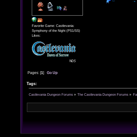
Favorite Game: Castlevania:
Symphony of the Night (PS1/SS)
Likes:
Pages: [
1
]
Go Up
Tags:
Castlevania Dungeon Forums
»
The Castlevania Dungeon Forums
»
Fa