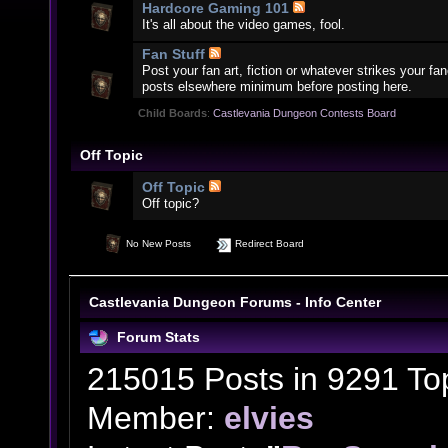
Hardcore Gaming 101
It's all about the video games, fool.
Fan Stuff
Post your fan art, fiction or whatever strikes your f
posts elsewhere minimum before posting here.
Child Boards
:
Castlevania Dungeon Contests Board
Off Topic
Off Topic
Off topic?
No New Posts
Redirect Board
Castlevania Dungeon Forums - Info Center
Forum Stats
215015 Posts in 9291 To
Member:
elvies