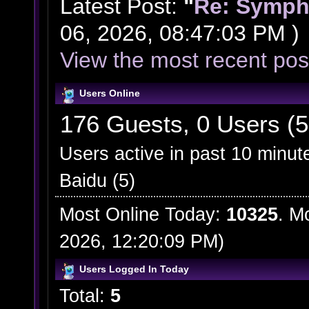
Latest Post:
"
Re: Symph
06, 2026, 08:47:03 PM )
View the most recent pos
Users Online
176 Guests, 0 Users (5
Users active in past 10 minut
Baidu (5)
Most Online Today:
10325
. M
2026, 12:20:09 PM)
Users Logged In Today
Total:
5