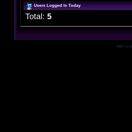
Users Logged In Today
Total:
5
SMF 2.0.1