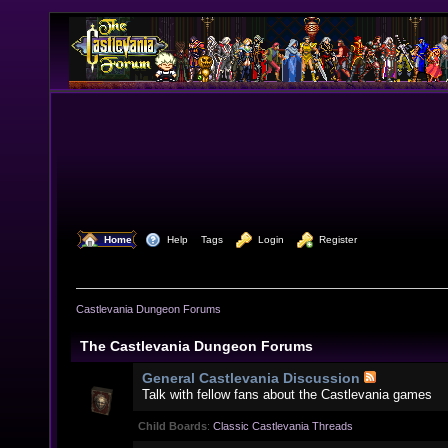
  Home
  Help
Tags
  Login
  Register
Castlevania Dungeon Forums
The Castlevania Dungeon Forums
General Castlevania Discussion
Talk with fellow fans about the Castlevania games
Child Boards
:
Classic Castlevania Threads