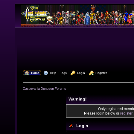
  Home
  Help
Tags
  Login
  Register
Castlevania Dungeon Forums
Warning!
Only registered membe
Please login below or
register
Login