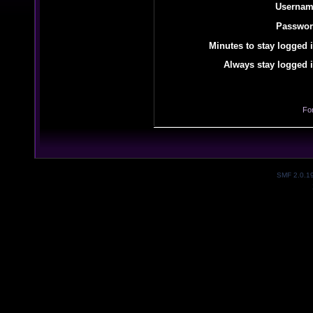
Usernam
Passwor
Minutes to stay logged i
Always stay logged i
Fo
SMF 2.0.1