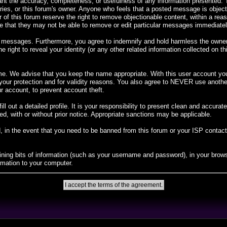
rant the accuracy, completeness, or usefulness of any information presented
diaries, or this forum's owner. Anyone who feels that a posted message is objec
 of this forum reserve the right to remove objectionable content, within a rea
 that they may not be able to remove or edit particular messages immediately.
 messages. Furthermore, you agree to indemnify and hold harmless the owners o
e right to reveal your identity (or any other related information collected on th
me. We advise that you keep the name appropriate. With this user account you 
r your protection and for validity reasons. You also agree to NEVER use ano
account, to prevent account theft.
 fill out a detailed profile. It is your responsibility to present clean and accur
ed, with or without prior notice. Appropriate sanctions may be applicable.
, in the event that you need to be banned from this forum or your ISP contacted
taining bits of information (such as your username and password), in your bro
rmation to your computer.