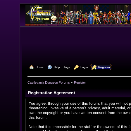
  Home
  Help
Tags
  Login
  Register
Castlevania Dungeon Forums
»
Register
Registration Agreement
You agree, through your use of this forum, that you will not 
threatening, invasive of a person's privacy, adult material, o
own the copyright or you have written consent from the owner
this forum.
Note that it is impossible for the staff or the owners of th