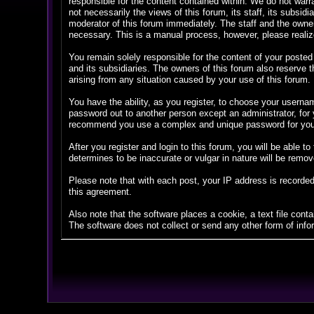
responsible for the content contained within. We do not war
not necessarily the views of this forum, its staff, its subsi
moderator of this forum immediately. The staff and the owner
necessary. This is a manual process, however, please realize
You remain solely responsible for the content of your posted
and its subsidiaries. The owners of this forum also reserve th
arising from any situation caused by your use of this forum.
You have the ability, as you register, to choose your userna
password out to another person except an administrator, fo
recommend you use a complex and unique password for your 
After you register and login to this forum, you will be able to
determines to be inaccurate or vulgar in nature will be remov
Please note that with each post, your IP address is recorded
this agreement.
Also note that the software places a cookie, a text file con
The software does not collect or send any other form of info