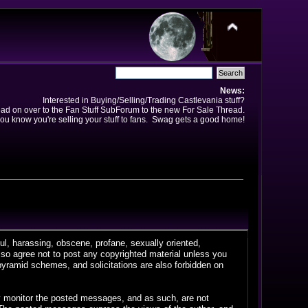
News:
Interested in Buying/Selling/Trading Castlevania stuff?
ad on over to the Fan Stuff SubForum to the new For Sale Thread.
ou know you're selling your stuff to fans. Swag gets a good home!
ful, harassing, obscene, profane, sexually oriented,
 also agree not to post any copyrighted material unless you
pyramid schemes, and solicitations are also forbidden on
vely monitor the posted messages, and as such, are not