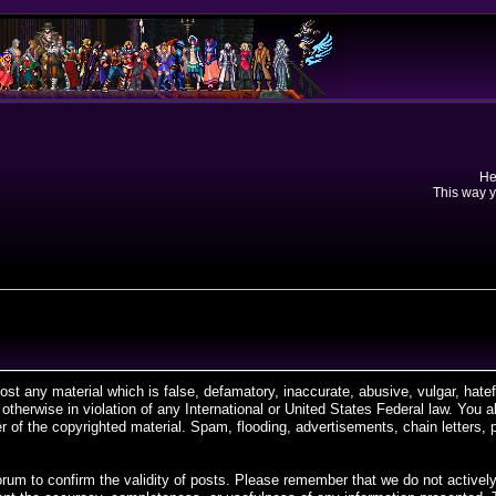
He
This way y
post any material which is false, defamatory, inaccurate, abusive, vulgar, hate
r otherwise in violation of any International or United States Federal law. You
 of the copyrighted material. Spam, flooding, advertisements, chain letters, 
is forum to confirm the validity of posts. Please remember that we do not acti