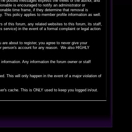
. The posted messages express the views of the author, and
tionable is encouraged to notify an administrator or
sonable time frame, if they determine that removal is
 This policy applies to member profile information as well.
f this forum, any related websites to this forum, its staff,
is service) in the event of a formal complaint or legal action
are about to register, you agree to never give your
ther person's account for any reason. We also HIGHLY
ate information. Any information the forum owner or staff
. This will only happen in the event of a major violation of
wser's cache. This is ONLY used to keep you logged in/out.