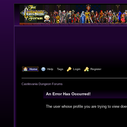
  Home
  Help
Tags
  Login
  Register
Castlevania Dungeon Forums
An Error Has Occurred!
The user whose profile you are trying to view doe