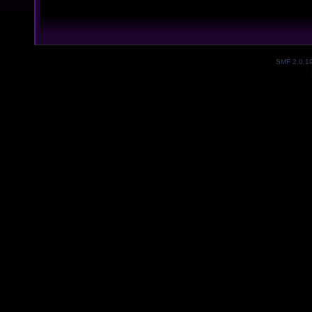
SMF 2.0.1