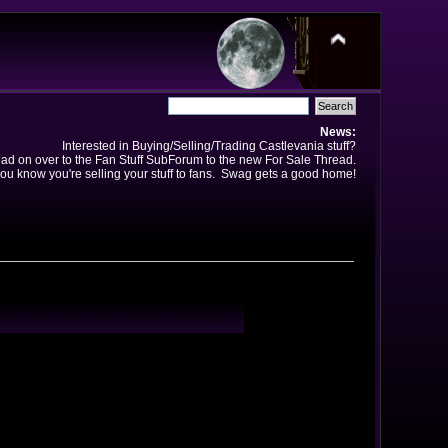
News:
Interested in Buying/Selling/Trading Castlevania stuff?
ad on over to the Fan Stuff SubForum to the new For Sale Thread.
ou know you're selling your stuff to fans. Swag gets a good home!