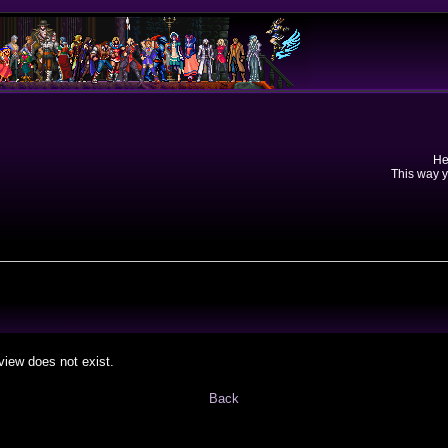
He
This way y
view does not exist.
Back