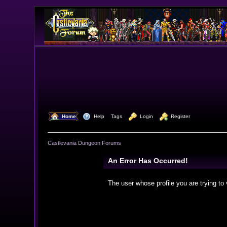
  Home
  Help
Tags
  Login
  Register
Castlevania Dungeon Forums
An Error Has Occurred!
The user whose profile you are trying to 