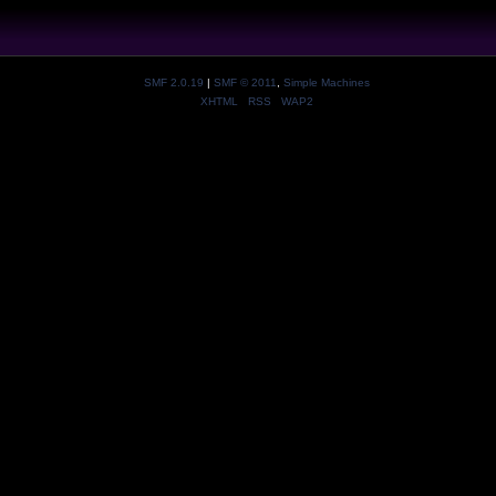
SMF 2.0.19
|
SMF © 2011
,
Simple Machines
XHTML
RSS
WAP2