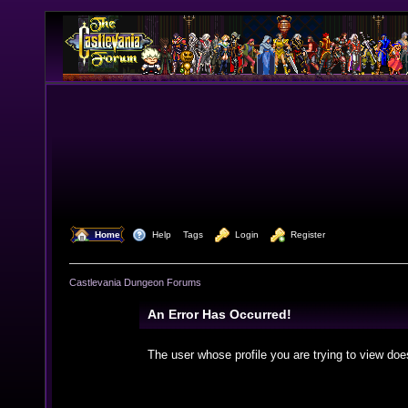
  Home
  Help
Tags
  Login
  Register
Castlevania Dungeon Forums
An Error Has Occurred!
The user whose profile you are trying to view doe