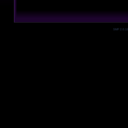
SMF 2.0.1