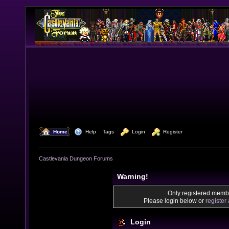
  Home
  Help
Tags
  Login
  Register
Castlevania Dungeon Forums
Warning!
Only registered membe
Please login below or
register
Login