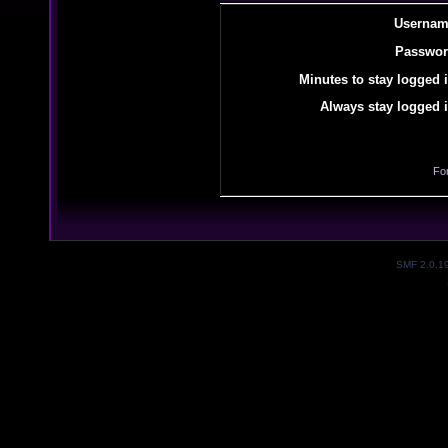
Usernam
Passwor
Minutes to stay logged i
Always stay logged i
Fo
SMF 2.0.1