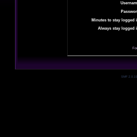
Usernam
Passwor
Minutes to stay logged i
Always stay logged i
Fo
SMF 2.0.1