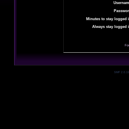
Usernam
Passwor
Minutes to stay logged i
Always stay logged i
Fo
SMF 2.0.1