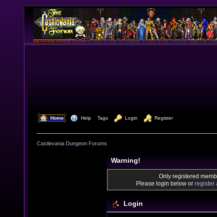
  Home
  Help
Tags
  Login
  Register
Castlevania Dungeon Forums
Warning!
Only registered membe
Please login below or
register
Login