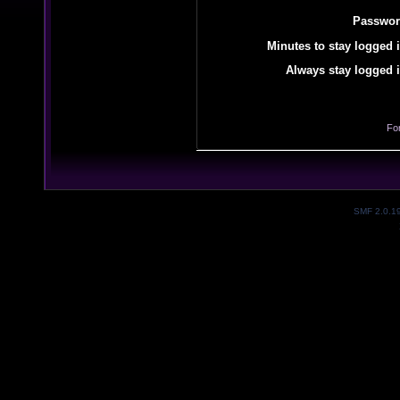
Passwor
Minutes to stay logged i
Always stay logged i
Fo
SMF 2.0.1