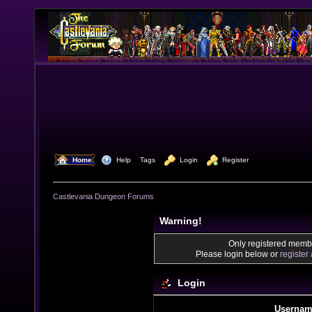
  Home
  Help
Tags
  Login
  Register
Castlevania Dungeon Forums
Warning!
Only registered membe
Please login below or
register
Login
Usernam