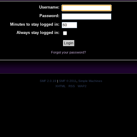
Username:
Password:
Minutes to stay logged in:
Always stay logged in:
Forgot your password?
SMF 2.0.19
|
SMF © 2011
,
Simple Machines
XHTML
RSS
WAP2