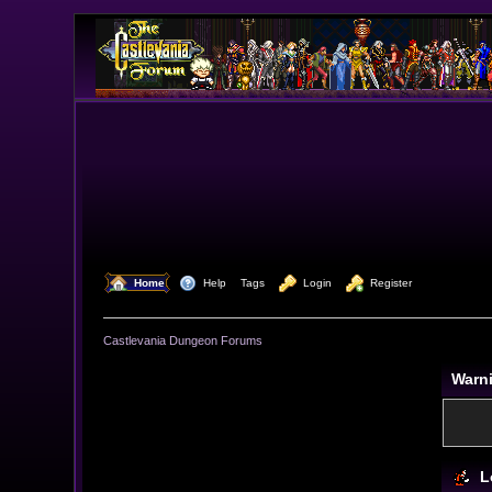
  Home
  Help
Tags
  Login
  Register
Castlevania Dungeon Forums
Warn
L