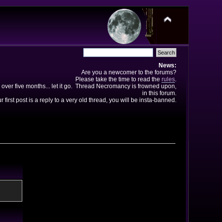
News:
Are you a newcomer to the forums?
Please take the time to read the
rules
.
 over five months... let it go. Thread Necromancy is frowned upon,
in this forum.
ur first post is a reply to a very old thread, you will be insta-banned.