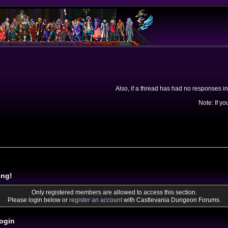
Also, if a thread has had no responses in
Note: If yo
ing!
Only registered members are allowed to access this section.
Please login below or
register an account
with Castlevania Dungeon Forums.
ogin