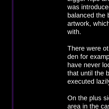
was introduced
balanced the 
artwork, whic
with.
There were oth
den for examp
have never lo
that until the
executed lazil
On the plus s
area in the ca