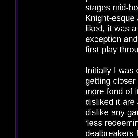
stages mid-bo
Knight-esque 
liked, it was 
exception and I
first play thro
Initially I w
getting closer
more fond of i
disliked it ar
dislike any ga
‘less redeemin
dealbreakers 