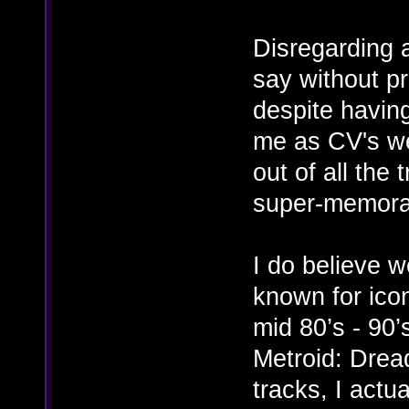
Disregarding a
say without pr
despite havin
me as CV's wer
out of all the 
super-memora
I do believe w
known for icon
mid 80’s - 90’
Metroid: Dread
tracks, I actu