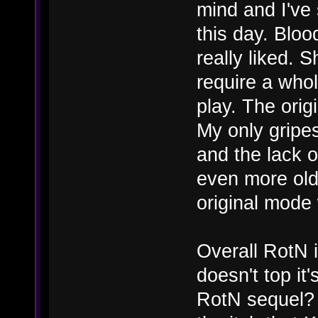
mind and I've s
this day. Blo
really liked. 
require a whol
play. The ori
My only gripes
and the lack o
even more old
original mode
Overall RotN i
doesn't top it
RotN sequel? 