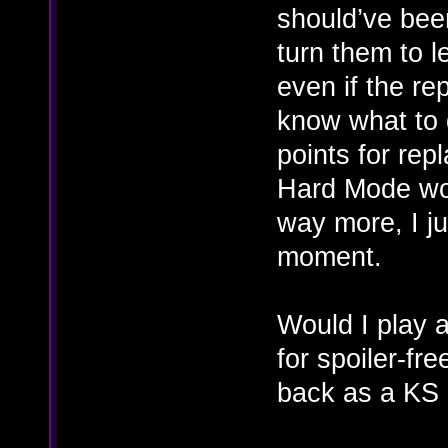
should’ve be
turn them to 
even if the r
know what to d
points for rep
Hard Mode wo
way more, I jus
moment.
Would I play 
for spoiler-fre
back as a KS 