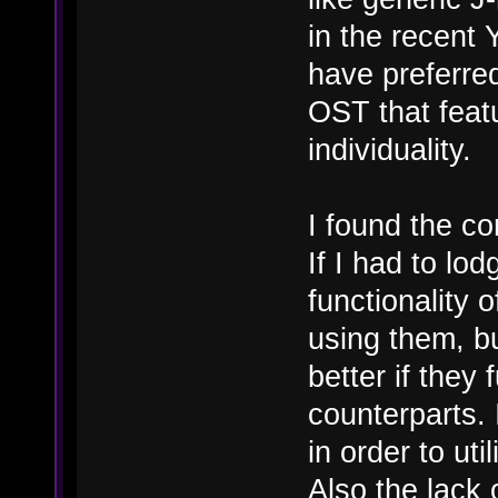
in the recen
have preferred
OST that feat
individuality.
I found the co
If I had to lo
functionality 
using them, b
better if they 
counterparts.
in order to uti
Also the lack 