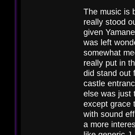
The music is 
really stood o
given Yamane'
was left wond
somewhat medi
really put in t
did stand out 
castle entran
else was just 
except grace t
with sound eff
a more intere
like generic J