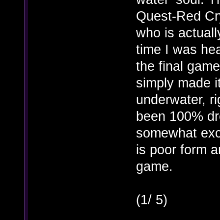
Quest-Red Cry
who is actually
time I was hea
the final gam
simply made i
underwater, 
been 100% dro
somewhat excu
is poor form a
game.
(1/ 5)