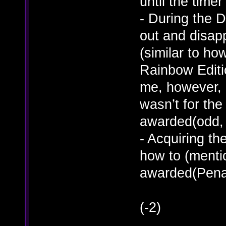
until the timer
- During the 
out and disapp
(similar to ho
Rainbow Edition
me, however, I
wasn’t for the
awarded(odd, 
- Acquiring th
how to (menti
awarded(Penal
(-2)