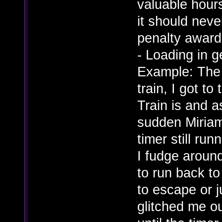
valuable hour
it should nev
penalty award
- Loading in g
Example: The 
train, I got t
Train is and as
sudden Miriam 
timer still ru
I fudge around
to run back to
to escape or j
glitched me ou