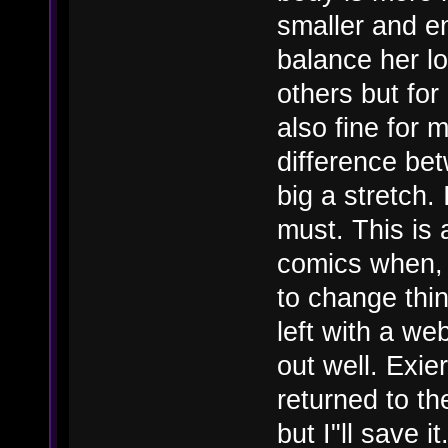
smaller and en
balance her lo
others but for
also fine for 
difference bet
big a stretch.
must. This is 
comics when, 
to change thin
left with a we
out well. Exie
returned to th
but I"ll save it