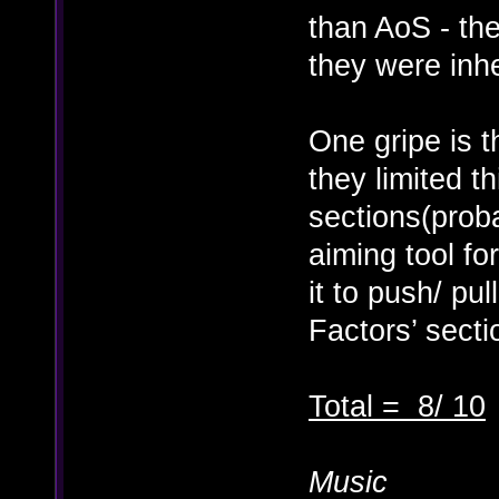
than AoS - th
they were inh
One gripe is t
they limited t
sections(prob
aiming tool fo
it to push/ pu
Factors’ secti
Total = 8/ 10
Music