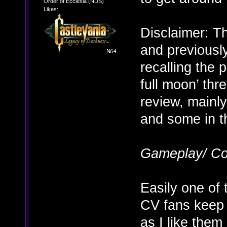
Order of Ecclesia (NDS)
Likes:
Disclaimer: Th
and previousl
recalling the p
full moon’ thre
review, mainl
and some in th
Gameplay/ Co
Easily one of
CV fans keep r
as I like the