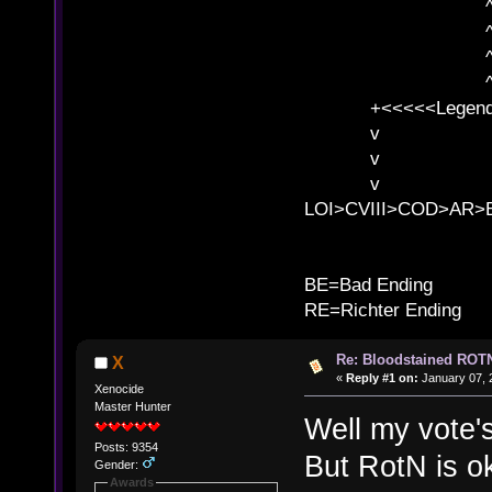
^ l v ^ 
^ l 
^ l v ^ 
^ l v
+<<<<<Legends
v l
v l BE>>
v l 
LOI>CVIII>COD>AR
B
BE=Bad Ending
RE=Richter Ending
Re: Bloodstained ROTN
X
«
Reply #1 on:
January 07, 
Xenocide
Master Hunter
Well my vote's
Posts: 9354
But RotN is ok
Gender:
Awards