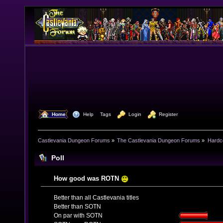
  Home
  Help
Tags
  Login
  Register
Castlevania Dungeon Forums
»
The Castlevania Dungeon Forums
»
Hardc
Poll
How good was ROTN
Better than all Castlevania titles
Better than SOTN
On par with SOTN