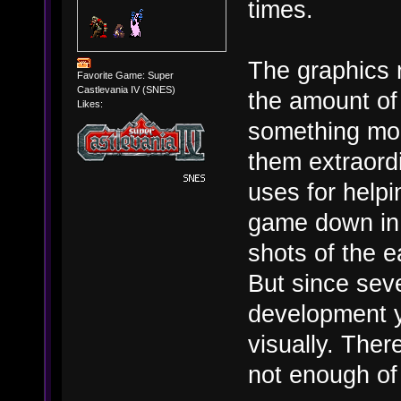
times.
The graphics 
Favorite Game: Super
Castlevania IV (SNES)
the amount of
Likes:
something mo
them extraord
uses for helpi
game down in 
shots of the 
But since sev
development y
visually. Ther
not enough of