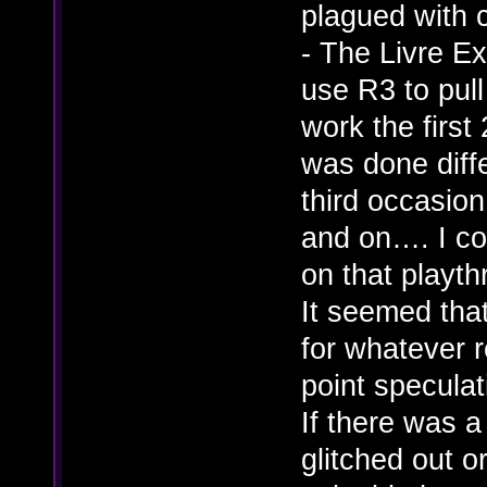
plagued with 
- The Livre E
use R3 to pull
work the first 
was done diffe
third occasion
and on…. I co
on that playth
It seemed that
for whatever 
point speculati
If there was a
glitched out o