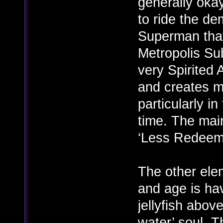
generally okay
to ride the de
Superman that
Metropolis Sub
very Spirited A
and creates m
particularly i
time. The main
‘Less Redeemi
The other elem
and age is hav
jellyfish abov
water’ soul. T