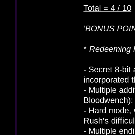
Total = 4 / 10
‘
BONUS POIN
*
Redeeming 
- Secret 8-bit
incorporated t
- Multiple add
Bloodwench); 
- Hard mode, 
Rush’s difficu
- Multiple end