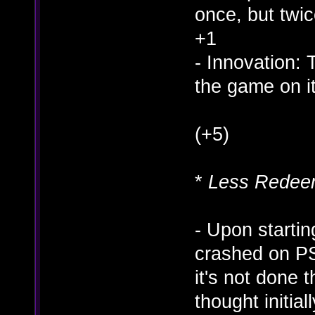
once, but twic
+1
- Innovation: T
the game on i
(+5)
*
Less Redeem
- Upon starting
crashed on PS
it's not done t
thought initia