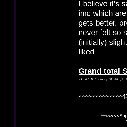
I believe it’s
imo which are
gets better, p
never felt so 
(initially) sl
liked.
Grand total S
«
Last Edit: February 26, 2025, 1
<<<<<<<<<<<<<<<<[
**<<<<<SuperC
^ l v