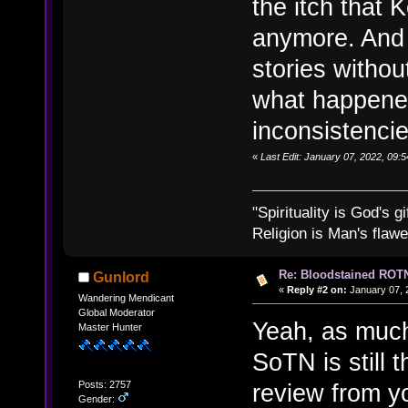
the itch that
anymore. And i
stories withou
what happened
inconsistencie
«
Last Edit: January 07, 2022, 09:
"Spirituality is God's gi
Religion is Man's flawed
Re: Bloodstained ROTN
Gunlord
«
Reply #2 on:
January 07, 
Wandering Mendicant
Global Moderator
Yeah, as much 
Master Hunter
SoTN is still t
Posts: 2757
review from y
Gender: