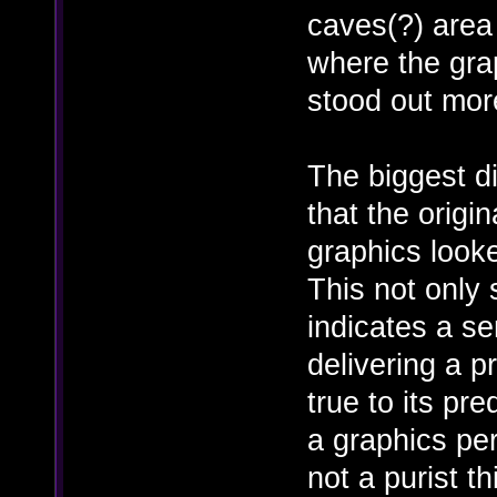
caves(?) area
where the gra
stood out mor
The biggest d
that the origi
graphics looke
This not only
indicates a s
delivering a pr
true to its pr
a graphics per
not a purist th