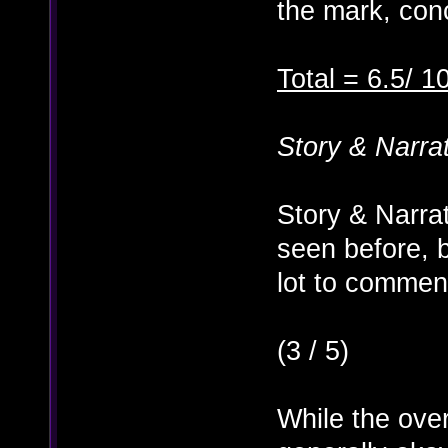
the mark, conc
Total = 6.5/ 1
Story & Narra
Story & Narra
seen before, 
lot to commen
(3 / 5)
While the over