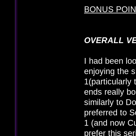
BONUS POINT
OVERALL V
I had been loo
enjoying the 
1(particularly
ends really b
similarly to D
preferred to S
1 (and now Cu
prefer this s