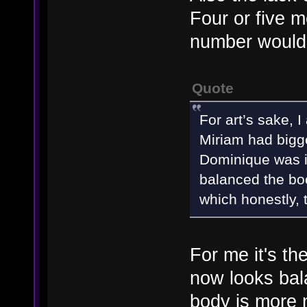
Four or five m
number would
Quote
For art’s sake, I
Miriam had bigg
Dominique was i
balanced the bo
which honestly, 
For me it's th
now looks bal
body is more n