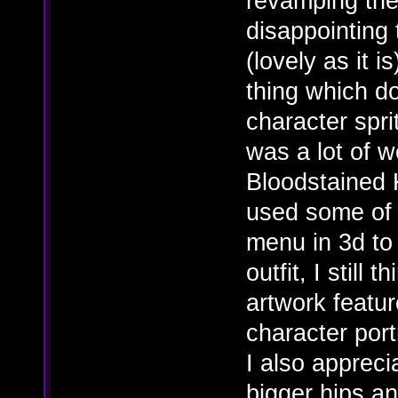
revamping the 
disappointing 
(lovely as it i
thing which do
character spri
was a lot of 
Bloodstained 
used some of t
menu in 3d to
outfit, I still
artwork featur
character port
I also appreci
bigger hips a