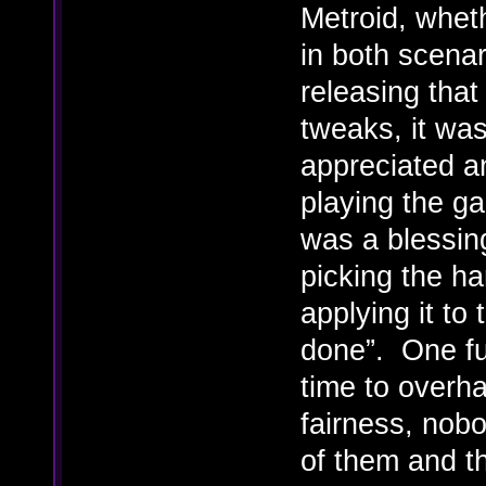
Metroid, wheth
in both scenar
releasing that
tweaks, it was
appreciated a
playing the ga
was a blessing
picking the ha
applying it to
done”. One fu
time to overha
fairness, nob
of them and th