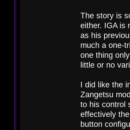
The story is so
either. IGA is
as his previou
much a one-tr
one thing only
little or no va
I did like the 
Zangetsu mode
to his control
effectively th
button configu