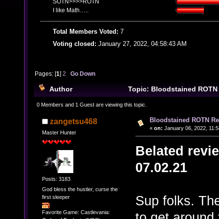
SOTN>>>>ROTN
I like Math…..
Total Members Voted:
7
Voting closed:
January 27, 2022, 04:58:43 AM
Pages: [
1
]
2
Go Down
Author
Topic: Bloodstained ROTN
overdue) (Read 25826 times)
0 Members and 1 Guest are viewing this topic.
Bloodstained ROTN Rev
zangetsu468
«
on:
January 06, 2022, 11:
Master Hunter
Belated revi
07.02.21
Posts: 3183
God bless the hustler, curse the
Sup folks. The
first sleeper
Favorite Game: Castlevania:
to get around t