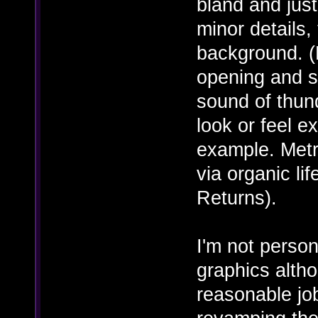
bland and just
minor details,
background. (
opening and s
sound of thund
look or feel e
example. Metr
via organic li
Returns).
I'm not person
graphics alth
reasonable jo