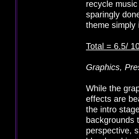
recycle music
sparingly done
theme simply i
Total = 6.5/ 1
Graphics, Pre
While the gra
effects are be
the intro stag
backgrounds tu
perspective, s