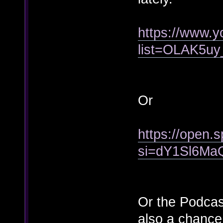
https://www.y
list=OLAK5
Or
https://open
si=dY1Sl6Ma
Or the Podcas
also a chance 