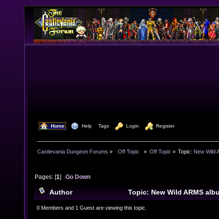
  Home
  Help
Tags
  Login
  Register
Castlevania Dungeon Forums
»
  Off Topic  
»
Off Topic
»
Topic:
New Wild 
Pages: [
1
]
Go Down
Author
Topic: New Wild ARMS alb
11160 times)
0 Members and 1 Guest are viewing this topic.