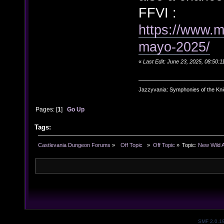
FFVI :
https://www.
mayo-2025/
«
Last Edit: June 23, 2025, 08:50:
Jazzyvania: Symphonies of the Knig
Pages: [
1
]
Go Up
Tags:
Castlevania Dungeon Forums
»
  Off Topic  
»
Off Topic
»
Topic:
New Wild 
SMF 2.0.1