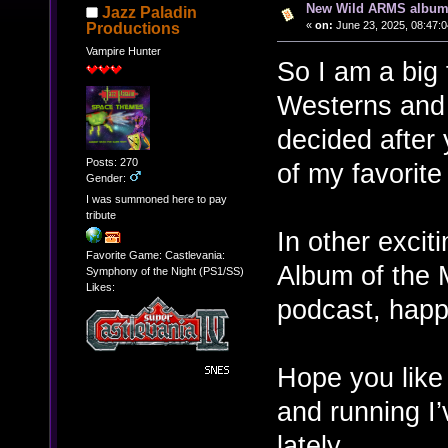
New Wild ARMS album 
Jazz Paladin
«
on:
June 23, 2025, 08:47:
Productions
Vampire Hunter
So I am a big 
Westerns and 
decided after 
Posts: 270
of my favorit
Gender:
I was summoned here to pay
tribute
In other excit
Favorite Game: Castlevania:
Album of the 
Symphony of the Night (PS1/SS)
Likes:
podcast, happ
Hope you like 
and running I’
lately.