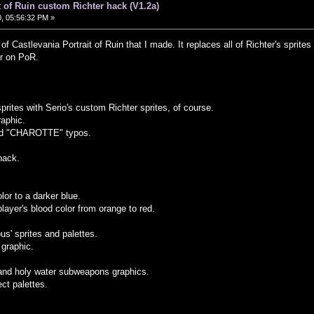
t of Ruin custom Richter hack (V1.2a)
, 05:56:32 PM »
of Castlevania Portrait of Ruin that I made. It replaces all of Richter's sprit
er on PoR.
sprites with Serio's custom Richter sprites, of course.
raphic.
nd "CHAROTTE" typos.
hack.
lor to a darker blue.
ayer's blood color from orange to red.
.
us' sprites and palettes.
graphic.
and holy water subweapons graphics.
ect palettes.