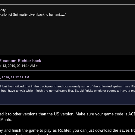
nity...
tation of Spirituality given back to humanity..."
R custom Richter hack
13, 2010, 02:14:14 AM »
, 2010, 12:12:17 AM
l, but I've noticed that in the background and occasionally some of the animated sprites, I see Rich
 but i have to wait while I finish the normal game first. Stupid finicky emulator seems to have a p
hed it to other versions than the US version. Make sure your game code is
M info.
ay and finish the game to play as Richter, you can just download the save