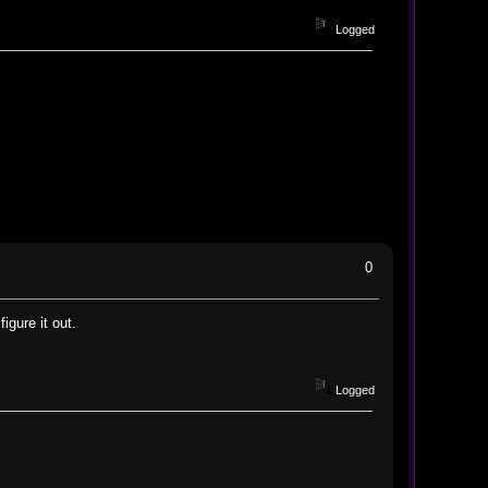
Logged
0
gure it out.
Logged