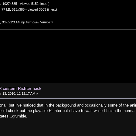
, 1027x385 - viewed 5152 times.)
.77 kB, 513x385 - viewed 3603 times.)
5, 06:05:20 AM by Pemburu Vampir
»
R custom Richter hack
13, 2010, 12:12:17 AM »
onal, but I've noticed that in the background and occasionally some of the anim
would check out the playable Richter but i have to wait while I finish the norm
tates...grumble.