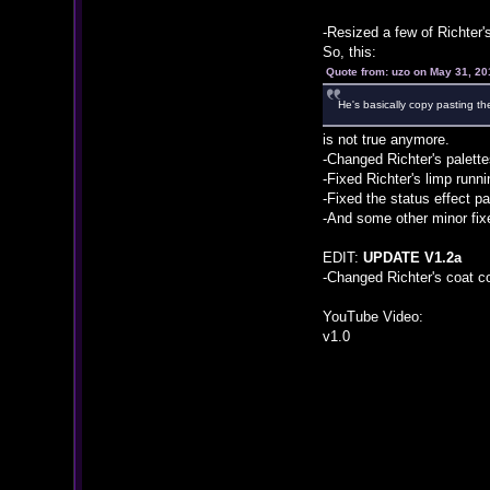
-Resized a few of Richter's
So, this:
Quote from: uzo on May 31, 20
He's basically copy pasting th
is not true anymore.
-Changed Richter's palette
-Fixed Richter's limp runn
-Fixed the status effect pa
-And some other minor fix
EDIT:
UPDATE V1.2a
-Changed Richter's coat co
YouTube Video:
v1.0