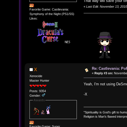
That way will save your ti
«
Last Edit: November 13, 201
Favorite Game: Castlevania:
Symphony of the Night (PS1/SS)
Likes:
Re: Castlevania: Po
X
«
Reply #3 on:
November 
Xenocide
Master Hunter
Yeah, I'm not using DeSmu
Posts: 9354
-X
Gender:
Awards
"Spirituality is God's gift to huma
Religion is Man's flawed interpre
Favorite Game: Super