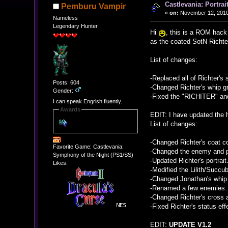
Castlevania: Portrai
Pemburu Vampir
«
on:
November 12, 2010
Nameless
Legendary Hunter
Hi
, this is a ROM hack 
as the coated SotN Richt
List of changes:
-Replaced all of Richter's 
Posts: 604
-Changed Richter's whip g
Gender:
-Fixed the "RICHITER" a
I can speak Engrish fluently.
Awards
EDIT: I have updated the 
List of changes:
-Changed Richter's coat co
Favorite Game: Castlevania:
-Changed the enemy and pl
Symphony of the Night (PS1/SS)
-Updated Richter's portrait
Likes:
-Modified the Lilith/Succub
-Changed Jonathan's whip 
-Renamed a few enemies.
-Changed Richter's cross 
-Fixed Richter's status eff
EDIT:
UPDATE V1.2