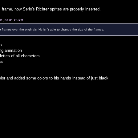
 frame, now Serio's Richter sprites are properly inserted.
11, 06:01:25 PM
e frames over the originals. He isn't able to change the size of the frames.
s.
ing animation
lettes of all characters.
es.
lor and added some colors to his hands instead of just black.