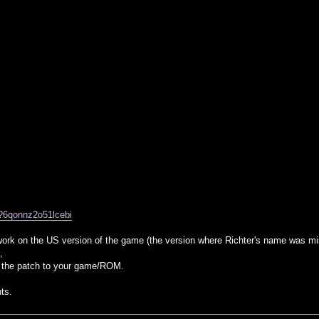
/?6qonnz2o51lcebi
 work on the US version of the game (the version where Richter's name was 
,
 the patch to your game/ROM.
ts.