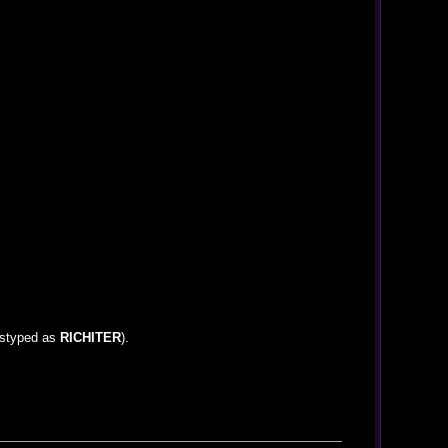
mistyped as
RICHITER
).