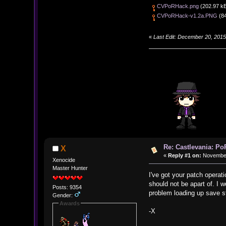
CVPoRHack.png
(202.97 kB
CVPoRHack-v1.2a.PNG
(84
«
Last Edit: December 20, 201
Re: Castlevania: Po
X
«
Reply #1 on:
November 
Xenocide
Master Hunter
I've got your patch operati
should not be apart of. I 
Posts: 9354
problem loading up save s
Gender:
Awards
-X