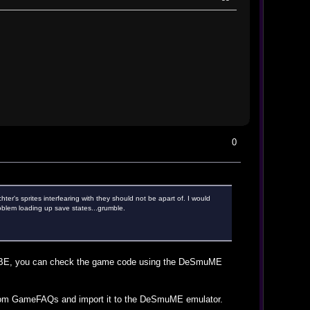
0
ter's sprites interfearing with they should not be apart of. I would
roblem loading up save states...grumble.
 ACBE, you can check the game code using the DeSmuME
s from GameFAQs and import it to the DeSmuME emulator.