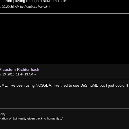
me from playing through a slow emulator.
0, 02:20:30 AM by Pemburu Vampir
»
R custom Richter hack
13, 2010, 11:44:13 AM »
ME. I've been using NO$GBA. I've tried to use DeSmuME but I just couldn't fi
nity...
tation of Spirituality given back to humanity..."