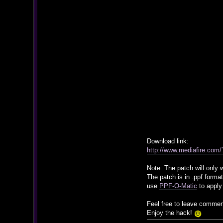
Download link:
http://www.mediafire.com
Note: The patch will only
The patch is in .ppf format
use
PPF-O-Matic
to apply
Feel free to leave commen
Enjoy the hack!