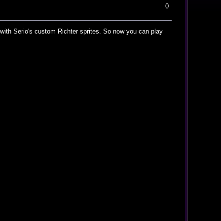
0
es with Serio's custom Richter sprites. So now you can play