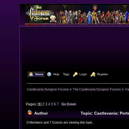
  Home
  Help
Tags
  Login
  Register
Castlevania Dungeon Forums
»
The Castlevania Dungeon Forums
»
Fa
Pages: [
1
]
2
3
4
5
6
7
Go Down
Author
Topic: Castlevania: Port
0 Members and 7 Guests are viewing this topic.