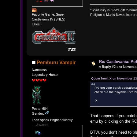
"Spirituality is God's gift to huma
Favorite Game: Super
Religion is Man's flawed interpre
Castlevania IV (SNES)
Likes:
Re: Castlevania: Po
Pemburu Vampir
«
Reply #2 on:
November 
Nameless
Legendary Hunter
Quote from: X on November 13
I've got your patch operationa
check out the playable Richter
-X
Posts: 604
Gender:
That happens if you patc
I can speak Engrish fluently.
emu by clicking on the RO
Awards
BTW, you don't need to pl