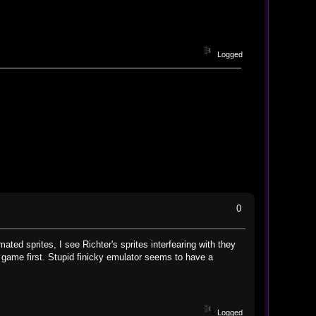
Logged
0
ated sprites, I see Richter's sprites interfearing with they
al game first. Stupid finicky emulator seems to have a
Logged