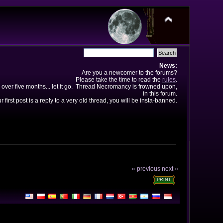
News:
Are you a newcomer to the forums?
Please take the time to read the
rules
.
 over five months... let it go. Thread Necromancy is frowned upon,
in this forum.
ur first post is a reply to a very old thread, you will be insta-banned.
« previous
next »
PRINT