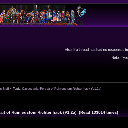
Also, if a thread has had no responses in
Note: If yo
n Stuff
»
Topic:
Castlevania: Portrait of Ruin custom Richter hack (V1.2a)
rait of Ruin custom Richter hack (V1.2a) (Read 133014 times)