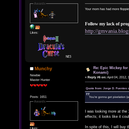
Awards
Your mom has had more floppie
Follow my lack of pro
http://gmvania.blo
Likes:
Re: Epic Mickey for
Munchy
Konami)
Newbie
«
Reply #6 on:
April 04, 2012,
Master Hunter
Quote from: Jorge D. Fuentes o
Posts: 1651
You're gonna get pixelation (
Awards
I was looking more at the 
effects; it looks like it 
In spite of this, I will bu
Likes: