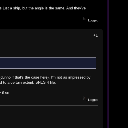
s just a ship, but the angle is the same. And they've
Logged
+1
(dunno if that's the case here). I'm not as impressed by
l to a certain extent. SNES 4 life.
 if so.
Logged