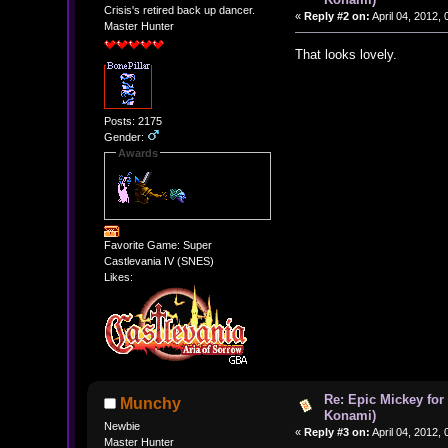
Crisis's retired back up dancer.
«
Reply #2 on:
April 04, 2012,
Master Hunter
That looks lovely.
Posts: 2175
Gender:
Awards
Favorite Game: Super
Castlevania IV (SNES)
Likes:
Re: Epic Mickey for
Munchy
Konami)
Newbie
«
Reply #3 on:
April 04, 2012,
Master Hunter