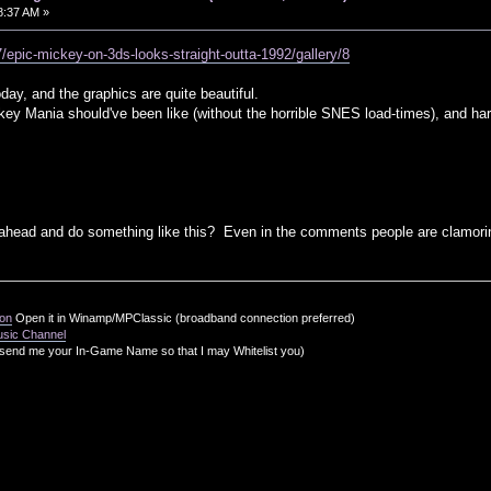
38:37 AM »
/epic-mickey-on-3ds-looks-straight-outta-1992/gallery/8
day, and the graphics are quite beautiful.
key Mania should've been like (without the horrible SNES load-times), and h
ahead and do something like this? Even in the comments people are clamoring
ion
Open it in Winamp/MPClassic (broadband connection preferred)
usic Channel
send me your In-Game Name so that I may Whitelist you)