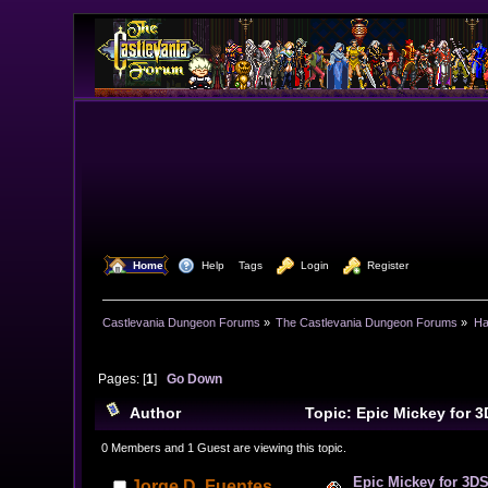
  Home
  Help
Tags
  Login
  Register
Castlevania Dungeon Forums
»
The Castlevania Dungeon Forums
»
Ha
Pages: [
1
]
Go Down
Author
Topic: Epic Mickey for 
times)
0 Members and 1 Guest are viewing this topic.
Epic Mickey for 3DS
Jorge D. Fuentes