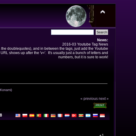
News:
2016-03 Youtube Tag News
ns the doublequotes), and in between the tags, just add the Youtube
 URL shows up after the 'v='. It's usually just a bunch of letters and
numbers, but it is sure to work!
, Konami)
« previous
next »
PRINT
08
+1