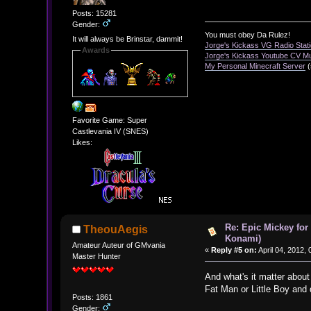
Posts: 15281
Gender:
You must obey Da Rulez!
It will always be Brinstar, dammit!
Jorge's Kickass VG Radio Stat
Awards
Jorge's Kickass Youtube CV M
My Personal Minecraft Server
(
Favorite Game: Super
Castlevania IV (SNES)
Likes:
Re: Epic Mickey for
TheouAegis
Konami)
Amateur Auteur of GMvania
«
Reply #5 on:
April 04, 2012,
Master Hunter
And what's it matter about
Fat Man or Little Boy and 
Posts: 1861
Gender: