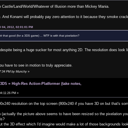
 to Castle/Land/World/Whatever of Illusion more than Mickey Mania.
. And Konami will probably pay zero attention to it because they smoke crack
l 04, 2012, 02:01:01 PM
ok
that good (for a 3DS game) ... WTF is with that pixelation?
, despite being a huge sucker for most anything 2D. The resolution does look 
ou have to see in motion to truly appreciate.
:57:34 PM by Munchy
»
 3DS = High-Res Action-Platformer (take notes,
 04:11:26 PM »
0x240 resolution on the top screen (800x240 if you have 3D on but that's so
n (actually the picture above seems to have been resized so the pixelation you
is?
out the 3D effect which I'd imagine would make a lot of those backgrounds look 