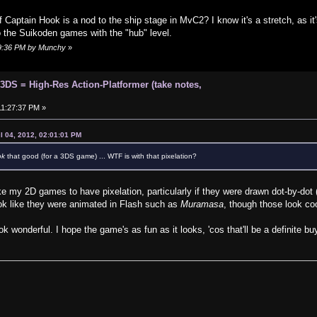
 Captain Hook is a nod to the ship stage in MvC2? I know it's a stretch, as it'
o the Suikoden games with the "hub" level.
:19:36 PM by Munchy
»
 3DS = High-Res Action-Platformer (take notes,
 11:27:37 PM »
l 04, 2012, 02:01:01 PM
ok
that good (for a 3DS game) ... WTF is with that pixelation?
ike my 2D games to have pixelation, particularly if they were drawn dot-by-dot 
k like they were animated in Flash such as
Muramasa
, though those look coo
wonderful. I hope the game's as fun as it looks, 'cos that'll be a definite buy