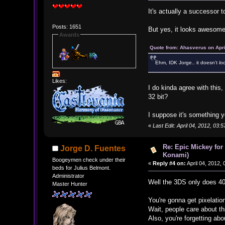
It's actually a successor
Posts: 1651
But yes, it looks awesome
Awards
Quote from: Ahasverus on Apri
Ehm, IDK Jorge.. it doesn't
lo
Likes:
I do kinda agree with this
32 bit?
I suppose it's something y
«
Last Edit: April 04, 2012, 03
Re: Epic Mickey for
Jorge D. Fuentes
Konami)
Boogeymen check under their
«
Reply #4 on:
April 04, 2012,
beds for Julius Belmont.
Administrator
Well the 3DS only does 40
Master Hunter
You're gonna get pixelatio
Wait, people care about th
Also, you're forgetting ab