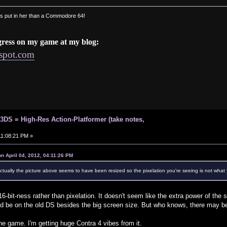
s put in her than a Commodore 64!
gress on my game at my blog:
gspot.com
 3DS = High-Res Action-Platformer (take notes,
 11:08:21 PM »
n April 04, 2012, 04:11:26 PM
actually the picture above seems to have been resized so the pixelation you're seeing is not what
16-bit-ness rather than pixelation. It doesn't seem like the extra power of the
could be on the old DS besides the big screen size. But who knows, there may be
y the game. I'm getting huge Contra 4 vibes from it.