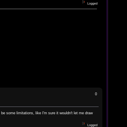
Logged
0
be some limitations, like I'm sure it wouldn't let me draw
Logged