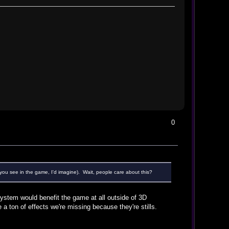
0
 you see in the game, I'd imagine). Wait, people care about this?
 system would benefit the game at all outside of 3D
 a ton of effects we're missing because they're stills.