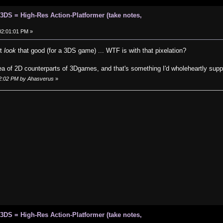
 3DS = High-Res Action-Platformer (take notes,
 02:01:01 PM »
't
look
that good (for a 3DS game) ... WTF is with that pixelation?
idea of 2D counterparts of 3Dgames, and that's something I'd wholeheartly supp
:42:02 PM by Ahasverus
»
 3DS = High-Res Action-Platformer (take notes,