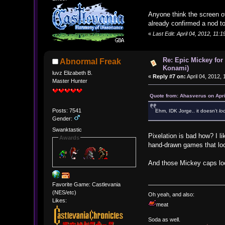
Anyone think the screen of
already confirmed a nod t
«
Last Edit: April 04, 2012, 11
Re: Epic Mickey for
Abnormal Freak
Konami)
luvz Elizabeth B.
«
Reply #7 on:
April 04, 2012,
Master Hunter
Quote from: Ahasverus on Apri
Posts: 7541
Ehm, IDK Jorge.. it doesn't
lo
Gender:
Swanktastic
Pixelation is bad how? I l
Awards
hand-drawn games that loo
And those Mickey caps look 
Favorite Game: Castlevania
(NES/etc)
Oh yeah, and also:
Likes:
meat
Soda as well.