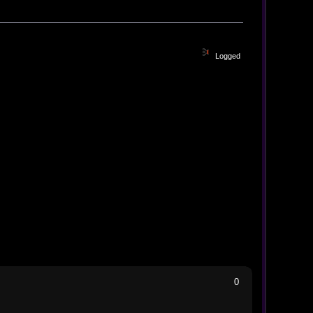
Logged
0