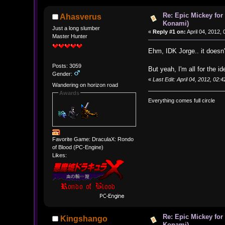
Re: Epic Mickey for
Ahasverus
Konami)
Just a long slumber
«
Reply #1 on:
April 04, 2012,
Master Hunter
Ehm, IDK Jorge.. it doesn
Posts: 3059
But yeah, I'm all for the 
Gender:
«
Last Edit: April 04, 2012, 02
Wandering on horizon road
Awards
Everything comes full circle
Favorite Game: DraculaX: Rondo
of Blood (PC-Engine)
Likes:
Re: Epic Mickey for
Kingshango
Konami)