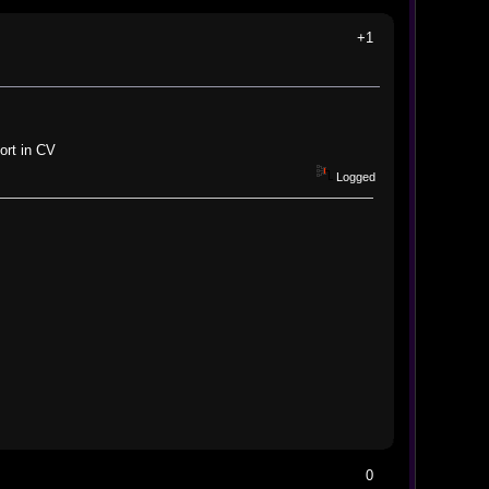
+1
ort in CV
Logged
0