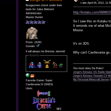
«
on:
April 04, 2012, 11:
Boogeymen check under their
beds for Julius Belmont.
http://kotaku.com/5899037
Administrator
Master Hunter
So I saw this on Kotaku to
It reminds me of what Mic
Mouse.
Posts: 15281
It's on 3DS.
Gender:
It will always be Brinstar, dammit!
Why can't Castlevania go 
Awards
You must obey Da Rulez!
Jorge's Kickass VG Radio Stat
Jorge's Kickass Youtube CV M
My Personal Minecraft Server
(
Favorite Game: Super
Castlevania IV (SNES)
Likes: