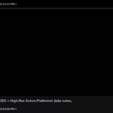
 02:14:14 PM »
 3DS = High-Res Action-Platformer (take notes,
 03:54:09 PM »