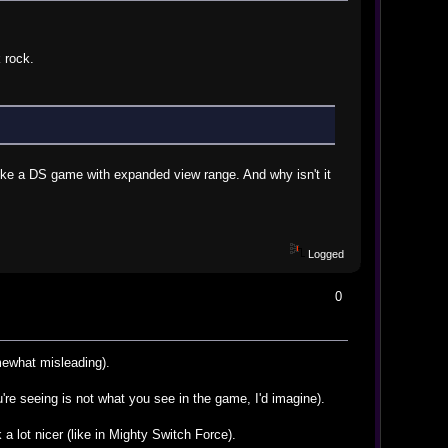
 rock.
like a DS game with expanded view range. And why isn't it
Logged
0
mewhat misleading).
're seeing is not what you see in the game, I'd imagine).
a lot nicer (like in Mighty Switch Force).