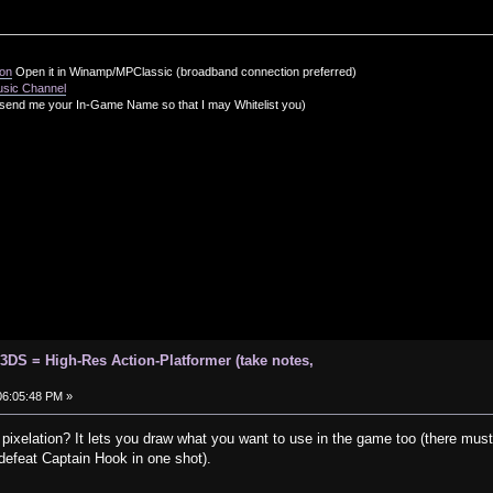
ion
Open it in Winamp/MPClassic (broadband connection preferred)
usic Channel
send me your In-Game Name so that I may Whitelist you)
 3DS = High-Res Action-Platformer (take notes,
 06:05:48 PM »
 pixelation? It lets you draw what you want to use in the game too (there must 
defeat Captain Hook in one shot).