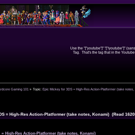
Use the "["youtube"]" "["/youtube"]" (sa
Tag. That's the tag that in the Youtube
rdcore Gaming 101
»
Topic:
Epic Mickey for 3DS = High-Res Action-Platformer (take notes
3DS = High-Res Action-Platformer (take notes, Konami) (Read 162
 = High-Res Action-Platformer (take notes, Konami)