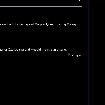
arkens back to the days of Magical Quest Starring Mickey
 for Castlevania and Metroid in this same style.
Logged