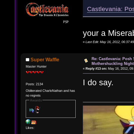
Castlevania: Po
your a Misera
«
Last Edit: May 16, 2012, 06:37:
Re: Castlevania: Posh
Super Waffle
Mothershuckling Night
Master Hunter
«
Reply #13 on:
May 16, 2012, 09
I do say.
Posts: 2134
Obliterated CharloNathan and has
no regrets
Awards
Likes: