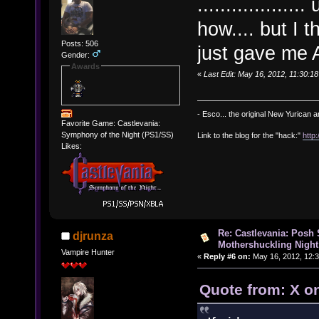
..............
how.... but I 
Posts: 506
just gave me
Gender:
Awards
«
Last Edit: May 16, 2012, 11:30:
- Esco... the original New Yurican
Favorite Game: Castlevania:
Symphony of the Night (PS1/SS)
Link to the blog for the "hack:"
http
Likes:
Re: Castlevania: Posh
djrunza
Mothershuckling Night
Vampire Hunter
«
Reply #6 on:
May 16, 2012, 12:
Quote from: X o