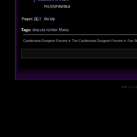
Pages: [
1
]
2
Go Up
Tags:
dracula
richter
Maria
Castlevania Dungeon Forums
»
The Castlevania Dungeon Forums
»
Fan St
SMF 2.0.1