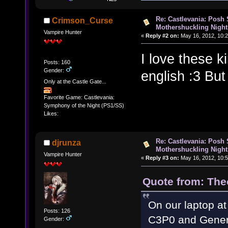
Re: Castlevania: Posh
Crimson_Curse
Mothershuckling Night
Vampire Hunter
«
Reply #2 on:
May 16, 2012, 10:2
I love these k
Posts: 160
Gender:
english :3 But
Only at the Castle Gate...
Favorite Game: Castlevania:
Symphony of the Night (PS1/SS)
Likes:
Re: Castlevania: Posh
djrunza
Mothershuckling Night
Vampire Hunter
«
Reply #3 on:
May 16, 2012, 10:5
Quote from: The
On our laptop at
Posts: 126
C3P0 and Gener
Gender: