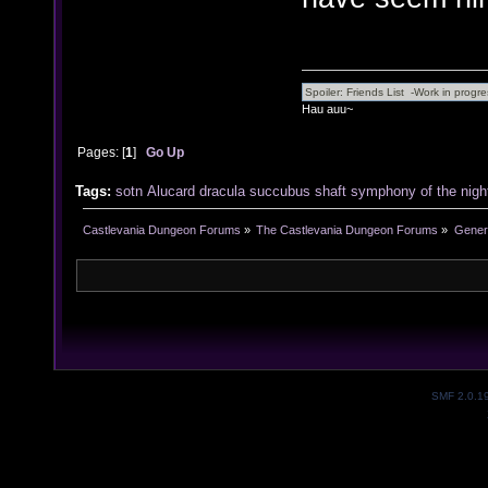
Hau auu~
Pages: [
1
]
Go Up
Tags:
sotn
Alucard
dracula
succubus
shaft
symphony of the nigh
Castlevania Dungeon Forums
»
The Castlevania Dungeon Forums
»
Genera
SMF 2.0.1