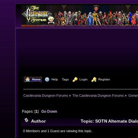
  Home
  Help
Tags
  Login
  Register
Castlevania Dungeon Forums
»
The Castlevania Dungeon Forums
»
Genera
Pages: [
1
]
Go Down
Author
Topic: SOTN Alternate Dia
times)
0 Members and 1 Guest are viewing this topic.