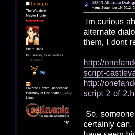
SOTN Alternate Dialog
Lelygax
«
on:
September 19, 2012, 0
The Wanderer
Master Hunter
Im curious abo
alternate dia
them, I dont 
Posts: 4551
Its useless, its all useless.
http://onefan
Awards
script-castle
http://onefan
Favorite Game: Castlevania:
script-2-of-2.h
Harmony of Dissonance (GBA)
Likes:
So, someone c
certainly can,
have seem him