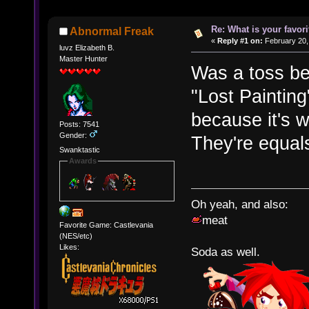
Re: What is your favo
Abnormal Freak
«
Reply #1 on:
February 20,
luvz Elizabeth B.
Master Hunter
Was a toss b
"Lost Painting
because it's w
Posts: 7541
Gender:
They're equals
Swanktastic
Awards
Oh yeah, and also:
meat
Favorite Game: Castlevania
(NES/etc)
Likes:
Soda as well.