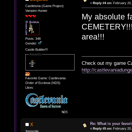
«
Reply #4 on:
February 20,
Castletoria (Game Project)
Vampire Hunter
My absolute 
CEMETERY!!! T
area!!!
Posts: 348
Gender:
Castle Builder!!!
Awards
Check out my game Cas
http://castlevaniadung
Favorite Game: Castlevania:
Order of Ecclesia (NDS)
Likes:
Re: What is your favo
X
«
Reply #5 on:
February 20,
Xenocide