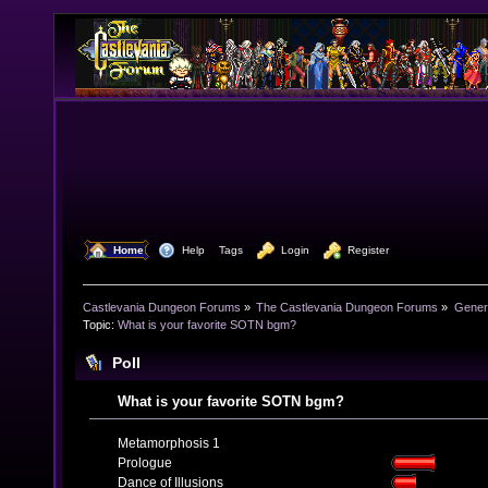
  Home
  Help
Tags
  Login
  Register
Castlevania Dungeon Forums
»
The Castlevania Dungeon Forums
»
Genera
Topic:
What is your favorite SOTN bgm?
Poll
What is your favorite SOTN bgm?
Metamorphosis 1
Prologue
Dance of Illusions