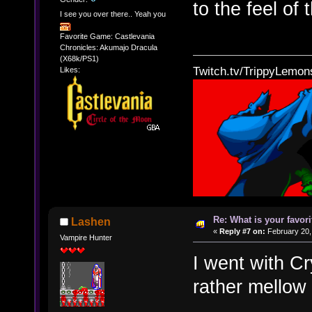
to the feel of 
I see you over there.. Yeah you
Favorite Game: Castlevania
Chronicles: Akumajo Dracula
(X68k/PS1)
Twitch.tv/TrippyLemon
Likes:
Re: What is your favo
Lashen
«
Reply #7 on:
February 20,
Vampire Hunter
I went with C
rather mellow 