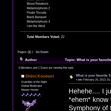
Blood Relations
Metamorphosis 2
Finale Toccata
Black Banquet
Metamorphosis 3
I am the Wind
Total Members Voted:
22
Pages: [
1
]
2
Go Down
Author
Topic: What is your favor
29169 times)
0 Members and 1 Guest are viewing this topic.
What is your favorite
Shiroi Koumori
«
on:
February 20, 2013, 01:
Guardian of the Night
Global Moderator
Hehehe.... I j
Master Hunter
*ehem* know 
Symphony of t