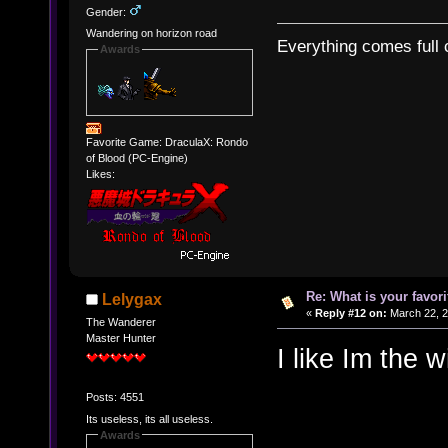
Gender:
Wandering on horizon road
Everything comes full c
Awards
Favorite Game: DraculaX: Rondo
of Blood (PC-Engine)
Likes:
Re: What is your favo
Lelygax
«
Reply #12 on:
March 22, 2
The Wanderer
Master Hunter
I like Im the w
Posts: 4551
Its useless, its all useless.
Awards