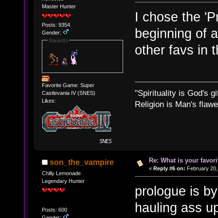
Master Hunter
I chose the 'Pr
Posts: 9354
beginning of 
Gender:
Awards
other favs in 
Favorite Game: Super
"Spirituality is God's gi
Castlevania IV (SNES)
Likes:
Religion is Man's flawed
Re: What is your favo
son_the_vampire
«
Reply #6 on:
February 20,
Chilly Lemonade
Legendary Hunter
prologue is by
hauling ass up
Posts: 600
Gender: