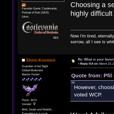
Choosing a se
Favorite Game: Castlevania:
highly difficult
Portrait of Ruin (NDS)
Likes:
Now I'm tired, eternally
sorrow, all I see is wh
Re: What is your favo
Shiroi Koumori
«
Reply #14 on:
March 23, 2
Guardian of the Night
Global Moderator
Quote from: Pfil
Master Hunter
However, choosing
voted WCP.
Posts: 4674
Gender:
Birth, Death and Rebirth...
Everything is a cycle.