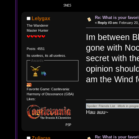
Re: What is your favo
Lelygax
«
Reply #3 on:
February 20,
The Wanderer
Master Hunter
Im between Bl
gone with Noc
Posts: 4551
secret with the
Its useless, its all useless.
Awards
opinion shoul
am the Wind fo
Favorite Game: Castlevania:
Harmony of Dissonance (GBA)
Likes:
Hau auu~
Re: What is your favo
Zuljaras