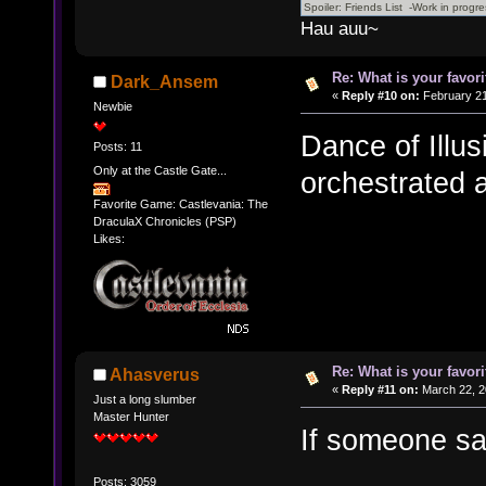
Hau auu~
Re: What is your favo
Dark_Ansem
«
Reply #10 on:
February 21
Newbie
Dance of Illus
Posts: 11
Only at the Castle Gate...
orchestrated
Favorite Game: Castlevania: The
DraculaX Chronicles (PSP)
Likes:
Re: What is your favo
Ahasverus
«
Reply #11 on:
March 22, 2
Just a long slumber
Master Hunter
If someone say
Posts: 3059