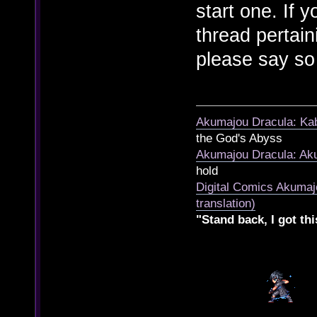
start one. If 
thread pertai
please say so
Akumajou Dracula: Kab
the God's Abyss
Akumajou Dracula: Aku
hold
Digital Comics Akumaj
translation)
"Stand back, I got thi