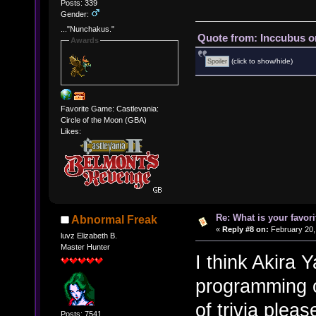
Posts: 339
Gender:
..."Nunchakus."
Quote from: Inccubus o
Awards
(click to show/hide)
Favorite Game: Castlevania:
Circle of the Moon (GBA)
Likes:
Re: What is your favo
Abnormal Freak
«
Reply #8 on:
February 20,
luvz Elizabeth B.
Master Hunter
I think Akira
programming on
of trivia plea
Posts: 7541