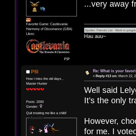
...very away 
Favorite Game: Castlevania:
Harmony of Dissonance (GBA)
Likes:
Hau auu~
Re: What is your favo
Pfil
«
Reply #13 on:
March 22, 2
How I miss the old days...
Master Hunter
Well said Lel
It's the only t
Posts: 2000
Gender:
Quit treating me like a child!
Awards
However, choosi
for me. I vot