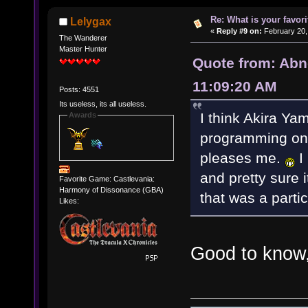
Re: What is your favo
Lelygax
«
Reply #9 on:
February 20,
The Wanderer
Master Hunter
Quote from: Abn
11:09:20 AM
Posts: 4551
Its useless, its all useless.
I think Akira Y
Awards
programming on "C
pleases me.
I 
and pretty sure 
Favorite Game: Castlevania:
Harmony of Dissonance (GBA)
that was a parti
Likes:
Good to know,