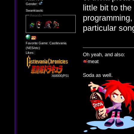
Gender:
little bit to t
Swanktastic
programming, 
Awards
particular so
Favorite Game: Castlevania
(NES/etc)
Likes:
Oh yeah, and also:
meat
Soda as well.