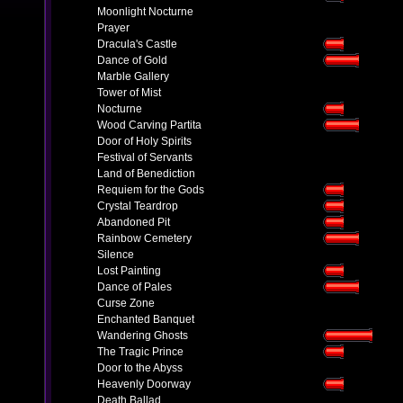
Moonlight Nocturne
Prayer
Dracula's Castle
Dance of Gold
Marble Gallery
Tower of Mist
Nocturne
Wood Carving Partita
Door of Holy Spirits
Festival of Servants
Land of Benediction
Requiem for the Gods
Crystal Teardrop
Abandoned Pit
Rainbow Cemetery
Silence
Lost Painting
Dance of Pales
Curse Zone
Enchanted Banquet
Wandering Ghosts
The Tragic Prince
Door to the Abyss
Heavenly Doorway
Death Ballad