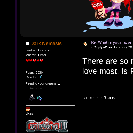
Re: What is your favo
Dark Nemesis
«
Reply #2 on:
February 20,
Lord of Darkness
Master Hunter
There are so m
love most, is
Posts: 3330
Gender:
Peeping your dreams....
Awards
Ruler of Chaos
Likes: