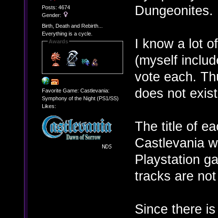
Dungeonites.
Posts: 4674
Gender:
Birth, Death and Rebirth...
Everything is a cycle.
I know a lot o
Awards
(myself includ
vote each. Thu
does not exist
Favorite Game: Castlevania:
Symphony of the Night (PS1/SS)
Likes:
The title of e
Castlevania w
Playstation g
tracks are not
Since there is 