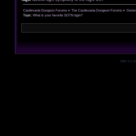
Castlevania Dungeon Forums
»
The Castlevania Dungeon Forums
»
Genera
Topic:
What is your favorite SOTN bgm?
SMF 2.0.1