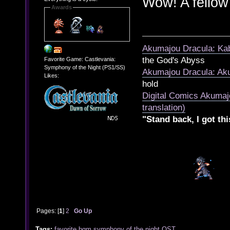
Wow! A fello
Awards
Akumajou Dracula: Kab
the God's Abyss
Favorite Game: Castlevania:
Symphony of the Night (PS1/SS)
Akumajou Dracula: Aku
Likes:
hold
Digital Comics Akumaj
translation)
"Stand back, I got thi
Pages: [
1
]
2
Go Up
Tags:
favorite
bgm
symphony of the night
OST