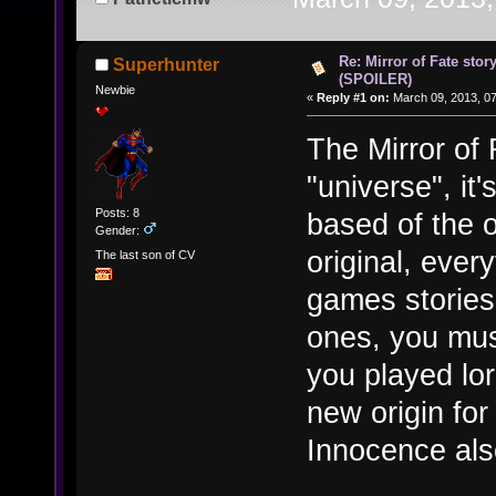
Re: Mirror of Fate stor
Superhunter
(SPOILER)
Newbie
«
Reply #1 on:
March 09, 2013, 0
The Mirror of
"universe", it'
Posts: 8
based of the o
Gender:
original, every
The last son of CV
games stories
ones, you mus
you played lo
new origin fo
Innocence also