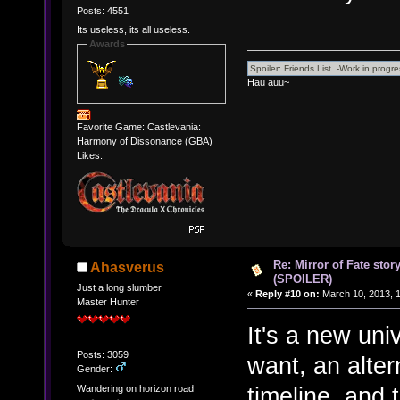
Posts: 4551
Its useless, its all useless.
Awards
Hau auu~
Favorite Game: Castlevania:
Harmony of Dissonance (GBA)
Likes:
Re: Mirror of Fate stor
Ahasverus
(SPOILER)
Just a long slumber
«
Reply #10 on:
March 10, 2013, 
Master Hunter
It's a new uni
Posts: 3059
want, an alter
Gender:
timeline, and 
Wandering on horizon road