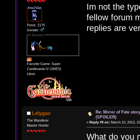
Im not the typ
fellow forum 
Posts: 2175
replies are ve
Gender:
Awards
Favorite Game: Super
Castlevania IV (SNES)
Likes:
Re: Mirror of Fate stor
Lelygax
(SPOILER)
The Wanderer
«
Reply #9 on:
March 10, 2013, 10
Master Hunter
What do you