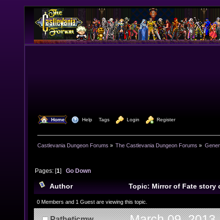
  Home
  Help
Tags
  Login
  Register
Castlevania Dungeon Forums
»
The Castlevania Dungeon Forums
»
Genera
Pages: [
1
]
Go Down
Author
Topic: Mirror of Fate story
(SPOILER) (Read 12006 times)
0 Members and 1 Guest are viewing this topic.
March 09, 2013,
Patheticmw