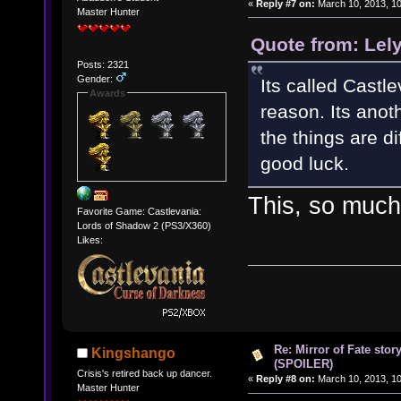
«
Reply #7 on:
March 10, 2013, 10
Master Hunter
Quote from: Lel
Posts: 2321
Gender:
Its called Castl
Awards
reason. Its anot
the things are d
good luck.
This, so much
Favorite Game: Castlevania:
Lords of Shadow 2 (PS3/X360)
Likes:
Re: Mirror of Fate stor
Kingshango
(SPOILER)
Crisis's retired back up dancer.
«
Reply #8 on:
March 10, 2013, 10
Master Hunter