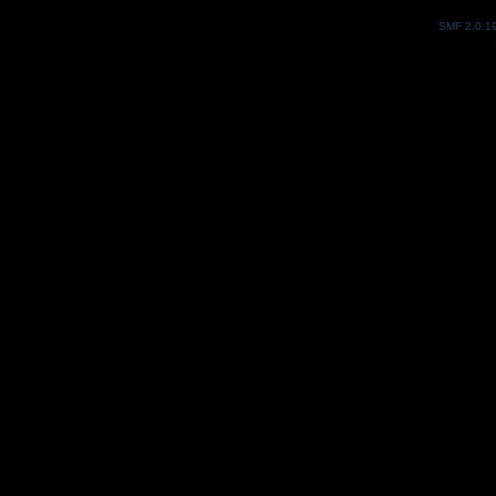
SMF 2.0.1