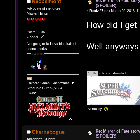
Re: Mirror of Fate stor
Neobelmont
(SPOILER)
Advocate of the future
«
Reply #6 on:
March 09, 2013, 11
Master Hunter
How did I get
Posts: 2285
Gender:
Well anyways
Not going to lie I love blue haired
anime chicks
Awards
(click to show/hide)
Favorite Game: Castlevania III:
Dracula's Curse (NES)
Likes:
eventually
Re: Mirror of Fate stor
Chernabogue
(SPOILER)
Abaddon's Student