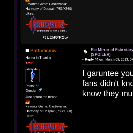
Favorite Game: Castlevania:
Harmony of Despair (PS3/X360)
Likes:
Re: Mirror of Fate stor
Patheticmw
(SPOILER)
Hunter in Training
«
Reply #4 on:
March 09, 2013, 0
I garuntee you
fans didn't kn
Posts: 32
Gender:
know they mu
Just before the throne...
Favorite Game: Castlevania:
Harmony of Despair (PS3/X360)
Likes: