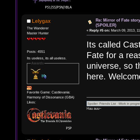
Re: Mirror of Fate stor
Lelygax
(SPOILER)
The Wanderer
«
Reply #5 on:
March 09, 2013, 11
Master Hunter
Its called Cas
Posts: 4551
Fate for a rea
Its useless, its all useless.
universe, so t
Awards
here. Welcome
Favorite Game: Castlevania:
Harmony of Dissonance (GBA)
Likes:
Hau auu~