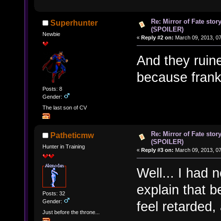
Re: Mirror of Fate stor
Superhunter
(SPOILER)
Newbie
«
Reply #2 on:
March 09, 2013, 0
And they ruine
because frankl
Posts: 8
Gender:
The last son of CV
Re: Mirror of Fate stor
Patheticmw
(SPOILER)
Hunter in Training
«
Reply #3 on:
March 09, 2013, 0
Well... I had 
explain that b
Posts: 32
Gender:
feel retarded
Just before the throne...