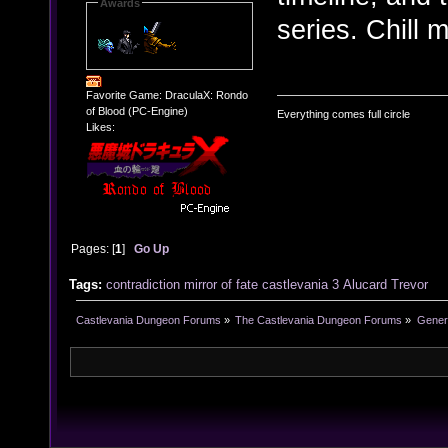
Awards
series. Chill 
Favorite Game: DraculaX: Rondo
of Blood (PC-Engine)
Everything comes full circle
Likes:
Pages: [
1
]
Go Up
Tags:
contradiction
mirror of fate
castlevania 3
Alucard
Trevor
Castlevania Dungeon Forums
»
The Castlevania Dungeon Forums
»
Genera