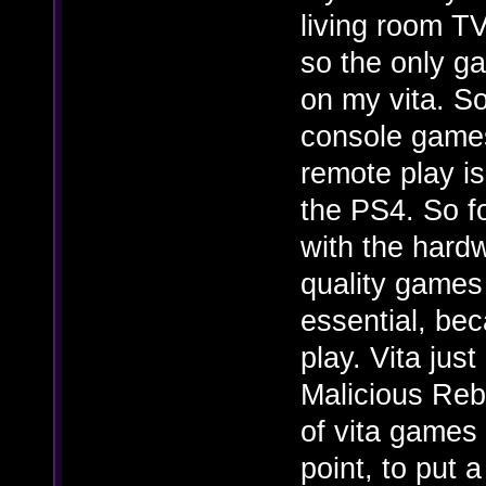
living room TV
so the only ga
on my vita. S
console games
remote play is
the PS4. So f
with the hardw
quality games
essential, bec
play. Vita jus
Malicious Rebi
of vita games 
point, to put 