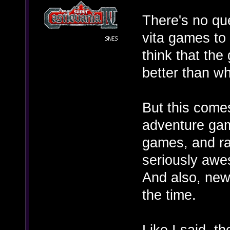
There's no que
vita games to
think that the
better than wh
But this comes
adventure gam
games, and ra
seriously awe
And also, new 
the time.
Like I said, t