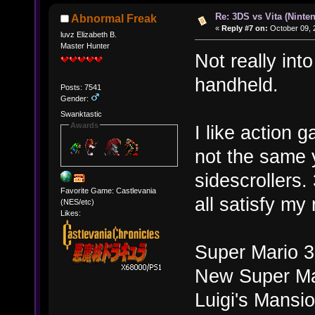
Re: 3DS vs Vita (Ninte
Abnormal Freak
«
Reply #7 on:
October 09, 
luvz Elizabeth B.
Master Hunter
Not really int
handheld.
Posts: 7541
Gender:
Swanktastic
Awards
I like action 
not the same y
sidescrollers
Favorite Game: Castlevania
all satisfy my
(NES/etc)
Likes:
Super Mario 
New Super Ma
Luigi's Mansi