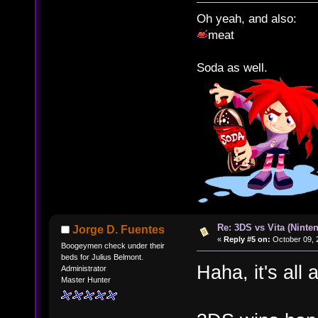
Oh yeah, and also:
meat
Soda as well.
Re: 3DS vs Vita (Ninte
Jorge D. Fuentes
«
Reply #5 on:
October 09, 
Boogeymen check under their
beds for Julius Belmont.
Haha, it's all
Administrator
Master Hunter