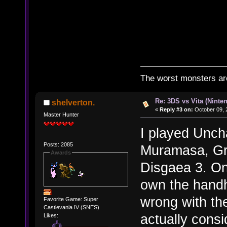
The worst monsters a
Re: 3DS vs Vita (Ninte
shelverton.
«
Reply #3 on:
October 09, 
Master Hunter
I played Uncha
Posts: 2085
Muramasa, Gra
Awards
Disgaea 3. Only
own the handh
wrong with th
Favorite Game: Super
Castlevania IV (SNES)
actually cons
Likes: