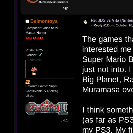
Re: 3DS vs Vita (Ninte
Belmontoya
«
Reply #12 on:
October 10,
Composer/ Voice Actor
Master Hunter
The games tha
interested m
Posts: 1625
Gender:
Super Mario Br
Awards
just not into.
Big Planet, R
Favorite Game: Super
Muramasa ove
Castlevania IV (SNES)
Likes:
I think someth
(as far as PS3 
my PS3. My f