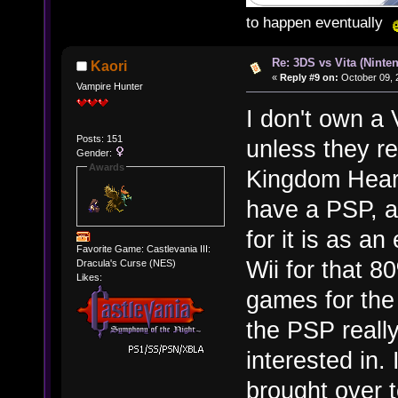
to happen eventually
Re: 3DS vs Vita (Ninte
Kaori
«
Reply #9 on:
October 09, 
Vampire Hunter
I don't own a V
Posts: 151
unless they r
Gender:
Awards
Kingdom Heart
have a PSP, an
for it is as a
Favorite Game: Castlevania III:
Wii for that 8
Dracula's Curse (NES)
Likes:
games for the 
the PSP really
interested in.
brought over t