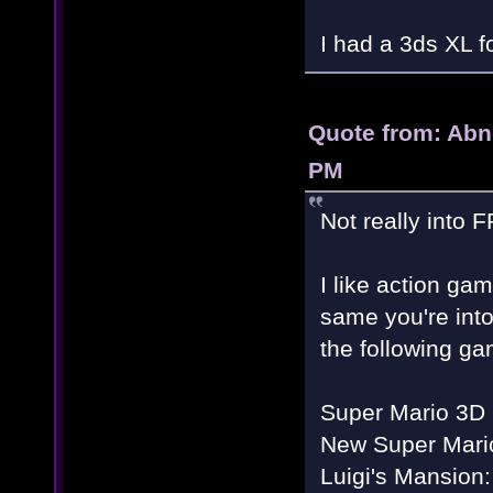
I had a 3ds XL f
Quote from: Abn
PM
Not really into 
I like action ga
same you're into
the following ga
Super Mario 3D
New Super Mario
Luigi's Mansion