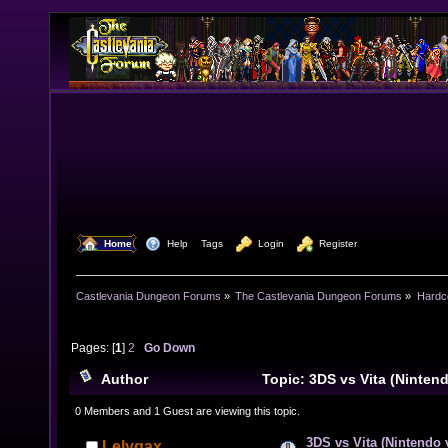
  Home
  Help
Tags
  Login
  Register
Castlevania Dungeon Forums
»
The Castlevania Dungeon Forums
»
Hardc
Pages: [
1
]
2
Go Down
Author
Topic: 3DS vs Vita (Ninten
(Read 28322 times)
0 Members and 1 Guest are viewing this topic.
3DS vs Vita (Nintendo
Lelygax