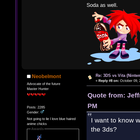
Soda as well.
Re: 3DS vs Vita (Ninte
Neobelmont
«
Reply #8 on:
October 09, 
Advocate of the future
Master Hunter
Quote from: Jeff
PM
Posts: 2285
Gender:
I want to know 
Not going to lie I love blue haired
anime chicks
the 3ds?
Awards