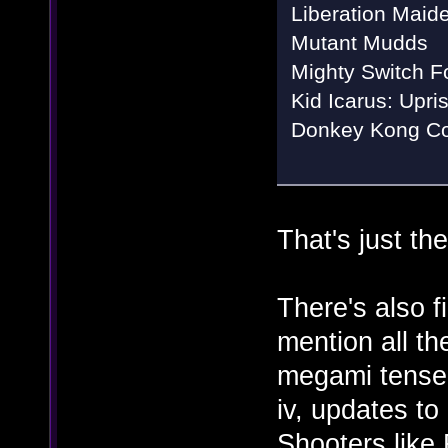
Liberation Maid
Mutant Mudds
Mighty Switch Fo
Kid Icarus: Upri
Donkey Kong Co
That's just t
There's also 
mention all th
megami tensei
iv, updates to
Shooters like