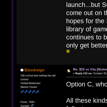
launch...bu
come out on t
hopes for the
library of gam
continues to b
only get bett
Re: 3DS vs Vita (Ninte
Bloodreign
«
Reply #10 on:
October 09,
Old school and nothing but old
school
Option C, who
Global Moderator
Master Hunter
All these kind
Posts: 7584
Gender: