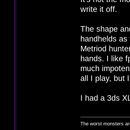
write it off.
The shape and 
handhelds as w
Metriod hunte
hands. I like 
much impotent
all I play, but
I had a 3ds XL
The worst monsters a