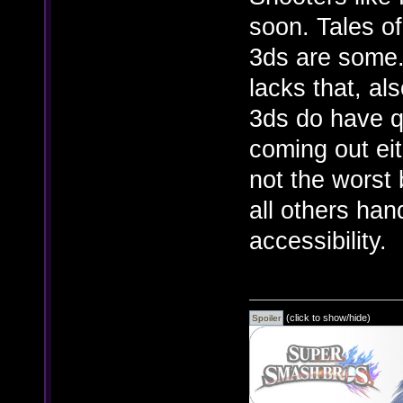
soon. Tales of
3ds are some.
lacks that, al
3ds do have q
coming out eit
not the worst 
all others han
accessibility.
(click to show/hide)