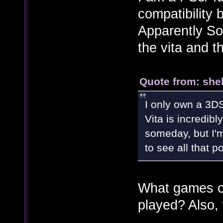
compatibility 
Apparently So
the vita and t
Quote from: shel
I only own a 3DS
Vita is incredib
someday, but I'm
to see all that p
What games on
played? Also,