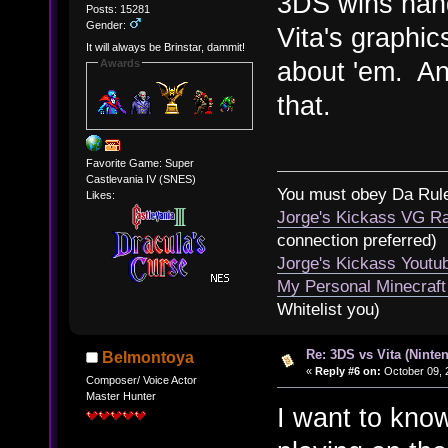
3DS wins han
Posts: 15281
Gender:
Vita's graphics
It will always be Brinstar, dammit!
about 'em. And
Awards
that.
Favorite Game: Super
Castlevania IV (SNES)
You must obey Da Rul
Likes:
Jorge's Kickass VG Ra
connection preferred)
Jorge's Kickass Yout
My Personal Minecraft
Whitelist you)
Re: 3DS vs Vita (Ninte
Belmontoya
«
Reply #6 on:
October 09, 
Composer/ Voice Actor
Master Hunter
I want to kno