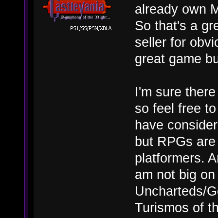
already own M
So that's a gr
seller for ob
great game bu
I'm sure there
so feel free 
have considered
but RPGs are 
platformers. A
am not big on
Uncharteds/
Turismos of t