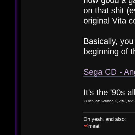
how good a g
on that shit (
original Vita c
Basically, you
beginning of t
Sega CD - An
It's the '90s a
«
Last Edit: October 09, 2013, 05
Oh yeah, and also:
meat