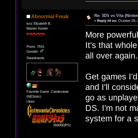
Re: 3DS vs Vita (Ninte
Abnormal Freak
«
Reply #4 on:
October 09, 
luvz Elizabeth B.
Master Hunter
More powerful
It's that whol
Posts: 7541
Gender:
all over again
Swanktastic
Awards
Get games I'd
and I'll conside
Favorite Game: Castlevania
go as unplay
(NES/etc)
Likes:
DS. I'm not m
system for a 