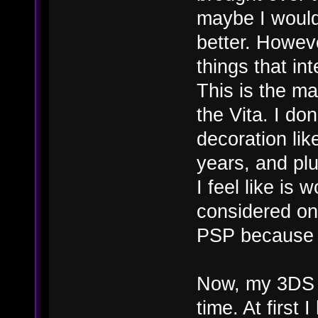
maybe I woul
better. Howeve
things that in
This is the m
the Vita. I do
decoration li
years, and plu
I feel like is 
considered on
PSP because I
Now, my 3DS o
time. At first 