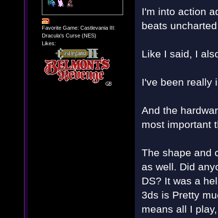
I'm into action 
beats uncharted
Favorite Game: Castlevania III:
Dracula's Curse (NES)
Likes:
Like I said, I al
I've been really
And the hardware 
most important th
The shape and co
as well. Did any
DS? It was a hel
3ds is Pretty mu
means all I play,