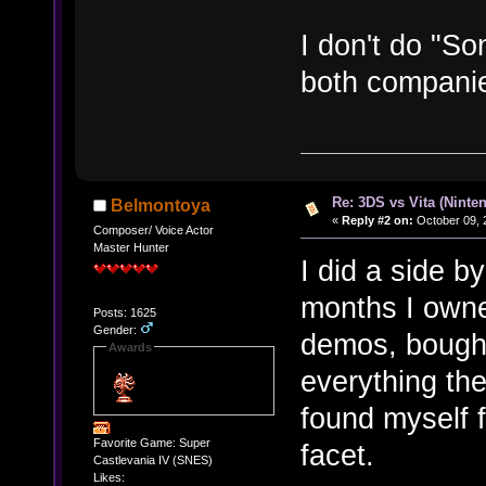
I don't do "So
both companie
Re: 3DS vs Vita (Ninte
Belmontoya
«
Reply #2 on:
October 09, 
Composer/ Voice Actor
Master Hunter
I did a side b
months I own
Posts: 1625
Gender:
demos, bought
Awards
everything the
found myself f
Favorite Game: Super
facet.
Castlevania IV (SNES)
Likes: