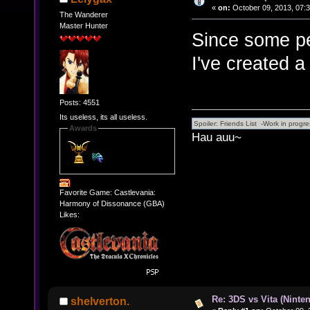
«
on:
October 09, 2013, 07:
The Wanderer
Master Hunter
Since some peo
I've created a
Posts: 4551
Its useless, its all useless.
Awards
Hau auu~
Favorite Game: Castlevania:
Harmony of Dissonance (GBA)
Likes:
Re: 3DS vs Vita (Ninte
shelverton.