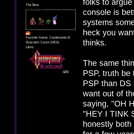
folks to argue
The Best
console is bett
Awards
systems some 
heck you wan
Favorite Game: Castlevania III:
thinks.
Dracula's Curse (NES)
Likes:
The same thin
PSP, truth be 
PSP than DS s
want out of t
saying, "OH
"HEY I TINK
honestly both