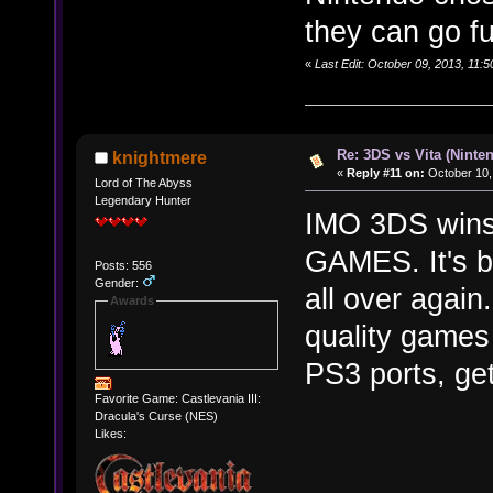
they can go fu
«
Last Edit: October 09, 2013, 11:
Re: 3DS vs Vita (Ninte
knightmere
«
Reply #11 on:
October 10,
Lord of The Abyss
Legendary Hunter
IMO 3DS wins 
GAMES. It's b
Posts: 556
Gender:
all over again
Awards
quality games
PS3 ports, get
Favorite Game: Castlevania III:
Dracula's Curse (NES)
Likes: