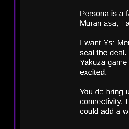
Persona is a f
Muramasa, I a
I want Ys: Me
seal the deal
Yakuza game i
excited.
You do bring 
connectivity.
could add a wh