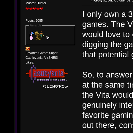
«
Reply #1 on:
October 09, 
Master Hunter
I only own a 3
Posts: 2085
games. The Vit
Awards
would love to
digging the gam
that potential
Favorite Game: Super
Castlevania IV (SNES)
Likes:
So, to answer
at the same t
the Vita would
genuinely inte
favorite gamin
out there, con