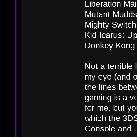
Liberation Ma
Mutant Mudd
Mighty Switch
Kid Icarus: Up
Donkey Kong 
Not a terrible 
my eye (and on
the lines bet
gaming is a ve
for me, but y
which the 3DS
Console and D