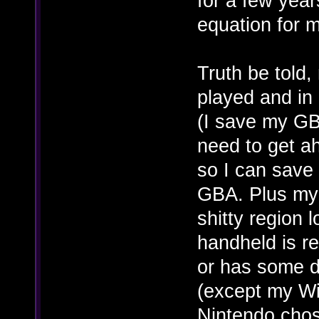
for a few year
equation for 
Truth be told,
played and in
(I save my GB
need to get a
so I can save 
GBA. Plus my
shitty region 
handheld is re
or has some d
(except my Wii
Nintendo chos