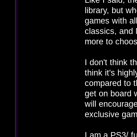
library, but w
games with al
classics, and 
more to choos
I don't think 
think it's hig
compared to t
get on board w
will encourag
exclusive game
I am a PS3/ f