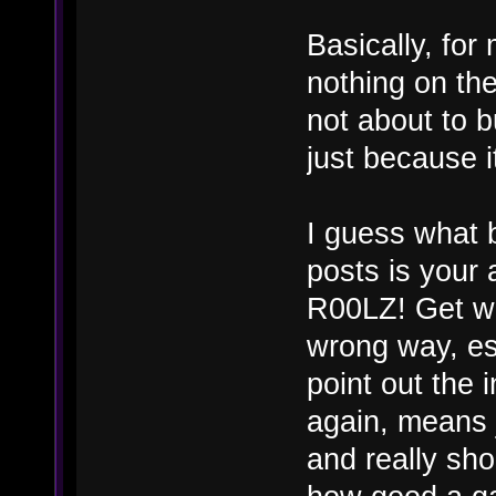
Basically, fo
nothing on th
not about to 
just because 
I guess what 
posts is your 
R00LZ! Get wi
wrong way, es
point out the 
again, means j
and really sho