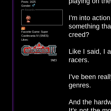
playing on th
Posts: 1625
Gender:
Awards
I'm into acti
something tha
Favorite Game: Super
creed?
Castlevania IV (SNES)
Likes:
Like I said, I 
racers.
I've been real
genres.
And the hardwa
It's not the mo