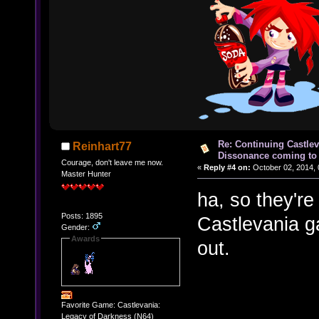
Re: Continuing Castle
Reinhart77
Dissonance coming to 
Courage, don't leave me now.
«
Reply #4 on:
October 02, 2014, 
Master Hunter
ha, so they're
Posts: 1895
Castlevania g
Gender:
Awards
out.
Favorite Game: Castlevania:
Legacy of Darkness (N64)