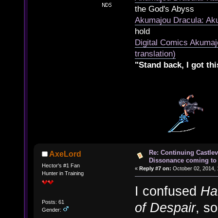
the God's Abyss
Akumajou Dracula: Aku
hold
Digital Comics Akumaj
translation)
"Stand back, I got thi
Re: Continuing Castle
AxeLord
Dissonance coming to 
Hector's #1 Fan
«
Reply #7 on:
October 02, 2014, 
Hunter in Training
I confused
Ha
Posts: 61
of Despair
, s
Gender: