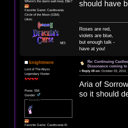
should have be
Where's the damn wall meat, Ellis?
Favorite Game: Castlevania:
Circle of the Moon (GBA)
Likes:
Roses are red,
violets are blue,
but enough talk -
have at you!
Re: Continuing Castle
knightmere
Dissonance coming to 
Lord of The Abyss
«
Reply #8 on:
October 03, 2014, 
Legendary Hunter
Aria of Sorro
Posts: 556
so it should d
Gender:
Awards
Favorite Game: Castlevania III: