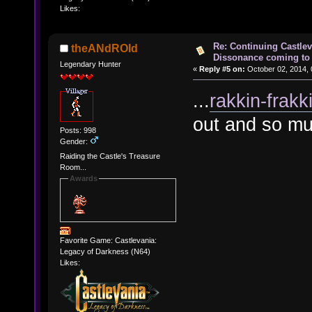
Likes:
Re: Continuing Castle
theANdROId
Dissonance coming to 
Legendary Hunter
«
Reply #5 on:
October 02, 2014, 
...
rakkin-frakk
out and so mu
Posts: 998
Gender:
Raiding the Castle's Treasure
Room...
Awards
Favorite Game: Castlevania:
Legacy of Darkness (N64)
Likes: