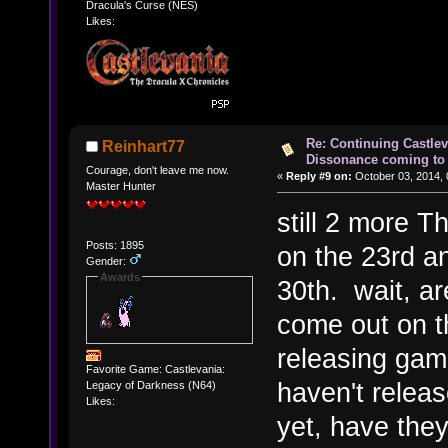
Dracula's Curse (NES)
Likes:
Re: Continuing Castle
Reinhart77
Dissonance coming to 
Courage, don't leave me now.
«
Reply #9 on:
October 03, 2014, 
Master Hunter
still 2 more 
Posts: 1895
on the 23rd an
Gender:
Awards
30th. wait, a
come out on th
releasing gam
Favorite Game: Castlevania:
haven't relea
Legacy of Darkness (N64)
Likes:
yet, have the