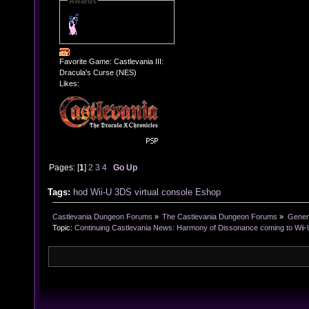
Awards
Favorite Game: Castlevania III:
Dracula's Curse (NES)
Likes:
Pages: [
1
]
2
3
4
Go Up
Tags:
hod
Wii-U
3DS
virtual console
Eshop
Castlevania Dungeon Forums
»
The Castlevania Dungeon Forums
»
Genera
Topic:
Continuing Castlevania News: Harmony of Dissonance coming to Wii-