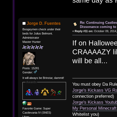
same day as 
Re: Continuing Castle
Jorge D. Fuentes
Dissonance coming to 
Boogeymen check under their
«
Reply #11 on:
October 09, 2014,
beds for Julius Belmont.
Administrator
If on Hallowe
Master Hunter
CRAAAAZY like
will be all...
Posts: 15281
Gender:
It will always be Brinstar, dammit!
Awards
You must obey Da Rul
Jorge's Kickass VG Ra
connection preferred)
Jorge's Kickass Yout
My Personal Minecraft
Favorite Game: Super
Castlevania IV (SNES)
Whitelist you)
Likes: