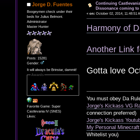
Continuing Castlevani
Jorge D. Fuentes
Dissonance coming to 
Boogeymen check under their
«
on:
October 02, 2014, 11:48:51 
beds for Julius Belmont.
Administrator
Harmony of D
Master Hunter
Another Link f
Posts: 15281
Gender:
Gotta love Oc
It will always be Brinstar, dammit!
Awards
You must obey Da Rul
Jorge's Kickass VG Ra
Favorite Game: Super
Castlevania IV (SNES)
connection preferred)
Likes:
Jorge's Kickass Yout
My Personal Minecraft
Whitelist you)