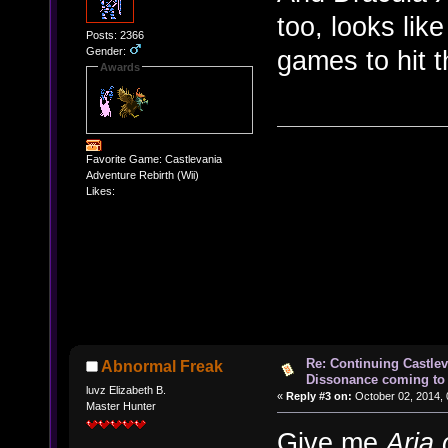
too, looks lik
Posts: 2366
Gender:
games to hit 
Awards
Favorite Game: Castlevania
Adventure Rebirth (Wii)
Likes:
Re: Continuing Castle
Abnormal Freak
Dissonance coming to 
luvz Elizabeth B.
«
Reply #3 on:
October 02, 2014, 
Master Hunter
Give me
Aria 