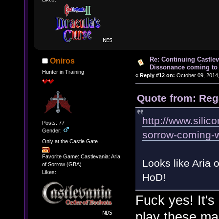
Re: Continuing Castle
Oniros
Dissonance coming to 
Hunter in Training
«
Reply #12 on:
October 09, 2014,
Quote from: Reg
http://www.silic
Posts: 77
Gender:
sorrow-coming-wi
Only at the Castle Gate...
Favorite Game: Castlevania: Aria
Looks like Aria
of Sorrow (GBA)
Likes:
HoD!
Fuck yes! It'
play these ma