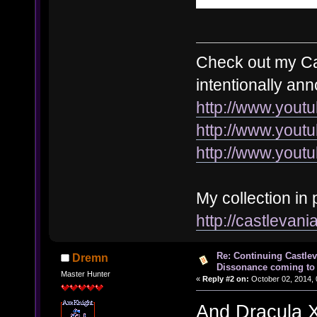
Check out my Cas
intentionally an
http://www.you
http://www.you
http://www.you
My collection in 
http://castleva
Re: Continuing Castle
Dremn
Dissonance coming to 
Master Hunter
«
Reply #2 on:
October 02, 2014, 
And Dracula X