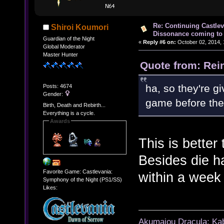
Re: Continuing Castle
Shiroi Koumori
Dissonance coming to 
Guardian of the Night
«
Reply #6 on:
October 02, 2014, 
Global Moderator
Master Hunter
Quote from: Rei
ha, so they're g
Posts: 4674
Gender:
game before the
Birth, Death and Rebirth...
Everything is a cycle.
Awards
This is better
Besides die h
Favorite Game: Castlevania:
within a week 
Symphony of the Night (PS1/SS)
Likes:
Akumajou Dracula: Kab