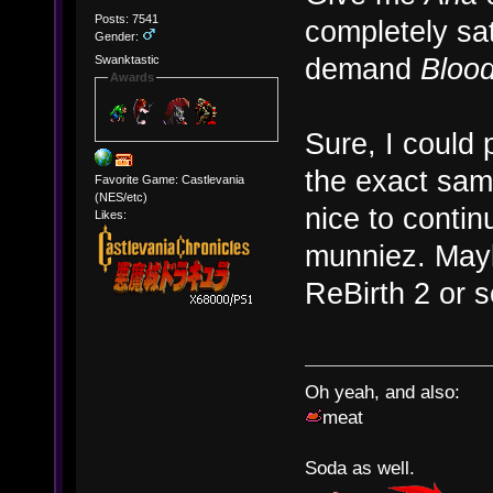
Posts: 7541
completely sati
Gender:
demand
Blood
Swanktastic
Awards
Sure, I could
the exact same
Favorite Game: Castlevania
(NES/etc)
nice to contin
Likes:
munniez. Mayb
ReBirth 2 or 
Oh yeah, and also:
meat
Soda as well.