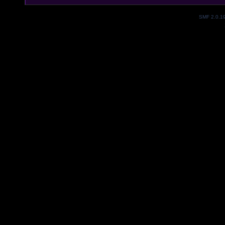
SMF 2.0.1