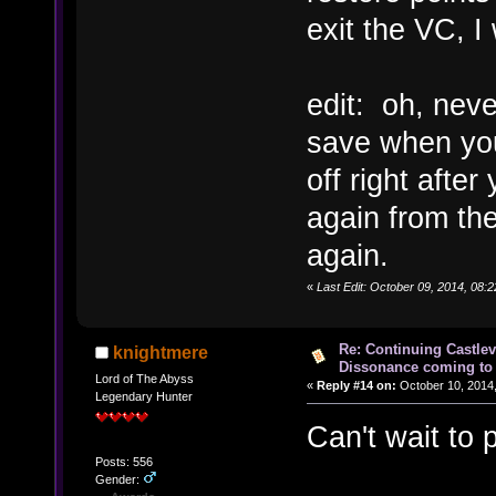
exit the VC, I
edit: oh, neve
save when you
off right afte
again from the
again.
«
Last Edit: October 09, 2014, 08:
Re: Continuing Castle
knightmere
Dissonance coming to 
Lord of The Abyss
«
Reply #14 on:
October 10, 2014,
Legendary Hunter
Can't wait to
Posts: 556
Gender: