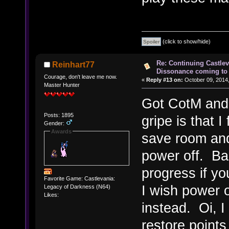
(click to show/hide)
Re: Continuing Castle
Reinhart77
Dissonance coming to 
Courage, don't leave me now.
«
Reply #13 on:
October 09, 2014,
Master Hunter
Got CotM and 
Posts: 1895
gripe is that I
Gender:
Awards
save room and
power off. Bad
progress if you
Favorite Game: Castlevania:
I wish power o
Legacy of Darkness (N64)
Likes:
instead. Oi, I 
restore points 