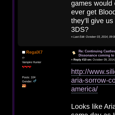
games would c
ever get Bloo
they'll give 
3DS?
«
Last Edit: October 03, 2014, 09:
Re: Continuing Castle
RegalX7
Dissonance coming to 
!?
«
Reply #10 on:
October 09, 2014,
Vampire Hunter
http://www.si
Posts: 104
aria-sorrow-co
Gender:
america/
Looks like Ar