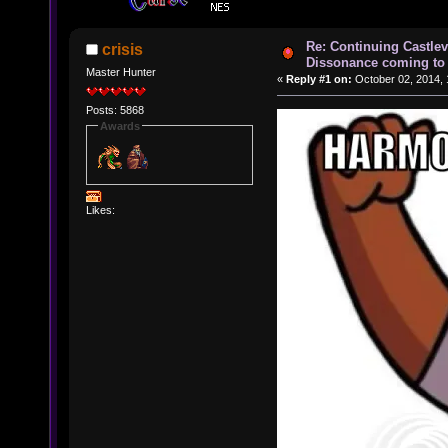
Re: Continuing Castle
crisis
Dissonance coming to 
Master Hunter
«
Reply #1 on:
October 02, 2014, 
Posts: 5868
Awards
Likes: