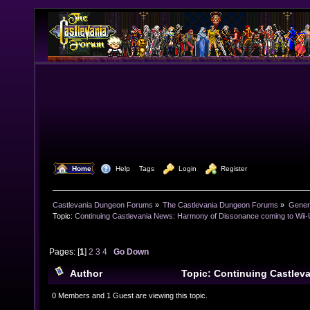
  Home
  Help
Tags
  Login
  Register
Castlevania Dungeon Forums
»
The Castlevania Dungeon Forums
»
Genera
Topic:
Continuing Castlevania News: Harmony of Dissonance coming to Wii-
Pages: [
1
]
2
3
4
Go Down
Author
Topic: Continuing Castlev
Dissonance coming to Wii-U (Read 36944 times)
0 Members and 1 Guest are viewing this topic.