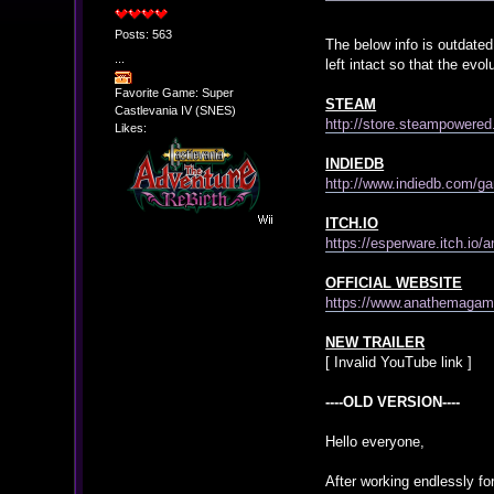
Posts: 563
The below info is outdated
...
left intact so that the ev
Favorite Game: Super
STEAM
Castlevania IV (SNES)
http://store.steampowere
Likes:
INDIEDB
http://www.indiedb.com/
ITCH.IO
https://esperware.itch.io
OFFICIAL WEBSITE
https://www.anathemaga
NEW TRAILER
[ Invalid YouTube link ]
----OLD VERSION----
Hello everyone,
After working endlessly for