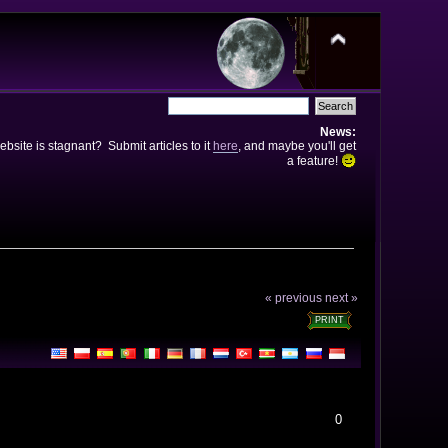
News:
bsite is stagnant? Submit articles to it
here
, and maybe you'll get
a feature!
« previous
next »
PRINT
0