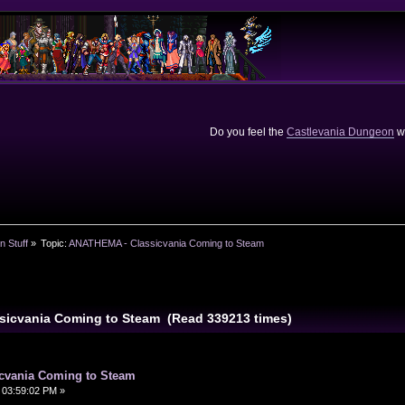
Do you feel the
Castlevania Dungeon
we
n Stuff
»
Topic:
ANATHEMA - Classicvania Coming to Steam
sicvania Coming to Steam (Read 339213 times)
cvania Coming to Steam
 03:59:02 PM »