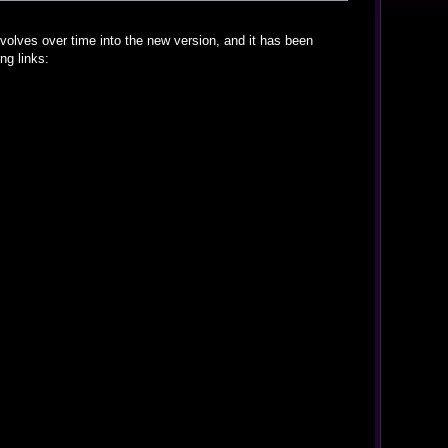
volves over time into the new version, and it has been
ng links: