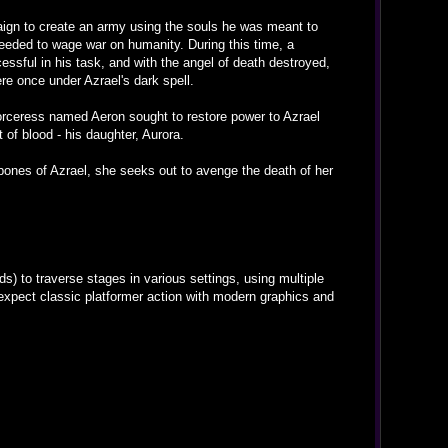
mpaign to create an army using the souls he was meant to
needed to wage war on humanity. During this time, a
ssful in his task, and with the angel of death destroyed,
ere once under Azrael's dark spell.
sorceress named Aeron sought to restore power to Azrael
 of blood - his daughter, Aurora.
 bones of Azrael, she seeks out to avenge the death of her
 to traverse stages in various settings, using multiple
xpect classic platformer action with modern graphics and