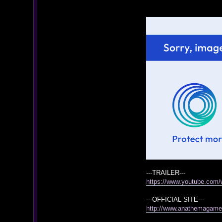
---TRAILER---
https://www.youtube.co
---OFFICIAL SITE---
http://www.anathemagam