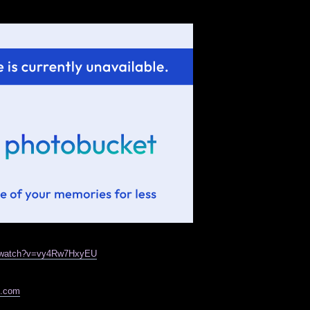
m/watch?v=vy4Rw7HxyEU
e.com