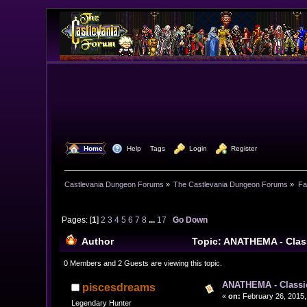
  Home
  Help
Tags
  Login
  Register
Castlevania Dungeon Forums
»
The Castlevania Dungeon Forums
»
Fa
Pages: [
1
]
2
3
4
5
6
7
8
...
17
Go Down
Author
Topic: ANATHEMA - Clas
0 Members and 2 Guests are viewing this topic.
ANATHEMA - Classi
piscesdreams
«
on:
February 26, 2015,
Legendary Hunter