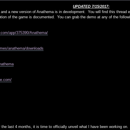
UPDATED 7/15/2017:
 and a new version of Anathema is in development. You will find this thread e
olution of the game is documented. You can grab the demo at any of the followi
d.com/app/375390/Anathema/
games/anathema/downloads
/anathema
me.com/
 the last 4 months, it is time to officially unveil what I have been working on.