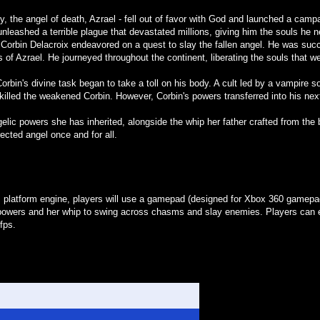
ry, the angel of death, Azrael - fell out of favor with God and launched a ca
unleashed a terrible plague that devastated millions, giving him the souls he 
orbin Delacroix endeavored on a quest to slay the fallen angel. He was succe
s of Azrael. He journeyed throughout the continent, liberating the souls that w
bin's divine task began to take a toll on his body. A cult led by a vampire 
 killed the weakened Corbin. However, Corbin's powers transferred into his next
elic powers she has inherited, alongside the whip her father crafted from the
rected angel once and for all.
platform engine, players will use a gamepad (designed for Xbox 360 gamepads)
owers and her whip to swing across chasms and slay enemies. Players can e
fps.