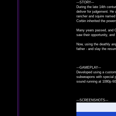
---STORY---
During the late 14th centu
deliver for judgement. He 
rancher and squire named C
Corbin inherited the power
Many years passed, and Cor
saw their opportunity, and
Now, using the deathly ang
father - and slay the resur
---GAMEPLAY---
Developed using a custom 
subweapons with special p
sound running at 1080p 60
---SCREENSHOTS---