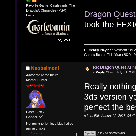
Favorite Game: Castlevania: The
DraculaX Chronicles (PSP)
Dragon Ques
Likes:
took the FFXI
Currently Playing:
Resident Evil 2
Games Beaten This Year (2020): 
Re: Dragon Quest XI h
Neobelmont
«
Reply #3 on:
July 31, 2015
Advocate of the future
Master Hunter
Really nothing
3ds version yo
perfect the be
Posts: 2285
«
Last Edit: August 02, 2015, 04:
Gender:
Not going to lie I love blue haired
anime chicks
(click to show/hide)
Awards