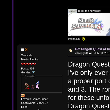
(click to show/hide)
eventually
Re: Dragon Quest XI h
X
«
Reply #1 on:
July 30, 2015
Xenocide
Master Hunter
Dragon Quest
Posts: 9354
I've only ever 
Gender:
Awards
a proper port
and 3. The ro
for these unfo
Favorite Game: Super
Castlevania IV (SNES)
Dragon Quest 3
Likes: