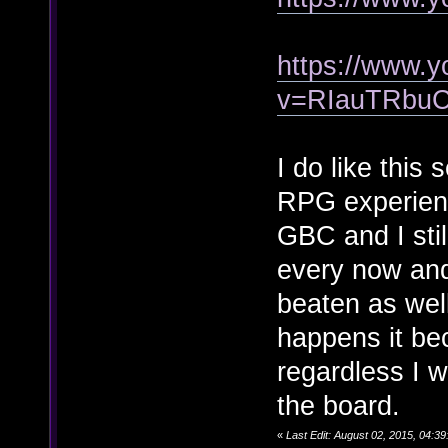
https://www.
v=RIauTRbu
I do like this 
RPG experien
GBC and I stil
every now and 
beaten as wel
happens it bec
regardless I w
the board.
«
Last Edit: August 02, 2015, 04: