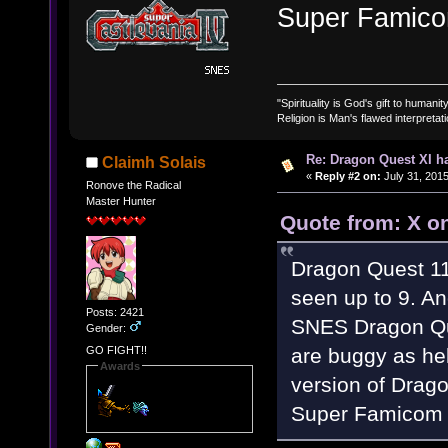
Super Famico
"Spirituality is God's gift to humanity
Religion is Man's flawed interpretati
Re: Dragon Quest XI h
Claimh Solais
«
Reply #2 on:
July 31, 2015
Ronove the Radical
Master Hunter
Quote from: X on
Dragon Quest 11
seen up to 9. And
Posts: 2421
SNES Dragon Que
Gender:
are buggy as hel
GO FIGHT!!
Awards
version of Drago
Super Famicom 