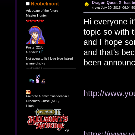
Dragon Quest XI has b
Neobelmont
«
on:
July 30, 2015, 06:04:5
Advocate of the future
Master Hunter
Hi everyone i
topic so with 
and I hope some
Posts: 2285
and that's b
Gender:
Not going to lie I love blue haired
been announc
anime chicks
Awards
http://www.y
Favorite Game: Castlevania III:
Dracula's Curse (NES)
Likes:
https://www.