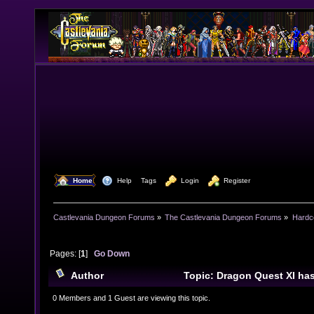
  Home
  Help
Tags
  Login
  Register
Castlevania Dungeon Forums
»
The Castlevania Dungeon Forums
»
Hardc
Pages: [
1
]
Go Down
Author
Topic: Dragon Quest XI h
(Read 10968 times)
0 Members and 1 Guest are viewing this topic.