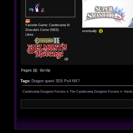
Favorite Game: Castlevania III:
Dracula's Curse (NES)
eventually
Likes:
Pages: [
1
]
Go Up
Tags:
Dragon
quest
3DS
Ps4
NX?
Castlevania Dungeon Forums
»
The Castlevania Dungeon Forums
»
Hardc