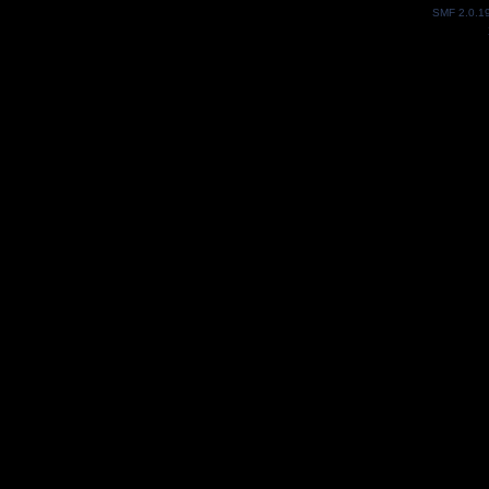
SMF 2.0.1