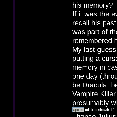
his memory?
If it was the 
recall his past
was part of th
remembered h
My last guess
putting a curs
memory in cas
one day (throu
be Dracula, b
Vampire Kille
presumably wh
(click to show/hide)
, hence Juliu