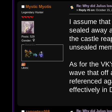
Re: Why did Julius lo
Mystic Myotis
«
Reply #5 on:
October 15, 
Legendary Hunter
I assume that
sealed away a
the castle rea
Posts: 529
Gender:
Awards
unsealed memo
As for the VK'
Likes:
wave that off
referenced aga
effectively in
Re: Why did Julius lo
zangetsu468