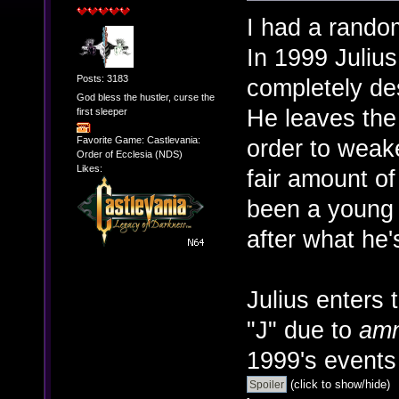
I had a rando
In 1999 Julius
Posts: 3183
completely de
God bless the hustler, curse the
He leaves the 
first sleeper
Favorite Game: Castlevania:
order to weake
Order of Ecclesia (NDS)
Likes:
fair amount o
been a young 
after what he'
Julius enters
"J" due to
amn
1999's event
(click to show/hide)