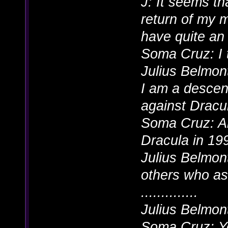
J: It seems th
return of my m
have quite an 
Soma Cruz: I 
Julius Belmont
I am a descen
against Dracul
Soma Cruz: A
Dracula in 19
Julius Belmont
others who as
..............
Julius Belmon
Soma Cruz: Y