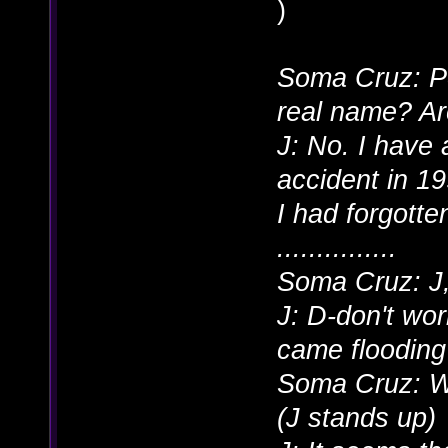
)
Soma Cruz: Pe
real name? Ar
J: No. I have 
accident in 19
I had forgott
...............
Soma Cruz: J,
J: D-don't wor
came flooding
Soma Cruz: W
(J stands up)