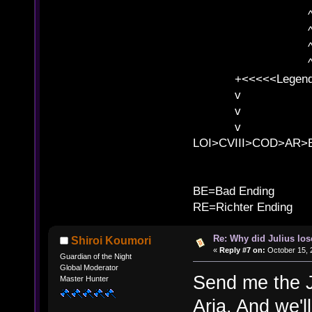
^ l v ^ 
^ l 
^ l v ^ 
^ l v
+<<<<<Legends
v l
v l BE>>
v l 
LOI>CVIII>COD>AR
B
BE=Bad Ending
RE=Richter Ending
Re: Why did Julius lo
Shiroi Koumori
«
Reply #7 on:
October 15, 
Guardian of the Night
Global Moderator
Send me the J
Master Hunter
Aria. And we'll