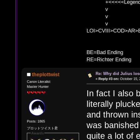
+<<<<<Legends
v l
v l BE>>
v l 
LOI>CVIII>COD>AR
B
BE=Bad Ending
RE=Richter Ending
Re: Why did Julius lo
theplottwist
«
Reply #3 on:
October 15, 
Canon Literalist
Master Hunter
In fact I also
literally pluc
and thrown ins
Posts: 1865
was banished 
プロットツイスト君
quite a lot of
Awards