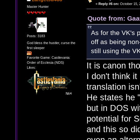
«
Reply #6 on:
October 15, 
Master Hunter
Quote from: Gaa
As for the VK's 
Posts: 3183
off as being non
God bless the hustler, curse the
first sleeper
still using the V
Favorite Game: Castlevania:
It is canon th
Order of Ecclesia (NDS)
Likes:
I don't think 
translation is
He states he 
but in DOS wi
potential for
and this so di
even an alter