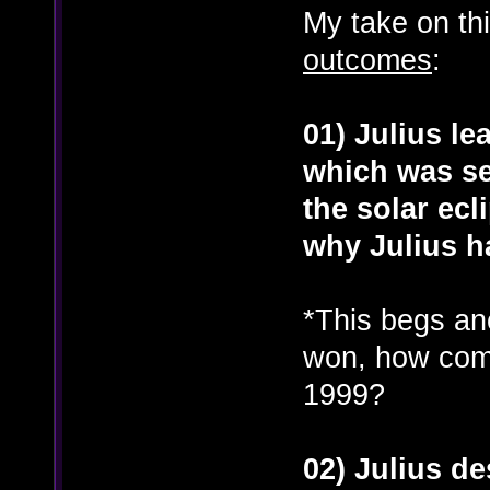
My take on thi
outcomes
:
01) Julius le
which was se
the solar ecl
why Julius h
*This begs ano
won, how come
1999?
02) Julius d