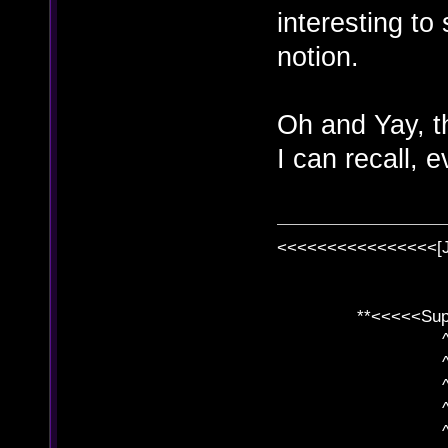
interesting to
notion.
Oh and Yay, th
I can recall, 
<<<<<<<<<<<<<<<<[
**<<<<<SuperC
^ l v
^ l v ^ 
^ l 
^ l v ^ 
^ l v