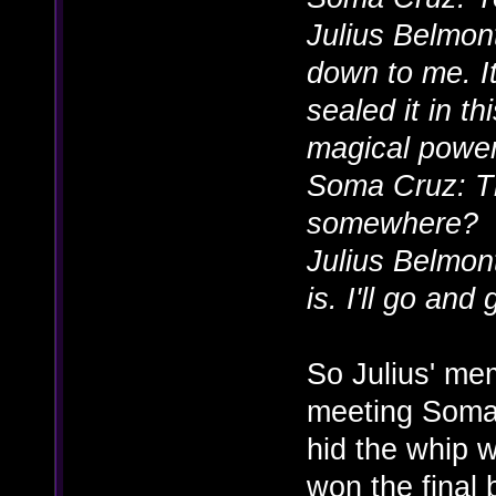
Julius Belmont
down to me. It
sealed it in th
magical power
Soma Cruz: Tha
somewhere?
Julius Belmon
is. I'll go and 
So Julius' me
meeting Soma
hid the whip 
won the final 