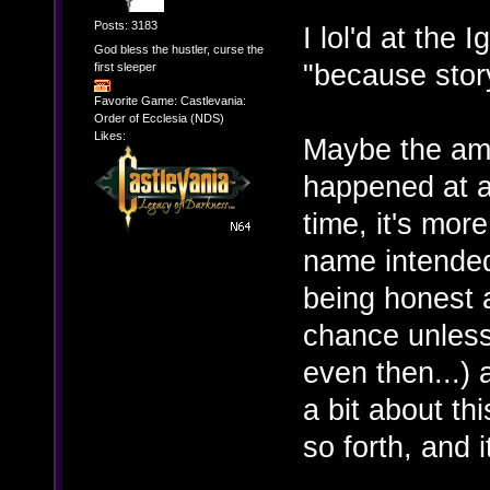
Posts: 3183
I lol'd at the 
God bless the hustler, curse the
"because story
first sleeper
Favorite Game: Castlevania:
Order of Ecclesia (NDS)
Likes:
Maybe the am
happened at a
time, it's mor
name intended)
being honest a
chance unless 
even then...) 
a bit about t
so forth, and 