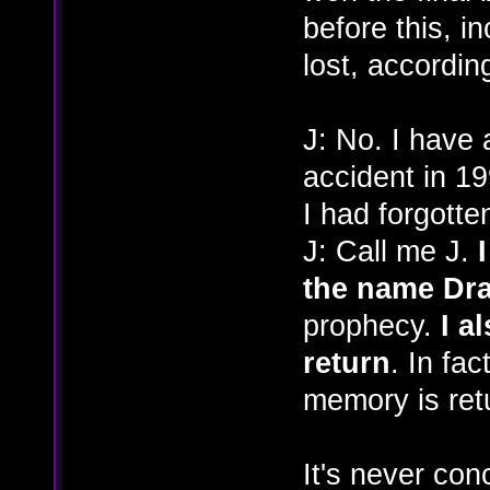
before this, in
lost, according
J: No. I have 
accident in 19
I had forgott
J: Call me J.
the name Dr
prophecy.
I a
return
. In fac
memory is ret
It's never con