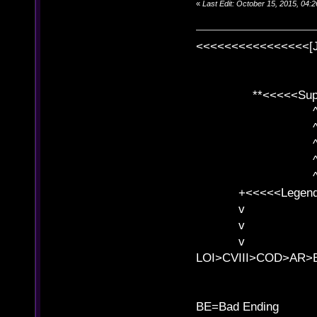
«
Last Edit: October 15, 2015, 04
<<<<<<<<<<<<<<<<[
**<<<<<SuperC
^ l v
^ l v ^ 
^ l 
^ l v ^ 
^ l v
+<<<<<Legends
v l
v l BE>>
v l 
LOI>CVIII>COD>AR
B
BE=Bad Ending