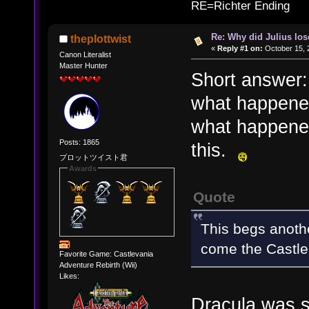
RE=Richter Ending
Re: Why did Julius lo
theplottwist
«
Reply #1 on:
October 15, 
Canon Literalist
Master Hunter
Short answer: 
what happene
what happened
Posts: 1865
this.
プロットツイスト君
Awards
Quote
This begs anothe
come the Castle
Favorite Game: Castlevania
Adventure Rebirth (Wii)
Likes:
Dracula was se