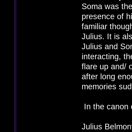
Soma was then
presence of h
familiar thoug
Julius. It is a
Julius and So
interacting, th
flare up and/ 
after long en
memories sudd
In the canon 
Julius Belmon