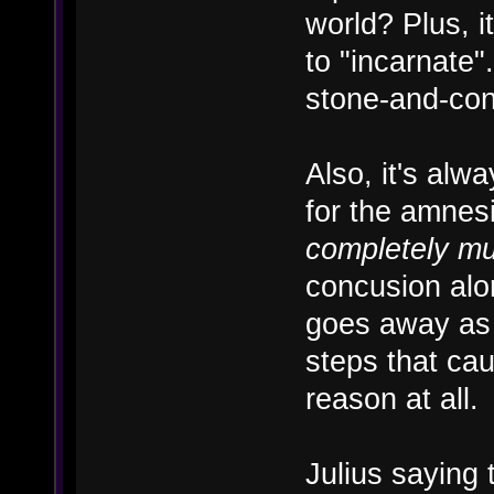
world? Plus, i
to "incarnate"
stone-and-con
Also, it's alw
for the amnesi
completely m
concusion alo
goes away as 
steps that cau
reason at all.
Julius saying