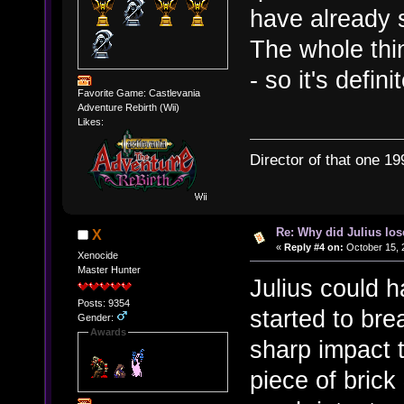
have already 
The whole thi
- so it's defin
Favorite Game: Castlevania
Adventure Rebirth (Wii)
Likes:
Director of that one 19
Re: Why did Julius lo
X
«
Reply #4 on:
October 15, 
Xenocide
Master Hunter
Julius could 
Posts: 9354
started to br
Gender:
Awards
sharp impact t
piece of brick