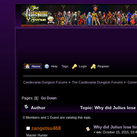
  Home
  Help
Tags
  Login
  Register
Castlevania Dungeon Forums
»
The Castlevania Dungeon Forums
»
Genera
Pages: [
1
]
Go Down
Author
Topic: Why did Julius los
25646 times)
0 Members and 1 Guest are viewing this topic.
Why did Julius lose h
zangetsu468
«
on:
October 15, 2015, 03:
Master Hunter