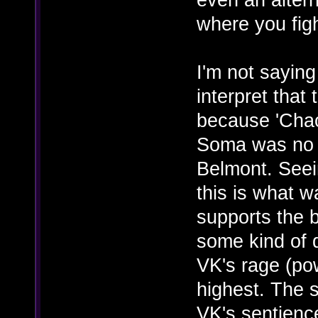
where you fig
I'm not saying
interpret that
because 'Chao
Soma was no l
Belmont. Seein
this is what w
supports the b
some kind of d
VK's rage (pow
highest. The s
VK's sentience