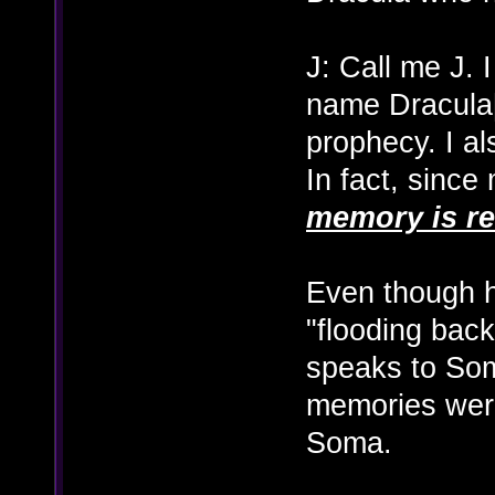
J: Call me J. 
name Dracula[
prophecy. I a
In fact, since
memory is re
Even though h
"flooding back
speaks to Soma
memories were
Soma.