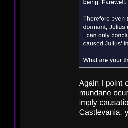
being. Farewell
Therefore even t
dormant, Julius 
I can only concl
caused Julius' 
What are your t
Again I point 
mundane ocurr
imply causati
Castlevania, 