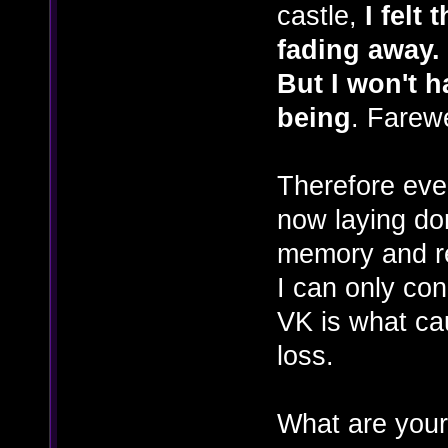
castle,
I felt
fading away.
But I won't h
being
. Farew
Therefore eve
now laying dor
memory and re
I can only con
VK is what ca
loss.
What are your