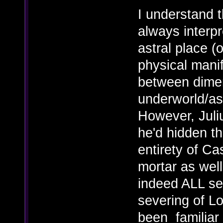
I understand th
always interpr
astral place (o
physical manif
between dimen
underworld/ast
However, Juliu
he'd hidden th
entirety of C
mortar as well
indeed ALL se
severing of L
been familiar w