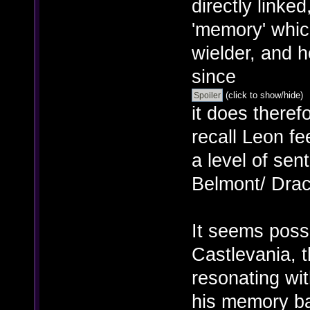
directly linked
'memory' whic
wielder, and 
since
(click to show/hide)
it does there
recall Leon fe
a level of sen
Belmont/ Dracu
It seems poss
Castlevania, 
resonating wit
his memory ba