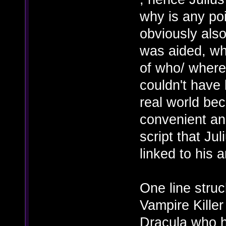
why is any poi
obviously also
was aided, w
of who/ where 
couldn't have 
real world bec
convenient and
script that Jul
linked to his
One line struc
Vampire Killer
Dracula who h