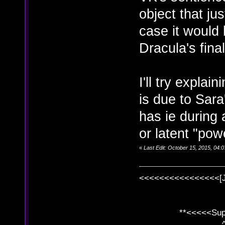
object that jus
case it would 
Dracula's fina
I'll try explai
is due to Sara
has ie during 
or latent "pow
«
Last Edit: October 15, 2015, 04
<<<<<<<<<<<<<<<<[
**<<<<<SuperC
^ l v