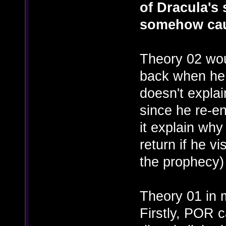
of Dracula's s
somehow cau
Theory 02 wou
back when he 
doesn't explai
since he re-e
it explain wh
return if he vi
the prophecy)
Theory 01 in m
Firstly, POR 