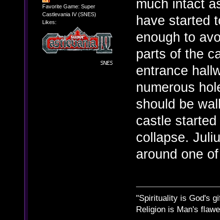
much intact a
Favorite Game: Super
Castlevania IV (SNES)
have started t
Likes:
enough to avo
parts of the c
entrance hallw
numerous hole
should be wall
castle started
collapse. Jul
around one of
"Spirituality is God's gi
Religion is Man's flawed