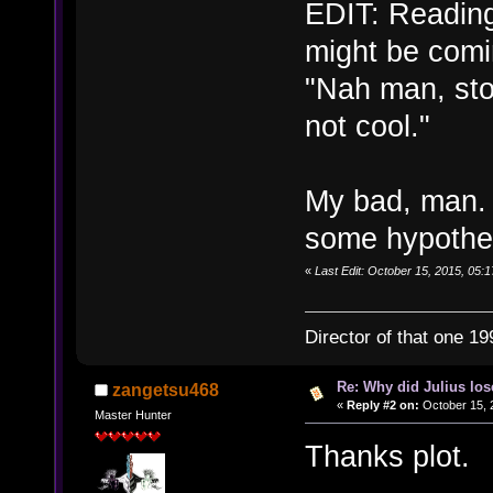
EDIT: Reading
might be comi
"Nah man, sto
not cool."
My bad, man. 
some hypothes
«
Last Edit: October 15, 2015, 05:1
Director of that one 19
Re: Why did Julius lo
zangetsu468
«
Reply #2 on:
October 15, 
Master Hunter
Thanks plot.