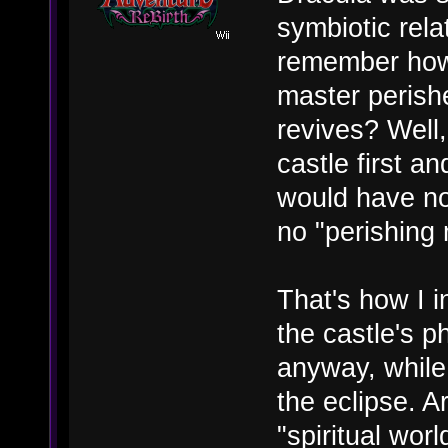
symbiotic rel
remember how 
master perish
revives? Well
castle first a
would have no
no "perishing 
That's how I in
the castle's 
anyway, while 
the eclipse. A
"spiritual wor