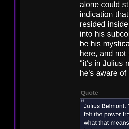
alone could st
indication th
resided inside
into his subco
be his mystic
here, and not 
"it's in Juliu
he's aware of i
Quote
Julius Belmont: 
felt the power f
what that means.