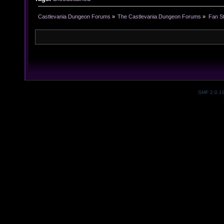
Castlevania Dungeon Forums
»
The Castlevania Dungeon Forums
»
Fan St
SMF 2.0.1