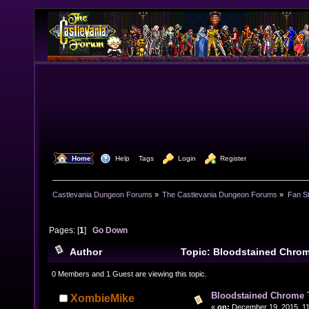
  Home
  Help
Tags
  Login
  Register
Castlevania Dungeon Forums
»
The Castlevania Dungeon Forums
»
Fan St
Pages: [
1
]
Go Down
Author
Topic: Bloodstained Chro
times)
0 Members and 1 Guest are viewing this topic.
Bloodstained Chrome
XombieMike
«
on:
December 19, 2015, 11