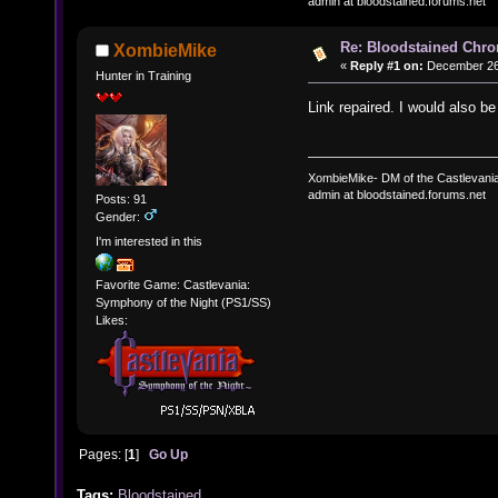
admin at bloodstained.forums.net
Re: Bloodstained Chr
XombieMike
«
Reply #1 on:
December 26,
Hunter in Training
Link repaired. I would also b
XombieMike- DM of the Castlevani
admin at bloodstained.forums.net
Posts: 91
Gender:
I'm interested in this
Favorite Game: Castlevania:
Symphony of the Night (PS1/SS)
Likes:
Pages: [
1
]
Go Up
Tags:
Bloodstained