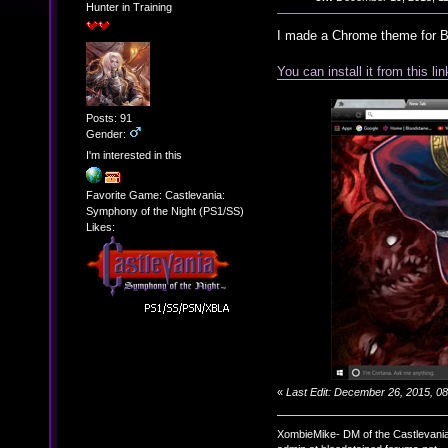
Hunter in Training
I made a Chrome theme for B
You can install it from this lin
Posts: 91
Gender:
I'm interested in this
Favorite Game: Castlevania:
Symphony of the Night (PS1/SS)
Likes:
«
Last Edit: December 26, 2015, 
XombieMike- DM of the Castlevani