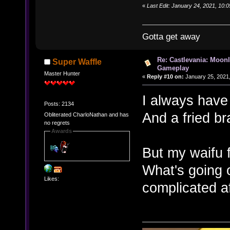
«
Last Edit: January 24, 2021, 10:
Gotta get away
Re: Castlevania: Moonl
Super Waffle
Gameplay
Master Hunter
«
Reply #10 on:
January 25, 2021,
I always have 
Posts: 2134
And a fried br
Obliterated CharloNathan and has
no regrets
Awards
But my waifu fi
What's going 
Likes:
complicated af