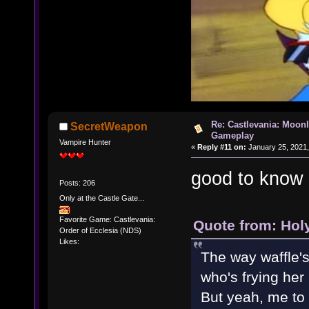
Re: Castlevania: Moonl
SecretWeapon
Gameplay
Vampire Hunter
«
Reply #11 on:
January 25, 2021,
good to know
Posts: 206
Only at the Castle Gate...
Favorite Game: Castlevania:
Quote from: Hol
Order of Ecclesia (NDS)
Likes:
The way waffle's
who's frying her
But yeah, me to