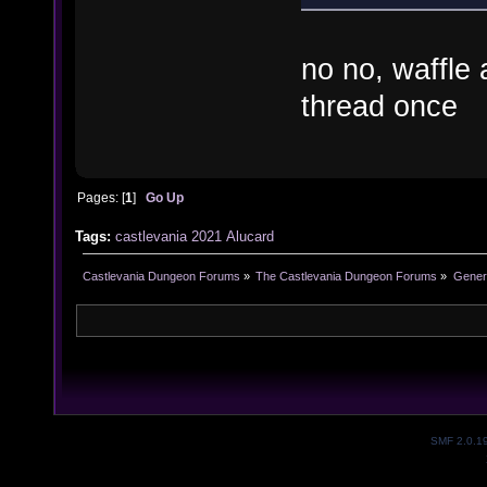
no no, waffle
thread once
Pages: [
1
]
Go Up
Tags:
castlevania
2021
Alucard
Castlevania Dungeon Forums
»
The Castlevania Dungeon Forums
»
Genera
SMF 2.0.1