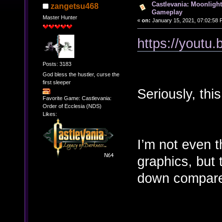
Castlevania: Moonligh
zangetsu468
Gameplay
Master Hunter
«
on:
January 15, 2021, 07:02:58 
https://you
Posts: 3183
God bless the hustler, curse the
first sleeper
Seriously, this
Favorite Game: Castlevania:
Order of Ecclesia (NDS)
Likes:
I’m not even t
graphics, but
down compared