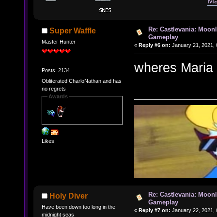
Ma
Re: Castlevania: Moonl
Super Waffle
Gameplay
Master Hunter
«
Reply #6 on:
January 21, 2021, 
wheres Maria 
Posts: 2134
Obliterated CharloNathan and has
no regrets
Awards
Likes:
Re: Castlevania: Moonl
Holy Diver
Gameplay
Have been down too long in the
«
Reply #7 on:
January 22, 2021, 
midnight seas