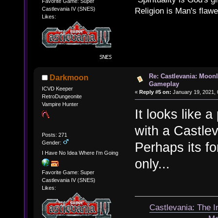
Favorite Game: Super
Castlevania IV (SNES)
Religion is Man's flawed
Likes:
Re: Castlevania: Moonl
Darkmoon
Gameplay
ICVD Keeper
«
Reply #5 on:
January 19, 2021, 
RetroDungeonite
Vampire Hunter
It looks like 
with a Castle
Posts: 271
Gender:
Perhaps its for
I Have No Idea Where I'm Going
only...
Favorite Game: Super
Castlevania IV (SNES)
Likes:
Castlevania: The 