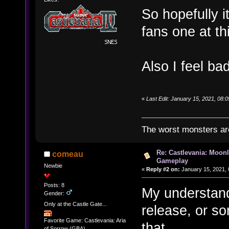
So hopefully i
fans one at thi
Also I feel ba
«
Last Edit: January 15, 2021, 08
The worst monsters a
Re: Castlevania: Moonl
comeau
Gameplay
Newbie
«
Reply #2 on:
January 15, 2021, 
Posts: 8
My understand
Gender:
Only at the Castle Gate...
release, or s
Favorite Game: Castlevania: Aria
that ...
of Sorrow (GBA)