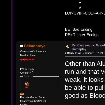
v l BE>>
v l 
LOI>CVIII>COD>AR
B
BE=Bad Ending
RE=Richter Ending
Re: Castlevania: Moonl
Belmontoya
Gameplay
Composer/ Voice Actor
«
Reply #1 on:
January 15, 2021, 
Master Hunter
Other than Alu
Posts: 1625
run and that v
Gender:
Awards
weak, it looks 
be able to pul
good as Blood
Favorite Game: Super
Castlevania IV (SNES)
Likes: