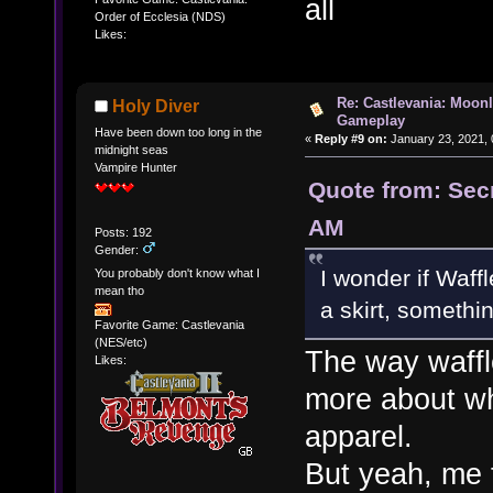
all
Order of Ecclesia (NDS)
Likes:
Re: Castlevania: Moonl
Holy Diver
Gameplay
Have been down too long in the
«
Reply #9 on:
January 23, 2021, 
midnight seas
Vampire Hunter
Quote from: Sec
AM
Posts: 192
Gender:
I wonder if Waff
You probably don't know what I
mean tho
a skirt, somethin
Favorite Game: Castlevania
(NES/etc)
The way waffl
Likes:
more about wh
apparel.
But yeah, me 