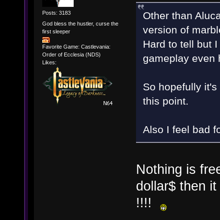
Other than Aluca
Posts: 3183
God bless the hustler, curse the
version of marble
first sleeper
Hard to tell but 
Favorite Game: Castlevania:
Order of Ecclesia (NDS)
gameplay even h
Likes:
So hopefully it'
this point.
Also I feel bad 
Nothing is fre
dollar$ then it
!!!!