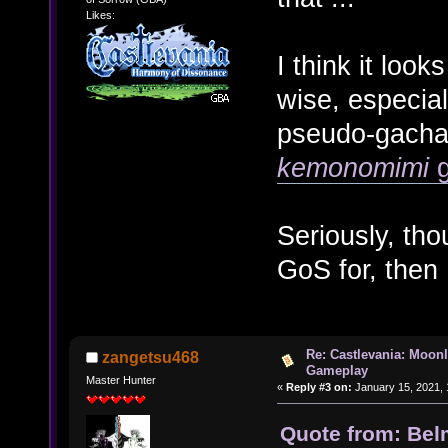
Likes:
I think it look
wise, especial
pseudo-gacha
kemonomimi
g
Seriously, tho
GoS for, then
Re: Castlevania: Moonl
zangetsu468
Gameplay
Master Hunter
«
Reply #3 on:
January 15, 2021, 
Quote from: Bel