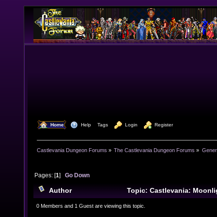
  Home
  Help
Tags
  Login
  Register
Castlevania Dungeon Forums
»
The Castlevania Dungeon Forums
»
Genera
Pages: [
1
]
Go Down
Author
Topic: Castlevania: Moonl
Gameplay (Read 20237 times)
0 Members and 1 Guest are viewing this topic.