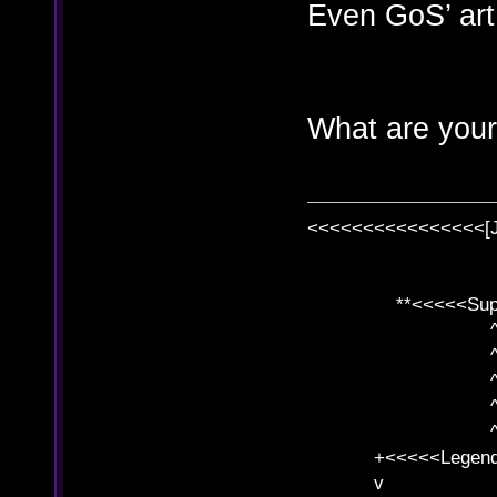
Even GoS’ art 
What are your
<<<<<<<<<<<<<<<<[
**<<<<<SuperC
^ l v
^ l v ^ 
^ l 
^ l v ^ 
^ l v
+<<<<<Legends
v l