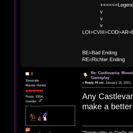
+<<<<<Legends
v l
v l BE>>
v l 
LOI>CVIII>COD>AR
B
BE=Bad Ending
RE=Richter Ending
Re: Castlevania: Moonl
X
Gameplay
Xenocide
«
Reply #4 on:
January 16, 2021, 
Master Hunter
Any Castlevani
Posts: 9354
Gender:
make a better
Awards
"Spirituality is God's gi