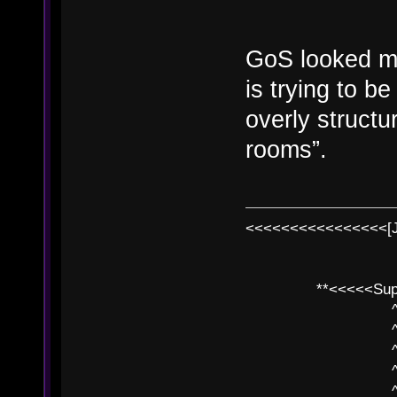
GoS looked mo
is trying to b
overly structur
rooms”.
<<<<<<<<<<<<<<<<[
**<<<<<SuperC
^ l v
^ l v ^ 
^ l 
^ l v ^ 
^ l v