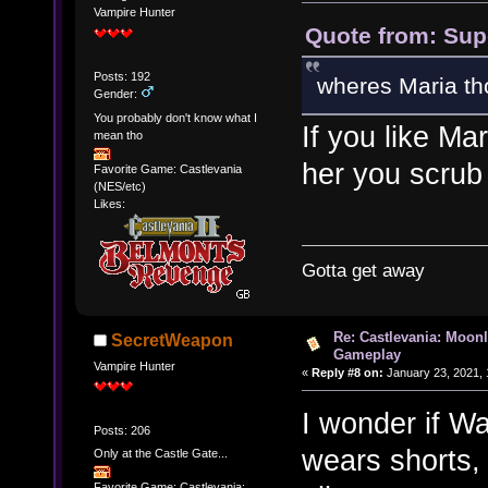
Vampire Hunter
Quote from: Sup
Posts: 192
wheres Maria th
Gender:
You probably don't know what I
If you like Ma
mean tho
her you scrub
Favorite Game: Castlevania
(NES/etc)
Likes:
Gotta get away
Re: Castlevania: Moonl
SecretWeapon
Gameplay
Vampire Hunter
«
Reply #8 on:
January 23, 2021, 
I wonder if Wa
Posts: 206
wears shorts, 
Only at the Castle Gate...
Favorite Game: Castlevania: