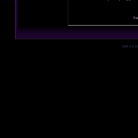
Fo
SMF 2.0.1