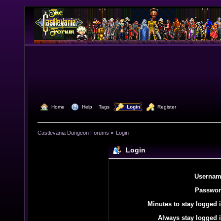
  Home
  Help
Tags
  Login
  Register
Castlevania Dungeon Forums
»
Login
Login
Usernam
Passwor
Minutes to stay logged i
Always stay logged i