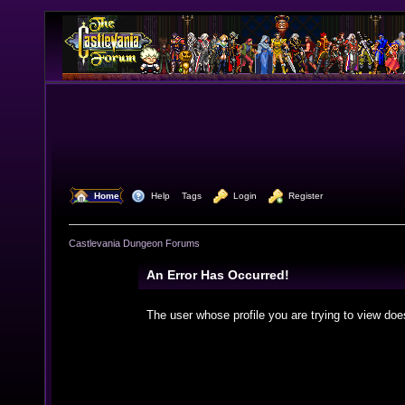
  Home
  Help
Tags
  Login
  Register
Castlevania Dungeon Forums
An Error Has Occurred!
The user whose profile you are trying to view doe