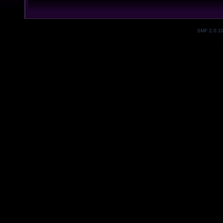
SMF 2.0.1