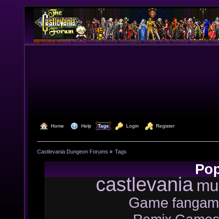
  Home
  Help
Tags
  Login
  Register
Castlevania Dungeon Forums
»
Tags
Pop
castlevania
mu
Game
fangam