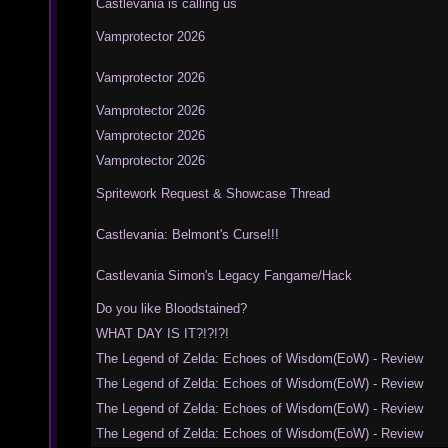
Castlevania is calling us
Vamprotector 2026
Vamprotector 2026
Vamprotector 2026
Vamprotector 2026
Vamprotector 2026
Spritework Request & Showcase Thread
Castlevania: Belmont's Curse!!!
Castlevania Simon's Legacy Fangame/Hack
Do you like Bloodstained?
WHAT DAY IS IT?!?!?!
The Legend of Zelda: Echoes of Wisdom(EoW) - Review
The Legend of Zelda: Echoes of Wisdom(EoW) - Review
The Legend of Zelda: Echoes of Wisdom(EoW) - Review
The Legend of Zelda: Echoes of Wisdom(EoW) - Review