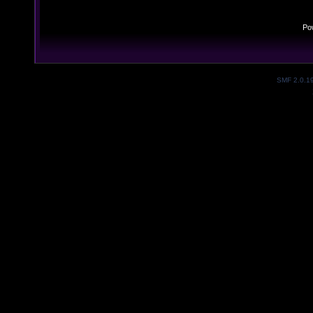
Po
SMF 2.0.1