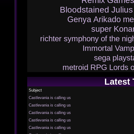
Remix
Game
Bloodstained
Juliu
Genya Arikado
me
super
Kona
richter
symphony of the nig
Immortal Vamp
sega
playst
metroid
RPG
Lords 
Latest
Subject
Castlevania is calling us
Castlevania is calling us
Castlevania is calling us
Castlevania is calling us
Castlevania is calling us